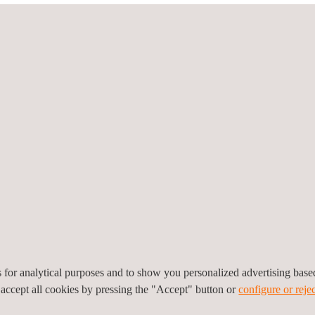
mobile devices
with Android OS (version 4.4 KitKat and higher) has l
plications may reside in the host processor instead of the secure e
equirements to evaluate HCE application security and functionalit
t ecosystem, as it
enables banks and retailers to launch their o
telecom operators (MNO) and mobile manufacturers.
The investment required to develop a HCE payment application is con
pens the mobile payment market to new technological solution provi
ting and evaluation services for HCE mobile applications according to
nts
es for analytical purposes and to show you personalized advertising bas
 accept all cookies by pressing the "Accept" button or
configure or rejec