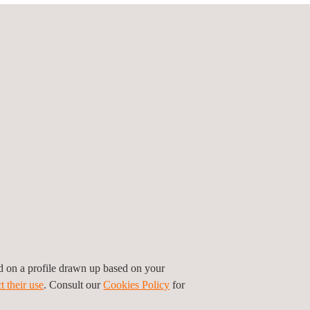
ed to the development of
new Cloud-based
lement, while security measures are provided via
y. Cloud-based payment and HCE technology
wn mobile wallets or payments solutions
in the
siderably lower than a chip-based solution, both
ders.
:
ed on a profile drawn up based on your
t their use
. Consult our
Cookies Policy
for