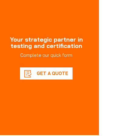
Your strategic partner in
testing and certification
Complete our quick form
GET A QUOTE