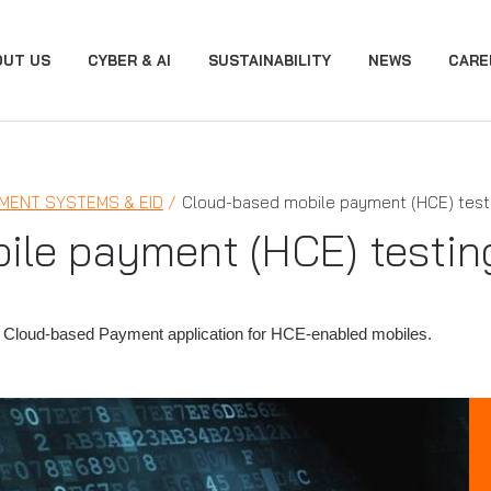
OUT US
CYBER & AI
SUSTAINABILITY
NEWS
CARE
MENT SYSTEMS & EID
Cloud-based mobile payment (HCE) test
ile payment (HCE) testin
 Cloud-based Payment application for HCE-enabled mobiles.