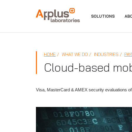
APPLUS+
SOLUTIONS
AB
HOME
WHAT WE DO
INDUSTRIES
PAY
Cloud-based mob
Visa, MasterCard & AMEX security evaluations of