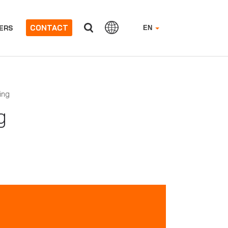
CONTACT
ERS
EN
ing
g