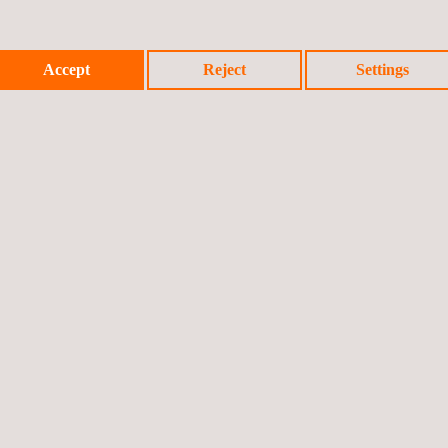
Accept
Reject
Settings
 schemes
icy
Cookies Policy
Complaint Procedure