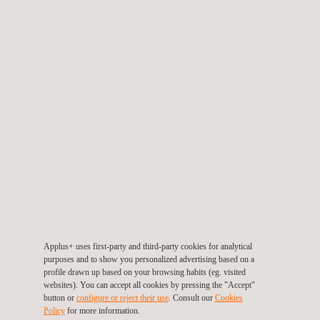
Chemical Processing with Nadcap certification
Applus+ uses first-party and third-party cookies for analytical
purposes and to show you personalized advertising based on a
profile drawn up based on your browsing habits (eg. visited
websites). You can accept all cookies by pressing the "Accept"
button or
configure or reject their use
. Consult our
Cookies
Cleanroom Characterisation
Policy
for more information.