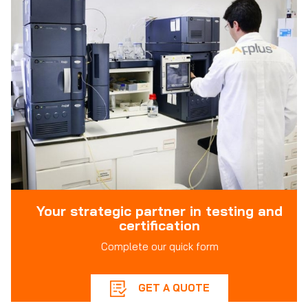
Your strategic partner in testing and
certification
Complete our quick form
GET A QUOTE