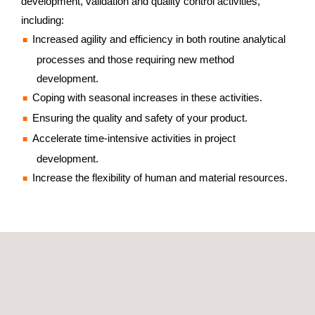
development, validation and quality control activities,
including:
Increased agility and efficiency in both routine analytical
processes and those requiring new method
development.
Coping with seasonal increases in these activities.
Ensuring the quality and safety of your product.
Accelerate time-intensive activities in project
development.
Increase the flexibility of human and material resources.
GET A QUOTE