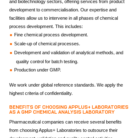
and biotechnology sectors, offering services from product
development to commercialisation. Our expertise and
facilities allow us to intervene in all phases of chemical
process development. This includes:
Fine chemical process development.
Scale-up of chemical processes.
Development and validation of analytical methods, and
quality control for batch testing.
Production under GMP.
We work under global reference standards. We apply the
highest criteria of confidentiality.
BENEFITS OF CHOOSING APPLUS+ LABORATORIES
AS A GMP CHEMICAL ANALYSIS LABORATORY
Pharmaceutical companies can receive several benefits
from choosing Applus+ Laboratories to outsource their