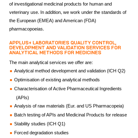
of investigational medicinal products for human and
veterinary use. In addition, we work under the standards of
the European (EMEA) and American (FDA)
pharmacopoeias.
APPLUS+ LABORATORIES QUALITY CONTROL,
DEVELOPMENT AND VALIDATION SERVICES FOR
ANALYTICAL METHODS FOR MEDICINES
The main analytical services we offer are:
Analytical method development and validation (ICH Q2)
Optimisation of existing analytical methods
Characterisation of Active Pharmaceutical Ingredients
(APIs)
Analysis of raw materials (Eur. and US Pharmacopeia)
Batch testing of APIs and Medicinal Products for release
Stability studies (ICH Q1)
Forced degradation studies