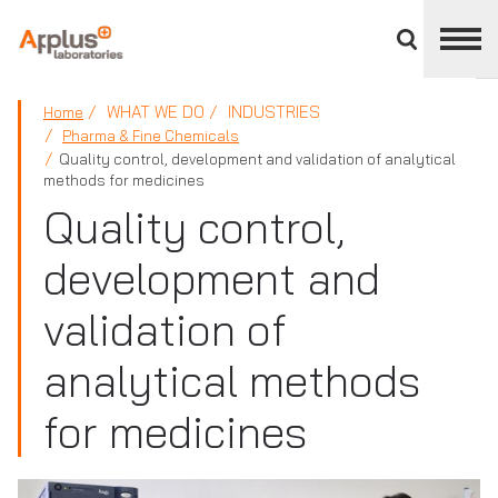
Close
divisions
panel
APPLUS+
WHAT WE DO
INDUSTRIES
Home
Pharma & Fine Chemicals
Quality control, development and validation of analytical
methods for medicines
Quality control,
development and
validation of
analytical methods
for medicines