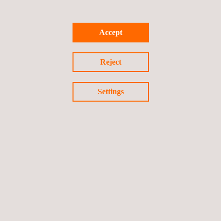
Accept
Reject
Settings
Pharmaceutical Process and Systems Validation