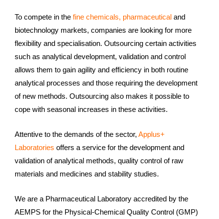
To compete in the
fine chemicals, pharmaceutical
and
biotechnology markets, companies are looking for more
flexibility and specialisation. Outsourcing certain activities
such as analytical development, validation and control
allows them to gain agility and efficiency in both routine
analytical processes and those requiring the development
of new methods. Outsourcing also makes it possible to
cope with seasonal increases in these activities.
Attentive to the demands of the sector,
Applus+
Laboratories
offers a service for the development and
validation of analytical methods, quality control of raw
materials and medicines and stability studies.
We are a Pharmaceutical Laboratory accredited by the
AEMPS for the Physical-Chemical Quality Control (GMP)