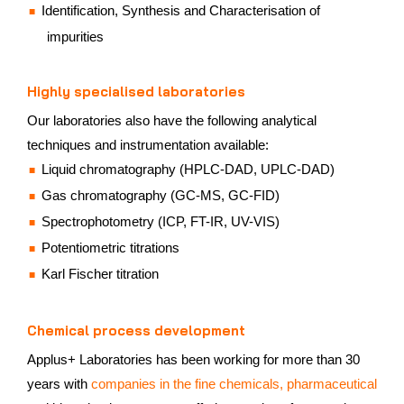
Identification, Synthesis and Characterisation of
impurities
Highly specialised laboratories
Our laboratories also have the following analytical
techniques and instrumentation available:
Liquid chromatography (HPLC-DAD, UPLC-DAD)
Gas chromatography (GC-MS, GC-FID)
Spectrophotometry (ICP, FT-IR, UV-VIS)
Potentiometric titrations
Karl Fischer titration
Chemical process development
Applus+ Laboratories has been working for more than 30
years with
companies in the fine chemicals, pharmaceutical