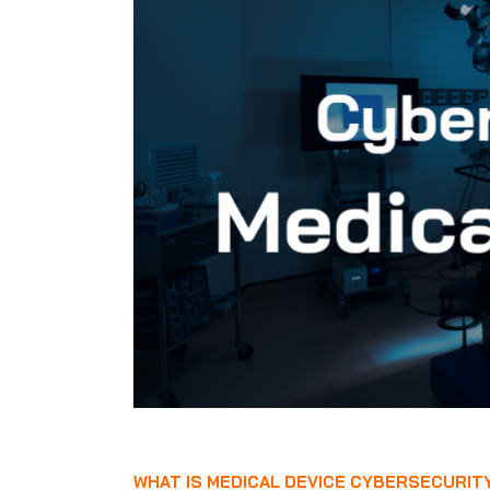
WHAT IS MEDICAL DEVICE CYBERSECURIT