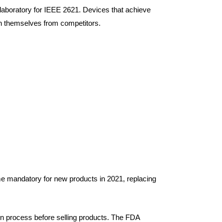
 laboratory for IEEE 2621. Devices that achieve
ish themselves from competitors.
e mandatory for new products in 2021, replacing
n process before selling products. The FDA