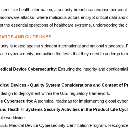
sensitive health information, a security breach can expose personal he
 in ransomware attacks, where malicious actors encrypt critical data an
pt the essential operations of healthcare systems, underscoring the c
DARDS AND GUIDELINES
rity is tested against stringent international and national standards
vice cybersecurity and outline the tests that they need to undergo to
dical Device Cybersecurity
: Ensuring the integrity and confidenti
ical Devices - Quality System Considerations and Content of 
 design to deployment within the U.S. regulatory framework.
ce Cybersecurity
: A technical roadmap for implementing global cyber
nd Heath IT Systems Security Activities in the Product Life Cycl
able worldwide.
e IEEE Medical Device Cybersecurity Certification Program. Recogniz