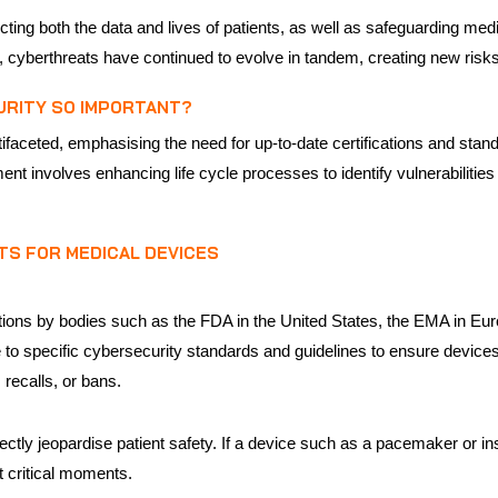
tecting both the data and lives of patients, as well as safeguarding me
y, cyberthreats have continued to evolve in tandem, creating new risks
URITY SO IMPORTANT?
ifaceted, emphasising the need for up-to-date certifications and stan
ent involves enhancing life cycle processes to identify vulnerabilitie
TS FOR MEDICAL DEVICES
ations by bodies such as the FDA in the United States, the EMA in Eu
to specific cybersecurity standards and guidelines to ensure devices
recalls, or bans.
ctly jeopardise patient safety. If a device such as a pacemaker or in
at critical moments.