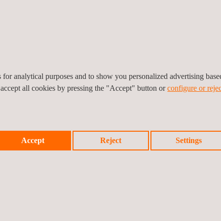
of testers.
es for analytical purposes and to show you personalized advertising bas
 accept all cookies by pressing the "Accept" button or
configure or rejec
Medical Device for Cybersecurity Certification Process
Accept
Reject
Settings