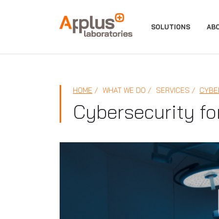
APPLUS+
SOLUTIONS
AB
HOME
WHAT WE DO
SERVICES
CYBE
Cybersecurity fo