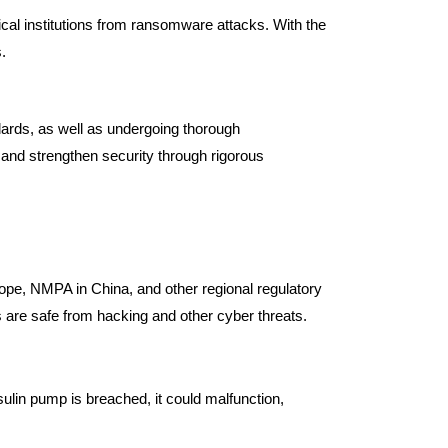
dical institutions from ransomware attacks. With the
.
dards, as well as undergoing thorough
s and strengthen security through rigorous
rope, NMPA in China, and other regional regulatory
 are safe from hacking and other cyber threats.
sulin pump is breached, it could malfunction,