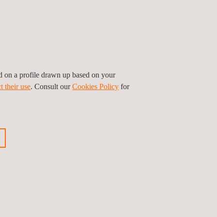
ed on a profile drawn up based on your
t their use
. Consult our
Cookies Policy
for