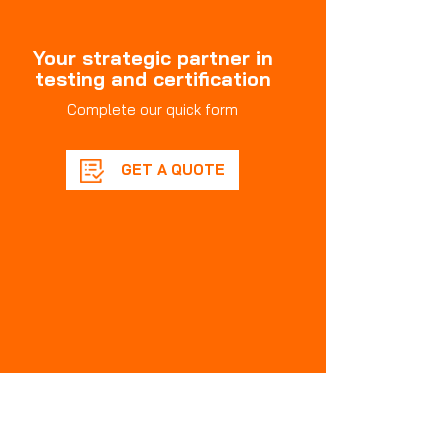
Your strategic partner in
testing and certification
Complete our quick form
GET A QUOTE