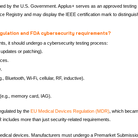
ssued by the U.S. Government. Applus+ serves as an approved testing
vice Registry and may display the IEEE certification mark to distingu
egulation and FDA cybersecurity requirements?
nts, it should undergo a cybersecurity testing process:
 updates or patching).
ices.
.
, Bluetooth, Wi-Fi, cellular, RF, inductive).
(e.g., memory card, IAG).
egulated by the
EU Medical Devices Regulation (MDR)
, which becam
includes more than just security-related requirements.
medical devices. Manufacturers must undergo a Premarket Submissio