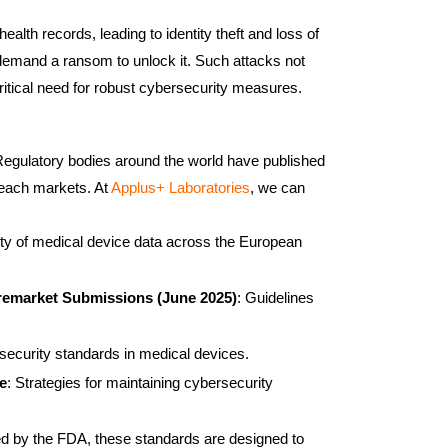
alth records, leading to identity theft and loss of
d demand a ransom to unlock it. Such attacks not
ritical need for robust cybersecurity measures.
. Regulatory bodies around the world have published
 reach markets. At
Applus+ Laboratories
, we can
ality of medical device data across the European
Premarket Submissions (June 2025)
: Guidelines
security standards in medical devices.
e
: Strategies for maintaining cybersecurity
ed by the FDA, these standards are designed to