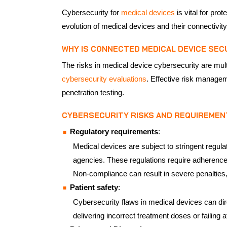
Cybersecurity for
medical devices
is vital for pro
evolution of medical devices and their connectivit
WHY IS CONNECTED MEDICAL DEVICE SEC
The risks in medical device cybersecurity are mult
cybersecurity evaluations
. Effective risk managem
penetration testing.
CYBERSECURITY RISKS AND REQUIREMEN
Regulatory requirements
:
Medical devices are subject to stringent regul
agencies. These regulations require adherence 
Non-compliance can result in severe penalties, 
Patient safety
:
Cybersecurity flaws in medical devices can dire
delivering incorrect treatment doses or failing 