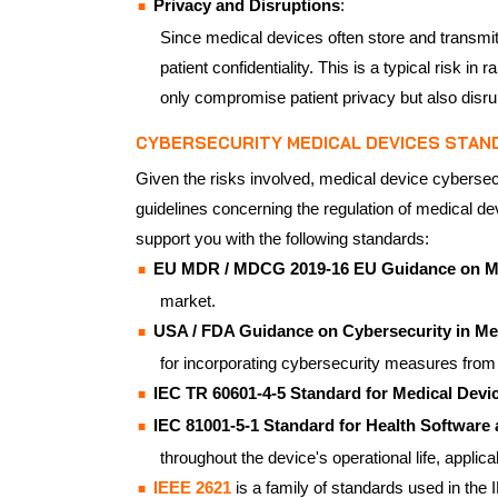
Privacy and Disruptions
:
Since medical devices often store and transmit 
patient confidentiality. This is a typical risk
only compromise patient privacy but also disru
CYBERSECURITY MEDICAL DEVICES STAN
Given the risks involved, medical device cybersecu
guidelines concerning the regulation of medical de
support you with the following standards:
EU MDR / MDCG 2019-16 EU Guidance on Me
market.
USA / FDA Guidance on Cybersecurity in Med
for incorporating cybersecurity measures from
IEC TR 60601-4-5 Standard for Medical Devi
IEC 81001-5-1 Standard for Health Software a
throughout the device's operational life, applic
IEEE 2621
is a family of standards used in th