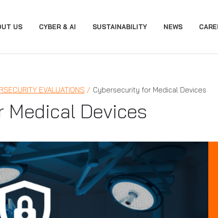
OUT US
CYBER & AI
SUSTAINABILITY
NEWS
CARE
RSECURITY EVALUATIONS
Cybersecurity for Medical Devices
r Medical Devices