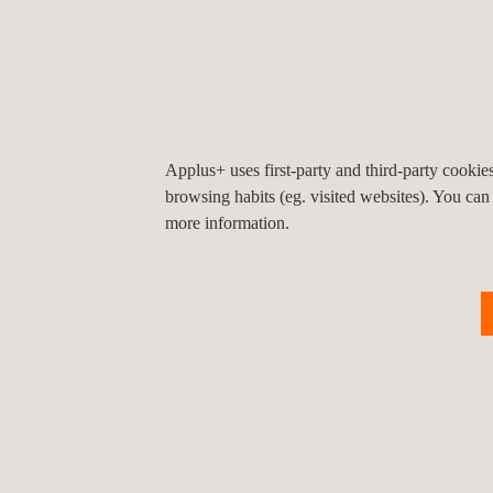
Independence and technical expertise 
Scope and duration of tests.
Testing methods.
Results.
Findings observations.
Applus+ uses first-party and third-party cooki
browsing habits (eg. visited websites). You can
more information.