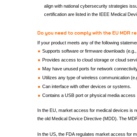
align with national cybersecurity strategies i
certification are listed in the IEEE Medical De
Do you need to comply with the EU MDR r
If your product meets any of the following stateme
Supports software or firmware downloads (e.g.,
Provides access to cloud storage or cloud serv
May have unused ports for network connectivity
Utilizes any type of wireless communication (e.g.
Can interface with other devices or systems.
Contains a USB port or physical media access 
In the EU, market access for medical devices is r
the old Medical Device Directive (MDD). The MDR 
In the US, the FDA regulates market access for 