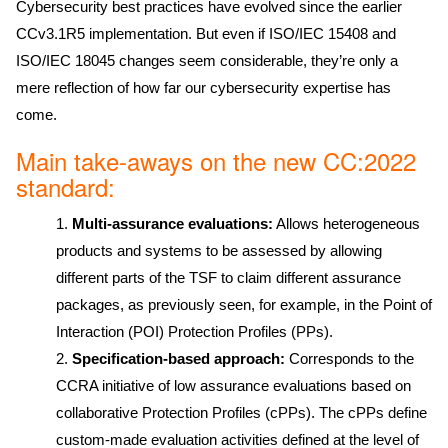
Cybersecurity best practices have evolved since the earlier
CCv3.1R5 implementation. But even if ISO/IEC 15408 and
ISO/IEC 18045 changes seem considerable, they’re only a
mere reflection of how far our cybersecurity expertise has
come.
Main take-aways on the new CC:2022
standard:
Multi-assurance evaluations:
Allows heterogeneous
products and systems to be assessed by allowing
different parts of the TSF to claim different assurance
packages, as previously seen, for example, in the Point of
Interaction (POI) Protection Profiles (PPs).
Specification-based approach:
Corresponds to the
CCRA initiative of low assurance evaluations based on
collaborative Protection Profiles (cPPs). The cPPs define
custom-made evaluation activities defined at the level of