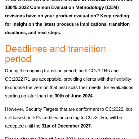
18045:2022 Common Evaluation Methodology (CEM)
revisions have on your product evaluation? Keep reading
for insight on the latest procedure implications, transition
deadlines, and next steps.
Deadlines and transition
period
During the ongoing transition period, both CCv3.1R5 and
CC:2022 R1 are acceptable, providing clients with the flexibility
to choose the version that best suits their needs, for evaluations
starting no later than the
30th of June 2024.
However, Security Targets that are conformant to CC:2022, but
still based on PPs certified according to CCv3.1R5, will be
accepted until the
31st of December 2027
.