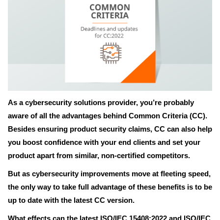
As a cybersecurity solutions provider, you’re probably
aware of all the advantages behind Common Criteria (CC).
Besides ensuring product security claims, CC can also help
you boost confidence with your end clients and set your
product apart from similar, non-certified competitors.
But as cybersecurity improvements move at fleeting speed,
the only way to take full advantage of these benefits is to be
up to date with the latest CC version.
What effects can the latest ISO/IEC 15408:2022 and ISO/IEC