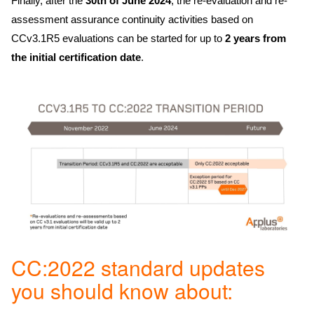
Finally, after the
30th of June 2024
, the re-evaluation and re-
assessment assurance continuity activities based on
CCv3.1R5 evaluations can be started for up to
2 years from
the initial certification date
.
CC:2022 standard updates
you should know about: