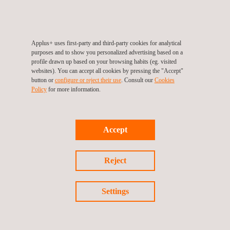
ISO/IEC 15408-4:2022 defines a methodology for deriving
evaluation methods and activities from ISO/IEC 18045:2022,
which can be included in Protection Profiles (PPs) and
Applus+ uses first-party and third-party cookies for analytical
Security Targets (STs). This additional aspect provides a
purposes and to show you personalized advertising based on a
more flexible and adaptable structure for addressing diverse
profile drawn up based on your browsing habits (eg. visited
websites). You can accept all cookies by pressing the "Accept"
security evaluation needs.
button or
configure or reject their use
. Consult our
Cookies
Part 5:
ISO/IEC 15408-5:2022 contains the Evaluation
Policy
for more information.
Assurance Levels (EALs) and the Composed Assurance
Packages (CAPs), formerly in Part 3.
Accept
Facilitating and speeding up
Common Criteria
Reject
Our Laboratory is well prepared for handling evaluations and
Settings
certifications under both
CCv3.1R5 and CC:2022 standards
.
Thanks to this, we can ensure a seamless transition for our
clients, providing valuable advice and support to address any