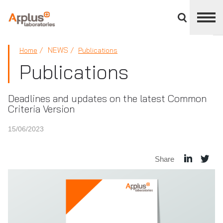
Close
divisions
panel
APPLUS+
NEWS
Home
Publications
Publications
Deadlines and updates on the latest Common
Criteria Version
15/06/2023
Share