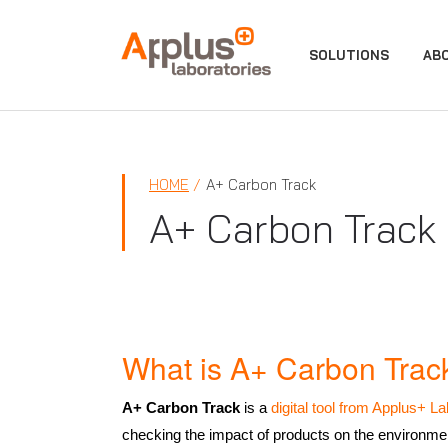
APPLUS+
SOLUTIONS
AB
HOME
A+ Carbon Track
A+ Carbon Track
What is A+ Carbon Trac
A+ Carbon Track
is a
digital tool from Applus+ La
checking the impact of products on the environmen