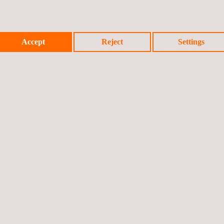
Accept
Reject
Settings