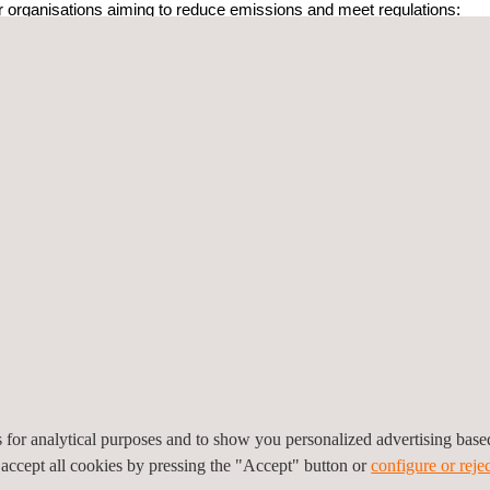
or organisations aiming to reduce emissions and meet regulations:
uppliers and subsidiaries, making it easier to share and manage data 
ses and user-friendly design mean less need for outside help or specia
issions are highest and develop plans to reduce them.
mates or deep analyses, depending on your needs.
s international rules and EU regulations.
tification and A+ Carbon Track?
Carbon Track
, you work with a globally trusted team known for verify
p organisations meet their environmental goals. Here’s why we stand 
jects in more than 60 countries, showcasing our extensive experience 
ic and international standards, including ISO14040, ISO14044, ISO
GB24040 and GB24044, ensuring full compliance for global and local 
final certifications, we offer end-to-end assistance, ensuring every st
es for analytical purposes and to show you personalized advertising bas
 accept all cookies by pressing the "Accept" button or
configure or rejec
 carbon management tasks, gain valuable insights, and contribute to 