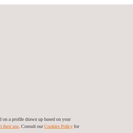
securely.
l training.
ing and certifying sustainability
out:
in sustainability.
14067, PEF guidelines, CBAM
sustainability requirements.
ep is seamless and efficient.
ed on a profile drawn up based on your
t their use
. Consult our
Cookies Policy
for
building a more sustainable