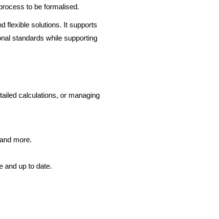
 process to be formalised.
 flexible solutions. It supports
onal standards while supporting
tailed calculations, or managing
e and more.
e and up to date.