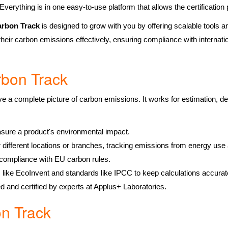
 Everything is in one easy-to-use platform that allows the certification
rbon Track
is designed to grow with you by offering scalable tools and
heir carbon emissions effectively, ensuring compliance with internati
rbon Track
ve a complete picture of carbon emissions. It works for estimation, de
:
sure a product's environmental impact.
or different locations or branches, tracking emissions from energy us
r compliance with EU carbon rules.
s like EcoInvent and standards like IPCC to keep calculations accurat
ed and certified by experts at Applus+ Laboratories.
n Track