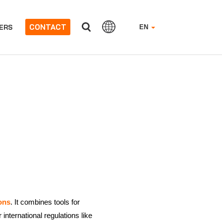
CONTACT
ERS
EN
ons
. It combines tools for
nternational regulations like