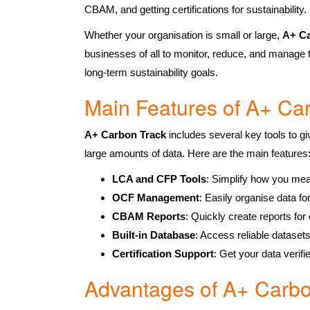
CBAM, and getting certifications for sustainability.
Whether your organisation is small or large,
A+
Ca
businesses of all to monitor, reduce, and manage t
long-term sustainability goals.
Main Features of A+ Ca
A+ Carbon Track
includes several key tools to gi
large amounts of data. Here are the main features
LCA and CFP Tools
: Simplify how you mea
OCF Management
: Easily organise data f
CBAM Reports
: Quickly create reports fo
Built-in Database
: Access reliable dataset
Certification Support
: Get your data verifi
Advantages of A+ Carbo