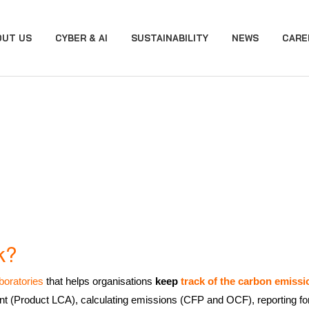
OUT US
CYBER & AI
SUSTAINABILITY
NEWS
CARE
k?
boratories
that helps organisations
keep
track of the carbon emissi
t (Product LCA), calculating emissions (CFP and OCF), reporting for i