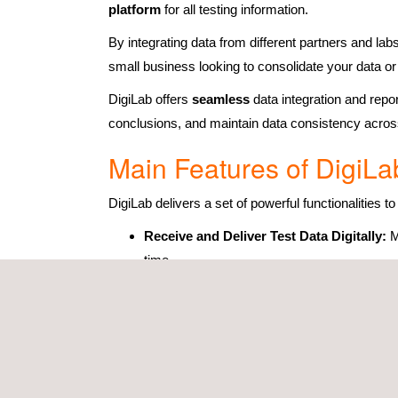
platform
for all testing information.
By integrating data from different partners and la
small business looking to consolidate your data o
DigiLab offers
seamless
data integration and repo
conclusions, and maintain data consistency across
Main Features of DigiLa
DigiLab delivers a set of powerful functionalities t
Receive and Deliver Test Data Digitally:
M
time.
Structured Test Data for Analysis:
Keep al
results across different tests.
User-Friendly Digital Platform:
Centralis
overall data management.
Use AI Tools:
Integrate
AI-driven compon