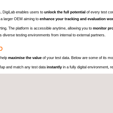
bs, DigiLab enables users to
unlock the full potential
of every test co
r a larger OEM aiming to
enhance your tracking and evaluation wo
rting. The platform is accessible anytime, allowing you to
monitor pr
 diverse testing environments from internal to external partners.
b
o help
maximise the value
of your test data. Below are some of its mos
ap and match any test data
instantly
in a fully digital environment,
l testing information in a
consistent, organised format
, making it e
e and manage
all test data
within one
intuitive interface
, ensuring s
ents
to automate routine tasks,
improve collaboration
, and acceler