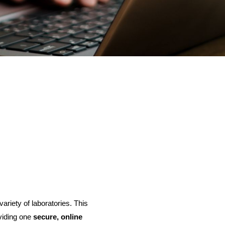
variety of laboratories. This
oviding one
secure, online