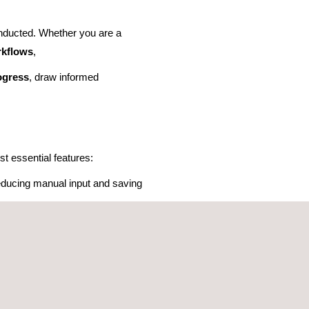
nducted. Whether you are a
rkflows
,
ogress
, draw informed
t essential features:
 reducing manual input and saving
asier to
compare and evaluate
eamless access and simplifying
ate decision-making.