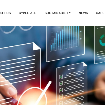
OUT US
CYBER & AI
SUSTAINABILITY
NEWS
CARE