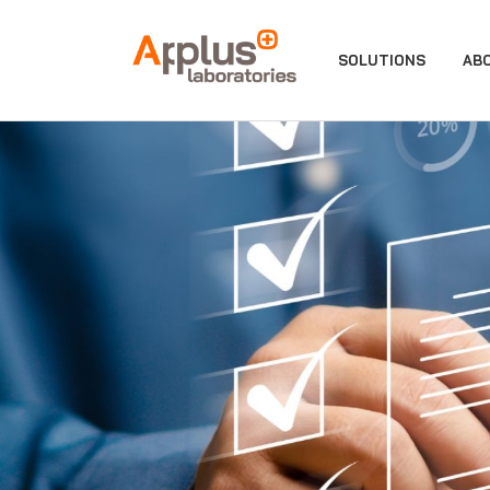
APPLUS+
SOLUTIONS
AB