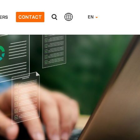
CONTACT
ERS
EN