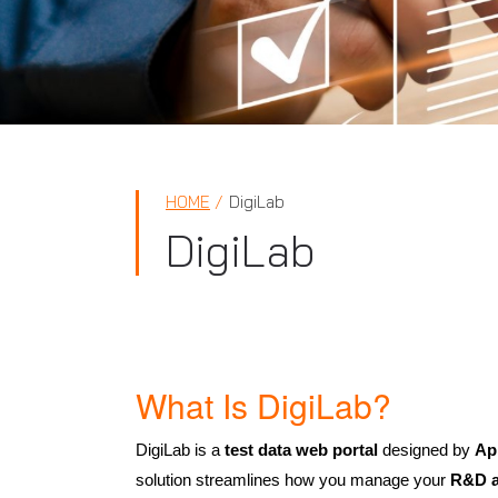
HOME
DigiLab
DigiLab
What Is DigiLab?
DigiLab is a
test data web portal
designed by
Ap
solution streamlines how you manage your
R&D ac