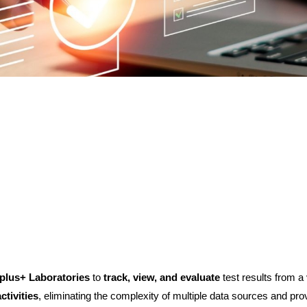
plus+ Laboratories
to
track, view, and evaluate
test results from a 
tivities
, eliminating the complexity of multiple data sources and pr