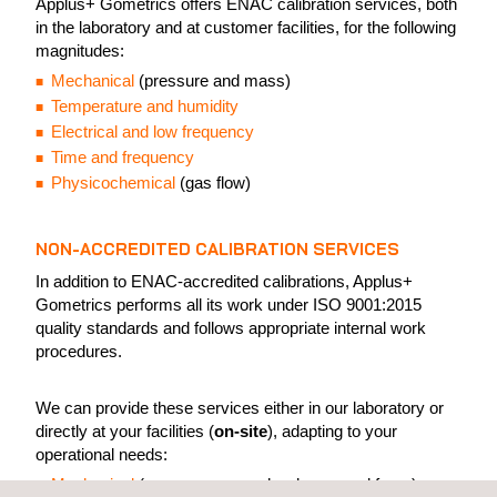
Applus+ Gometrics offers ENAC calibration services, both
in the laboratory and at customer facilities, for the following
magnitudes:
Mechanical
(pressure and mass)
Temperature and humidity
Electrical and low frequency
Time and frequency
Physicochemical
(gas flow)
NON-ACCREDITED CALIBRATION SERVICES
In addition to ENAC-accredited calibrations, Applus+
Gometrics performs all its work under ISO 9001:2015
quality standards and follows appropriate internal work
procedures.
We can provide these services either in our laboratory or
directly at your facilities (
on-site
), adapting to your
operational needs:
Mechanical
(pressure, mass, hardness, and force)