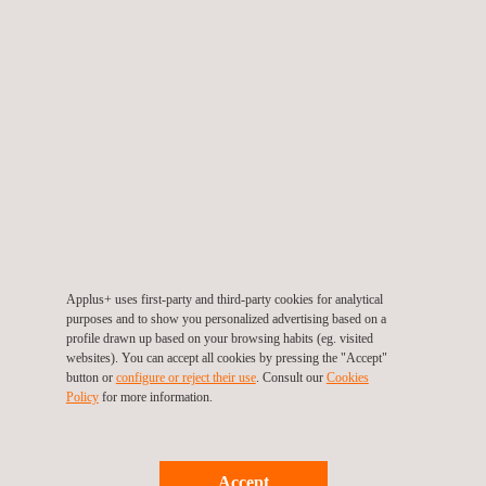
process control, instrument calibration, and maintenance.
Among the represented brands are prominent companies
such as Beamex, Brooks Instrument, United Electric,
Furness Controls, Kambic, Lives International, Crowcon,
and Drastar.
Manufacturing Gometrics
Instruments products
Under the Gometrics Instruments brand, Applus+
Gometrics
designs, develops, and manufactures
a wide
range of instruments for industrial maintenance and
Applus+ uses first-party and third-party cookies for analytical
process control, such as:
purposes and to show you personalized advertising based on a
Digital process manometers
profile drawn up based on your browsing habits (eg. visited
Temperature calibrators
websites). You can accept all cookies by pressing the "Accept"
button or
configure or reject their use
. Consult our
Cookies
Temperature recorders
Policy
for more information.
Multifunction calibration benches
Standard mixers and gas diluters
Additionally, the R&D department carries out customized
Accept