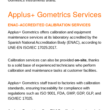
Gometrics Instruments brand.
Applus+ Gometrics Services
ENAC-ACCREDITED CALIBRATION SERVICES
Applus+ Gometrics offers calibration and equipment
maintenance services at its laboratory accredited by the
Spanish National Accreditation Body (ENAC), according to
UNE-EN ISO/IEC 17025:2017.
Calibration services can also be provided
on-site
, thanks
to a solid base of experienced technicians who perform
calibration and maintenance tasks at customer facilities.
Applus+ Gometrics staff travel to factories with calibration
standards, ensuring traceability for compliance with
regulations such as ISO 9001, FDA, GMP, GDP, GLP, and
ISO/IEC 17025.