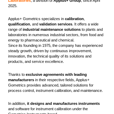
Laboratories
, a division of
Applus+ Group
, since April
2025.
Applus+ Gometrics specializes in
calibration
,
qualification
, and
validation services
. It offers a wide
range of
industrial maintenance solutions
to plants and
laboratories in numerous industrial sectors, from food and
energy to pharmaceutical and chemical.
Since its founding in 1975, the company has experienced
steady growth, driven by continuous improvement,
innovation, the technical quality of its solutions and
products, and service excellence.
Thanks to
exclusive agreements with leading
manufacturers
in their respective fields, Applus+
Gometrics provides advanced, tailored solutions for
process control, instrument calibration, and maintenance.
In addition,
it designs and manufactures instruments
and software for instrument calibration under the