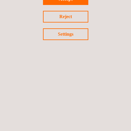
projects, including the manufacture of tailor-made
equipment and the development of software applications.
Reject
Settings