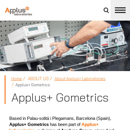
Close
divisions
panel
APPLUS+
ABOUT US
Home
About Applus+ Laboratories
Applus+ Gometrics
Applus+ Gometrics
Based in Palau-solità i Plegamans, Barcelona (Spain),
Applus+ Gometrics
has been part of
Applus+