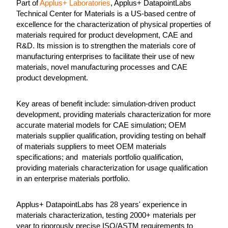
Part of
Applus+ Laboratories
, Applus+ DatapointLabs
Technical Center for Materials is a US-based centre of
excellence for the characterization of physical properties of
materials required for product development, CAE and
R&D. Its mission is to strengthen the materials core of
manufacturing enterprises to facilitate their use of new
materials, novel manufacturing processes and CAE
product development.
Key areas of benefit include: simulation-driven product
development, providing materials characterization for more
accurate material models for CAE simulation; OEM
materials supplier qualification, providing testing on behalf
of materials suppliers to meet OEM materials
specifications; and materials portfolio qualification,
providing materials characterization for usage qualification
in an enterprise materials portfolio.
Applus+ DatapointLabs has 28 years' experience in
materials characterization, testing 2000+ materials per
year to rigorously precise ISO/ASTM requirements to