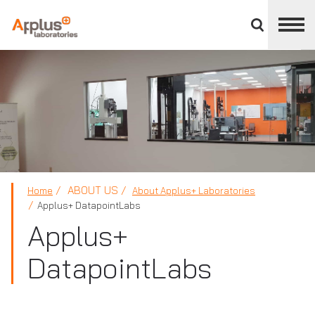
Close
divisions
panel
APPLUS+
ABOUT US
Home
About Applus+ Laboratories
Applus+ DatapointLabs
Applus+
DatapointLabs