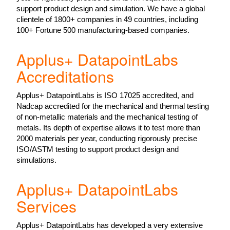
support product design and simulation. We have a global
clientele of 1800+ companies in 49 countries, including
100+ Fortune 500 manufacturing-based companies.
Applus+ DatapointLabs
Accreditations
Applus+ DatapointLabs is ISO 17025 accredited, and
Nadcap accredited for the mechanical and thermal testing
of non-metallic materials and the mechanical testing of
metals. Its depth of expertise allows it to test more than
2000 materials per year, conducting rigorously precise
ISO/ASTM testing to support product design and
simulations.
Applus+ DatapointLabs
Services
Applus+ DatapointLabs has developed a very extensive