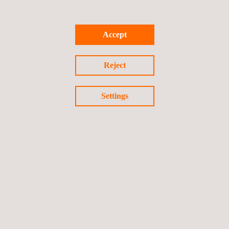
It incorporates analytical tools and software modules to aid
users in their daily tasks, ranging from the visualisation and
Accept
analysis of data to the generation of CAE-specific material
files. Matereality provides a unified materials knowledge
Reject
core that facilitates every interaction with materials data.
Settings