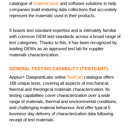
catalogue of
material tests
and software solutions to help
companies build enduring data collections that accurately
represent the materials used in their products.
It boasts test standard expertise and is intimately familiar
with common OEM test standards across a broad range of
test categories. Thanks to this, it has been recognized by
leading OEMs as an approved test lab for supplier
materials characterization.
GENERAL TESTING CAPABILITY (TESTCART)
Applus+ DatapointLabs online
TestCart
catalogue offers
168 unique tests, covering all aspects of mechanical,
thermal and rheological materials characterization. Its
testing capabilities cover characterization over a wide
range of materials, thermal and environmental conditions,
and challenging material behaviour. And offer typical 5
business day delivery of characterization data following
receipt of test materials.