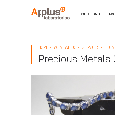
APPLUS+
SOLUTIONS
AB
HOME
WHAT WE DO
SERVICES
LEGA
Precious Metals 