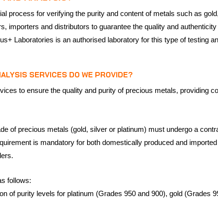
l process for verifying the purity and content of metals such as gold,
, importers and distributors to guarantee the quality and authenticity
us+ Laboratories is an authorised laboratory for this type of testing an
ALYSIS SERVICES DO WE PROVIDE?
vices to ensure the quality and purity of precious metals, providing c
ade of precious metals (gold, silver or platinum) must undergo a contr
equirement is mandatory for both domestically produced and imported pi
ders.
s follows:
tion of purity levels for platinum (Grades 950 and 900), gold (Grades 