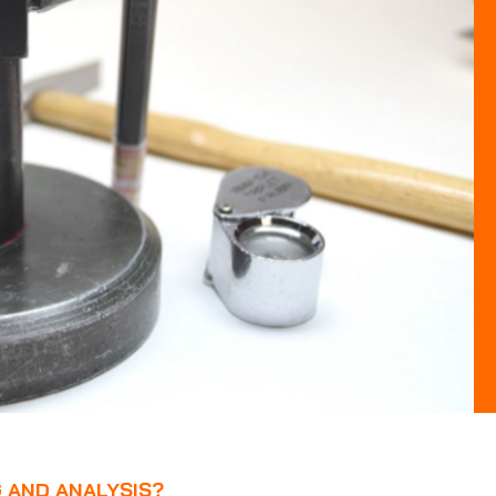
G AND ANALYSIS?