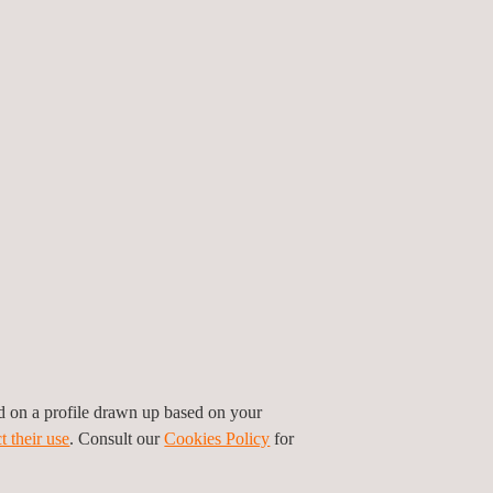
mising the risk of fraud.
S?
etals testing and analysis. Our team of specialists
g and analysis in accordance with the UNE-
pellation to guarantee accurate and reliable
iance.
ed on a profile drawn up based on your
ance in key markets.
t their use
. Consult our
Cookies Policy
for
ience and excellence of an industry leader.