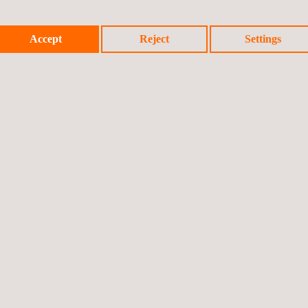
Accept
Reject
Settings
S CONTRAST AND ANALYSIS