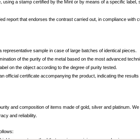
, using a stamp certified by the Mint or by means of a specific label, 
led report that endorses the contrast carried out, in compliance with c
a representative sample in case of large batches of identical pieces.
mination of the purity of the metal based on the most advanced techn
label on the object according to the degree of purity tested.
an official certificate accompanying the product, indicating the result
urity and composition of items made of gold, silver and platinum. W
cy and reliability.
ollows:
a highly accurate method that requires a minimum sample size.