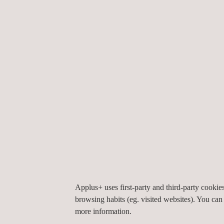
Quality control:
Allows the consistency and reli
Added value:
Provides an official endorsement 
WHY CHOOSE APPLUS+ LABORATORIE
Applus+ Laboratories stands out for its expertise, 
and our technical capabilities enable us to offer the
Accreditation and recognition:
Laboratories a
EN/IEC 17025 standard.
Proximity:
Applus+ Laboratories has two labora
State-of-the-art equipment:
We use advanced t
results.
Expert professionals:
We have a team of techn
Service flexibility:
We offer customised solution
Applus+ uses first-party and third-party cooki
Global coverage:
We are authorised to perform
browsing habits (eg. visited websites). You can
more information.
Trust Applus+ Laboratories to ensure the quality a