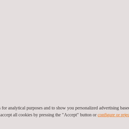
ability of pieces sourced from external suppliers to be assessed, mini
that increases the value of the products in the market.
S FOR PRECIOUS METALS TESTING AND ANALYSI
accreditation and state-of-the-art equipment in the field of precious m
 highest quality services globally.
ccredited by ENAC and authorised to carry out precious metal testin
tories, located in Madrid and Barcelona.
echnology such as X-ray fluorescence spectrometry and testing by co
icians specialised in precious metals analysis and regulatory compl
s, with on-site and laboratory services.
es for analytical purposes and to show you personalized advertising bas
 precious metals testing in multiple countries, ensuring legal compli
 accept all cookies by pressing the "Accept" button or
configure or rejec
nd authenticity of your precious metals products, backed by the exper