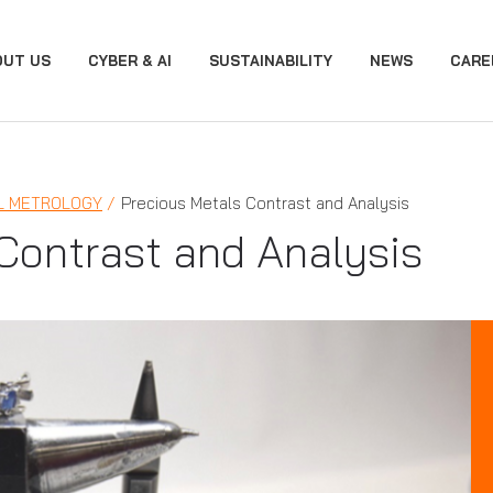
OUT US
CYBER & AI
SUSTAINABILITY
NEWS
CARE
L METROLOGY
Precious Metals Contrast and Analysis
Contrast and Analysis