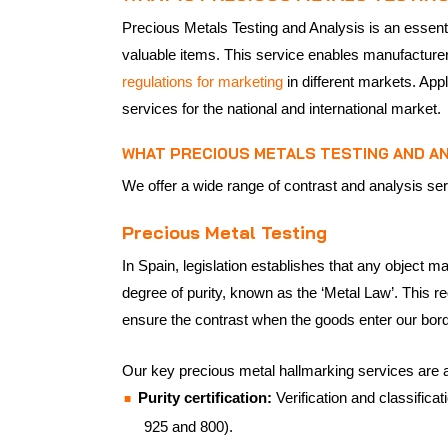
Precious Metals Testing and Analysis is an essentia
valuable items. This service enables manufacturers
regulations for marketing
in different markets. Appl
services for the national and international market.
WHAT PRECIOUS METALS TESTING AND AN
We offer a wide range of contrast and analysis ser
Precious Metal Testing
In Spain, legislation establishes that any object m
degree of purity, known as the ‘Metal Law’. This r
ensure the contrast when the goods enter our bor
Our key precious metal hallmarking services are a
Purity certification:
Verification and classifica
925 and 800).