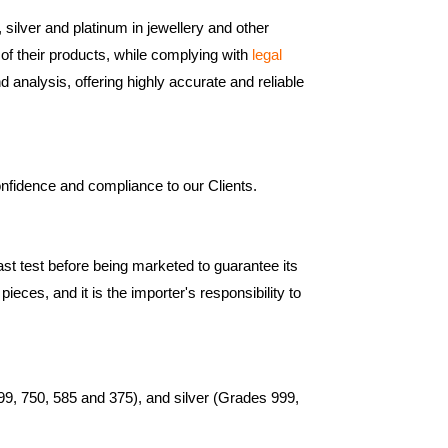
 silver and platinum in jewellery and other
 of their products, while complying with
legal
d analysis, offering highly accurate and reliable
onfidence and compliance to our Clients.
ast test before being marketed to guarantee its
eces, and it is the importer's responsibility to
999, 750, 585 and 375), and silver (Grades 999,