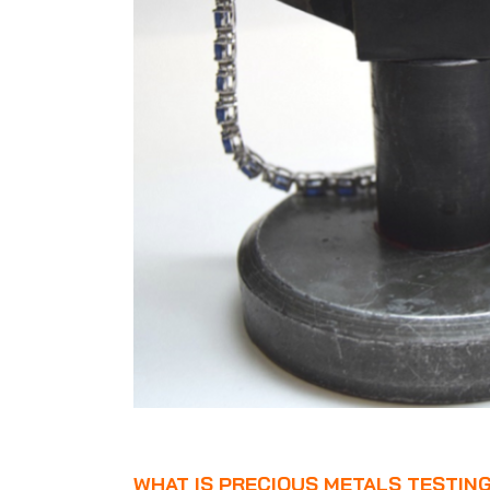
WHAT IS PRECIOUS METALS TESTIN