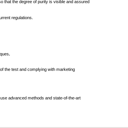
so that the degree of purity is visible and assured
urrent regulations.
iques
.
s of the test and complying with marketing
e use advanced methods and state-of-the-art