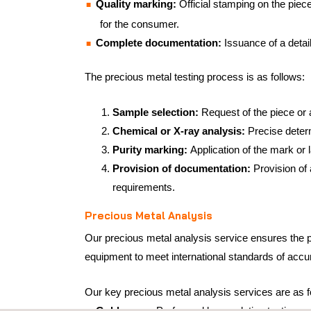
Quality marking:
Official stamping on the piece
for the consumer.
Complete documentation:
Issuance of a detai
The precious metal testing process is as follows:
Sample selection:
Request of the piece or 
Chemical or X-ray analysis:
Precise deter
Purity marking:
Application of the mark or 
Provision of documentation:
Provision of 
requirements.
Precious Metal Analysis
Our precious metal analysis service ensures the p
equipment to meet international standards of accura
Our key precious metal analysis services are as f
Gold assay:
Performed by co-elation testing, 