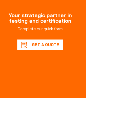
Your strategic partner in
testing and certification
Complete our quick form
GET A QUOTE