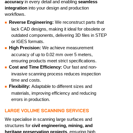
accuracy
in every detail and enabling
seamless
integration
into your design and production
workflows.
Reverse Engineering:
We reconstruct parts that
lack CAD designs, making it ideal for obsolete or
outdated components, delivering 3D files in STEP
or IGES formats.
High Precision:
We achieve measurement
accuracy of up to 0.02 mm over 5 meters,
ensuring products meet strict specifications.
Cost and Time Efficiency:
Our fast and non-
invasive scanning process reduces inspection
time and costs.
Flexibility:
Adaptable to different sizes and
materials, improving efficiency and reducing
errors in production.
LARGE VOLUME SCANNING SERVICES
We specialise in scanning large surfaces and
structures for
civil engineering, mining, and
heritage preservation projects
, ensuring high