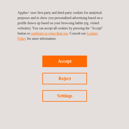
Applus+ uses first-party and third-party cookies for analytical
3D Scanning
purposes and to show you personalized advertising based on a
profile drawn up based on your browsing habits (eg. visited
websites). You can accept all cookies by pressing the "Accept"
button or
configure or reject their use
. Consult our
Cookies
Policy
for more information.
Accept
Reject
Settings
Coordinate Measuring Machines (CMMs)