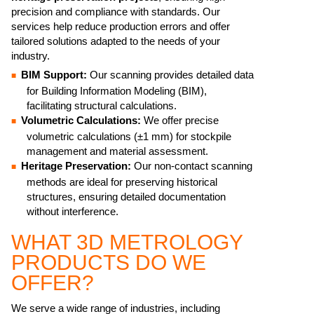
precision and compliance with standards. Our
services help reduce production errors and offer
tailored solutions adapted to the needs of your
industry.
BIM Support:
Our scanning provides detailed data
for Building Information Modeling (BIM),
facilitating structural calculations.
Volumetric Calculations:
We offer precise
volumetric calculations (±1 mm) for stockpile
management and material assessment.
Heritage Preservation:
Our non-contact scanning
methods are ideal for preserving historical
structures, ensuring detailed documentation
without interference.
WHAT 3D METROLOGY
PRODUCTS DO WE
OFFER?
We serve a wide range of industries, including