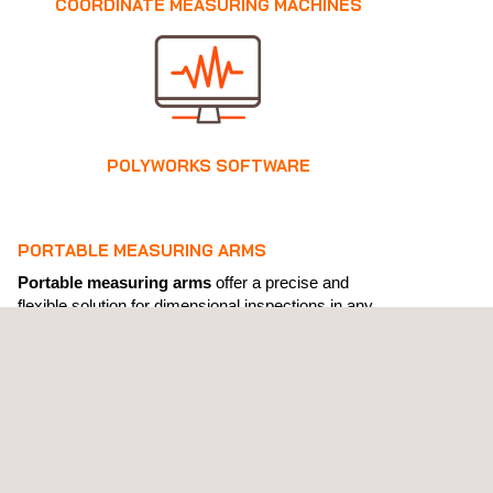
COORDINATE MEASURING MACHINES
POLYWORKS SOFTWARE
PORTABLE MEASURING ARMS
Portable measuring arms
offer a precise and
flexible solution for dimensional inspections in any
environment.
At Applus+ Laboratories, as the official distributors of
PMT Technologies
in Spain, we provide a complete
range of equipment and accessories to optimise
quality control processes, reverse engineering, and
3D measurement with speed and efficiency.