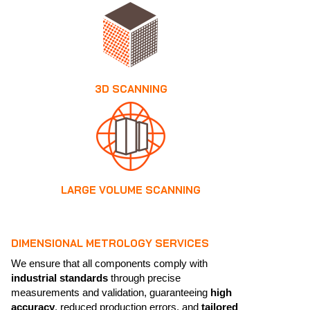
3D SCANNING
LARGE VOLUME SCANNING
DIMENSIONAL METROLOGY SERVICES
We ensure that all components comply with
industrial standards
through precise
measurements and validation, guaranteeing
high
accuracy
, reduced production errors, and
tailored