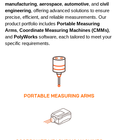
manufacturing
,
aerospace
,
automotive
, and
civil
engineering
, offering advanced solutions to ensure
precise, efficient, and reliable measurements. Our
product portfolio includes
Portable Measuring
Arms
,
Coordinate Measuring Machines (CMMs)
,
and
PolyWorks
software, each tailored to meet your
specific requirements.
PORTABLE MEASURING ARMS