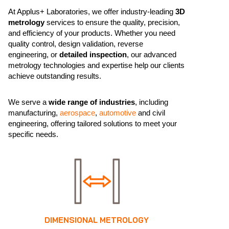
At Applus+ Laboratories, we offer industry-leading
3D
metrology
services to ensure the quality, precision,
and efficiency of your products. Whether you need
quality control, design validation, reverse
engineering, or
detailed inspection
, our advanced
metrology technologies and expertise help our clients
achieve outstanding results.
We serve a
wide range of industries
, including
manufacturing,
aerospace
,
automotive
and civil
engineering, offering tailored solutions to meet your
specific needs.
DIMENSIONAL METROLOGY