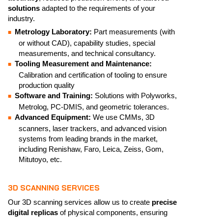
solutions
adapted to the requirements of your
industry.
Metrology Laboratory:
Part measurements (with
or without CAD), capability studies, special
measurements, and technical consultancy.
Tooling Measurement and Maintenance:
Calibration and certification of tooling to ensure
production quality
Software and Training:
Solutions with Polyworks,
Metrolog, PC-DMIS, and geometric tolerances.
Advanced Equipment:
We use CMMs, 3D
scanners, laser trackers, and advanced vision
systems from leading brands in the market,
including Renishaw, Faro, Leica, Zeiss, Gom,
Mitutoyo, etc.
3D SCANNING SERVICES
Our 3D scanning services allow us to create
precise
digital replicas
of physical components, ensuring