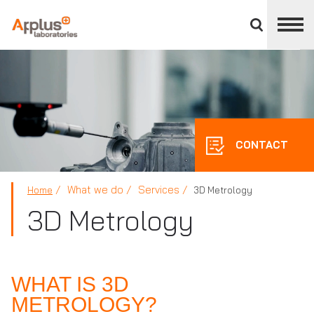
Close
divisions
panel
APPLUS+
CONTACT
What we do
Services
Home
3D Metrology
3D Metrology
WHAT IS 3D
METROLOGY?