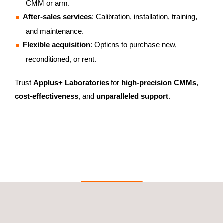
CMM or arm.
After-sales services
: Calibration, installation, training,
and maintenance.
Flexible acquisition
: Options to purchase new,
reconditioned, or rent.
Trust
Applus+ Laboratories
for
high-precision CMMs
,
cost-effectiveness
, and
unparalleled support
.
GET A QUOTE