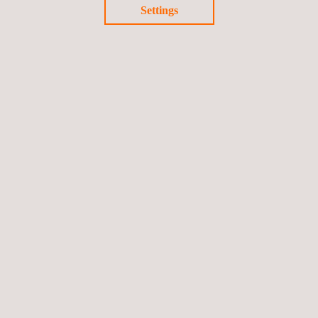
Settings
Portable Measuring Arms