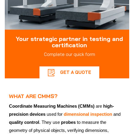
Your strategic partner in testing and
certification
Complete our quick form
GET A QUOTE
WHAT ARE CMMS?
Coordinate Measuring Machines (CMMs)
are
high-
precision devices
used for
dimensional inspection
and
quality control
. They use
probes
to measure the
geometry of physical objects, verifying dimensions,