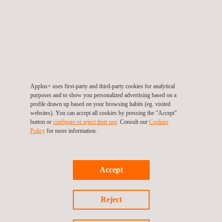
Dimensional Metrology
Applus+ uses first-party and third-party cookies for analytical
purposes and to show you personalized advertising based on a
profile drawn up based on your browsing habits (eg. visited
websites). You can accept all cookies by pressing the "Accept"
button or
configure or reject their use
. Consult our
Cookies
Policy
for more information.
Accept
Large Volume Scanning
Reject