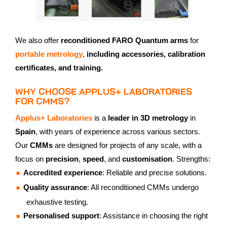
We also offer
reconditioned FARO Quantum arms
for
portable metrology
,
including accessories, calibration
certificates, and training.
WHY CHOOSE APPLUS+ LABORATORIES
FOR CMMS?
Applus+ Laboratories
is a
leader in 3D metrology
in
Spain
, with years of experience across various sectors.
Our
CMMs
are designed for projects of any scale, with a
focus on
precision
,
speed
, and
customisation
. Strengths:
Accredited experience
: Reliable and precise solutions.
Quality assurance
: All reconditioned CMMs undergo
exhaustive testing.
Personalised support
: Assistance in choosing the right