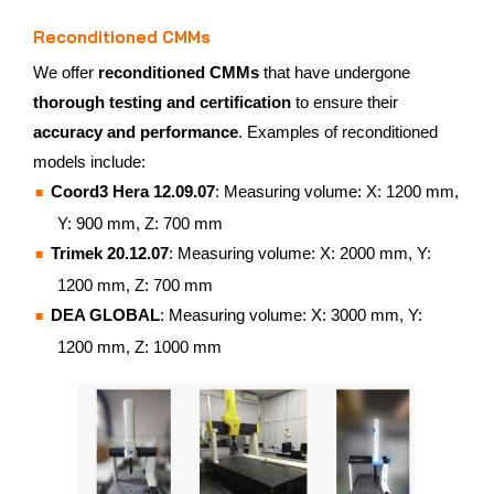
Reconditioned CMMs
We offer
reconditioned CMMs
that have undergone
thorough testing and certification
to ensure their
accuracy and performance
. Examples of reconditioned
models include:
Coord3 Hera 12.09.07
: Measuring volume: X: 1200 mm,
Y: 900 mm, Z: 700 mm
Trimek 20.12.07
: Measuring volume: X: 2000 mm, Y:
1200 mm, Z: 700 mm
DEA GLOBAL
: Measuring volume: X: 3000 mm, Y:
1200 mm, Z: 1000 mm