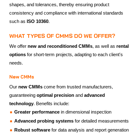
shapes, and tolerances, thereby ensuring product
consistency and compliance with international standards
such as
ISO 10360
.
WHAT TYPES OF CMMS DO WE OFFER?
We offer
new and reconditioned CMMs
, as well as
rental
options
for short-term projects, adapting to each client's
needs.
New CMMs
Our
new CMMs
come from trusted manufacturers,
guaranteeing
optimal precision
and
advanced
technology
. Benefits include:
Greater performance
in dimensional inspection
Advanced probing systems
for detailed measurements
Robust software
for data analysis and report generation