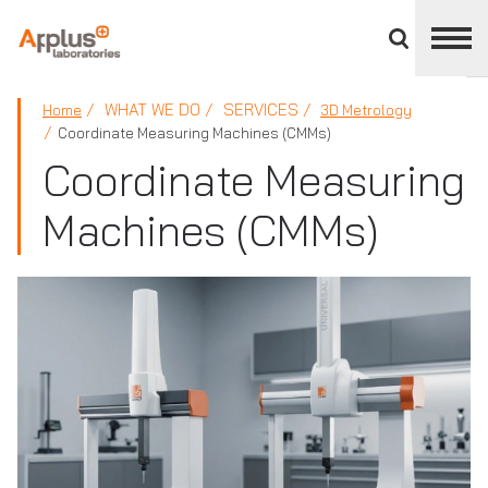
Close
divisions
panel
APPLUS+
WHAT WE DO
SERVICES
Home
3D Metrology
Coordinate Measuring Machines (CMMs)
Coordinate Measuring
Machines (CMMs)