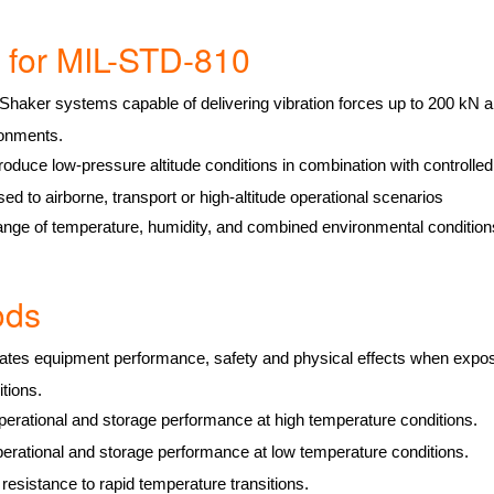
es for MIL-STD-810
Shaker systems capable of delivering vibration forces up to 200 kN an
ronments.
produce low-pressure altitude conditions in combination with controlle
ed to airborne, transport or high-altitude operational scenarios
ange of temperature, humidity, and combined environmental conditio
hods
tes equipment performance, safety and physical effects when expose
itions.
erational and storage performance at high temperature conditions.
erational and storage performance at low temperature conditions.
esistance to rapid temperature transitions.