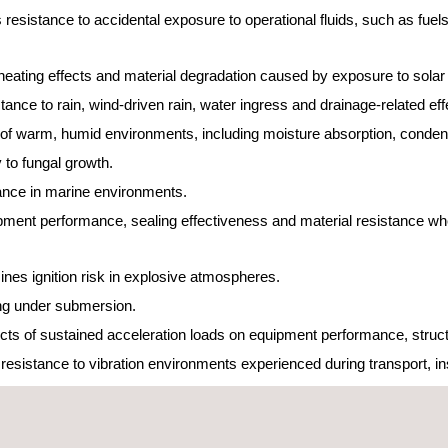
 resistance to accidental exposure to operational fluids, such as fuels,
eating effects and material degradation caused by exposure to solar 
nce to rain, wind-driven rain, water ingress and drainage-related ef
 of warm, humid environments, including moisture absorption, condens
y to fungal growth.
ance in marine environments.
ent performance, sealing effectiveness and material resistance wh
nes ignition risk in explosive atmospheres.
ing under submersion.
cts of sustained acceleration loads on equipment performance, struct
istance to vibration environments experienced during transport, insta
asured vibration data.
tance to high-intensity noise environments, typically associated with 