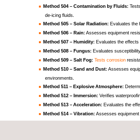
Method 504 – Contamination by Fluids:
Tests
de-icing fluids.
Method 505 – Solar Radiation:
Evaluates the h
Method 506 – Rain:
Assesses equipment resista
Method 507 – Humidity:
Evaluates the effects
Method 508 – Fungus:
Evaluates susceptibilit
Method 509 – Salt Fog:
Tests corrosion
resist
Method 510 – Sand and Dust:
Assesses equipm
environments.
Method 511 – Explosive Atmosphere:
Determi
Method 512 – Immersion:
Verifies waterproof
Method 513 – Acceleration:
Evaluates the effe
Method 514 – Vibration:
Assesses equipment res
such as random, sine, mixed-mode or field-me
Method 515 – Acoustic Noise:
Evaluates resis