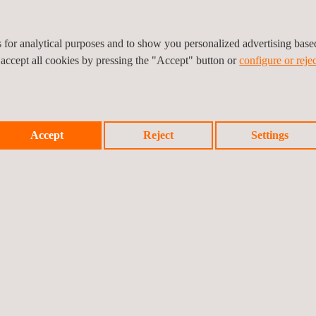
es for analytical purposes and to show you personalized advertising bas
 accept all cookies by pressing the "Accept" button or
configure or rejec
Accept
Reject
Settings
IRONMENTAL TESTING FOR MILITARY EQUIPMENT