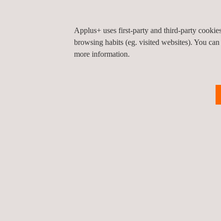
Applus+ uses first-party and third-party cooki
browsing habits (eg. visited websites). You can
more information.
RELATED SERVICES TO MIL-STD-810 ENV