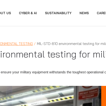
OUT US
CYBER & AI
SUSTAINABILITY
NEWS
CARE
RONMENTAL TESTING
MIL-STD-810 environmental testing for mil
ronmental testing for mi
ensure your military equipment withstands the toughest operational 