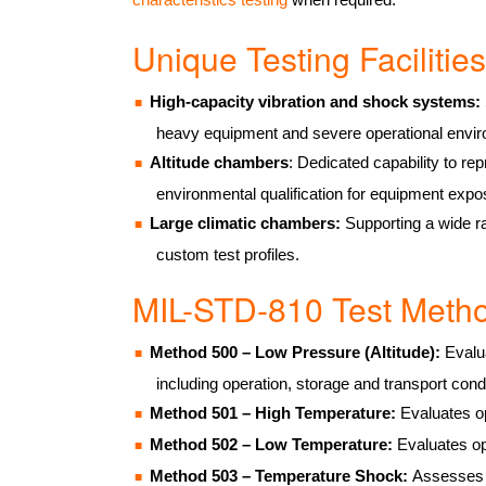
Unique Testing Faciliti
High-capacity vibration and shock systems:
heavy equipment and severe operational envi
Altitude chambers
: Dedicated capability to re
environmental qualification for equipment expos
Large climatic chambers:
Supporting a wide r
custom test profiles.
MIL-STD-810 Test Met
Method 500 – Low Pressure (Altitude):
Evalua
including operation, storage and transport cond
Method 501 – High Temperature:
Evaluates op
Method 502 – Low Temperature:
Evaluates op
Method 503 – Temperature Shock:
Assesses r