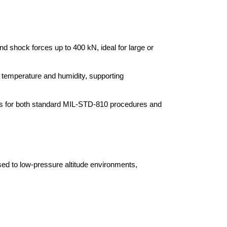
d shock forces up to 400 kN, ideal for large or
d temperature and humidity, supporting
ns for both standard MIL-STD-810 procedures and
d to low-pressure altitude environments,