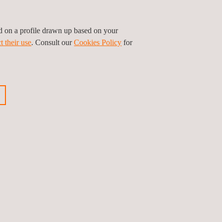
ed on a profile drawn up based on your
t their use
. Consult our
Cookies Policy
for
GET A QUOTE