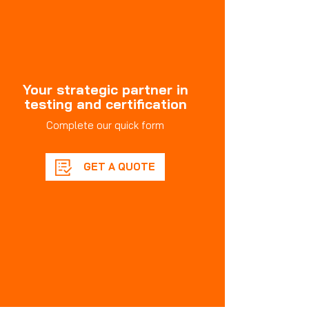
Your strategic partner in
testing and certification
Complete our quick form
GET A QUOTE