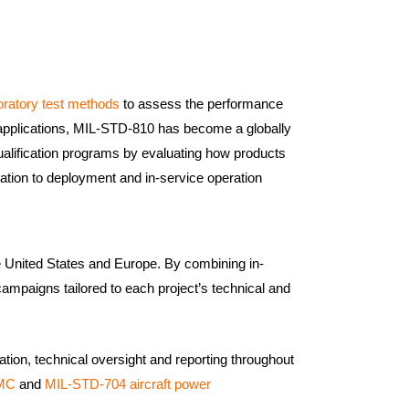
oratory test methods
to assess the performance
y applications, MIL-STD-810 has become a globally
alification programs by evaluating how products
tation to deployment and in-service operation
he United States and Europe. By combining in-
campaigns tailored to each project’s technical and
tion, technical oversight and reporting throughout
EMC
and
MIL-STD-704 aircraft power