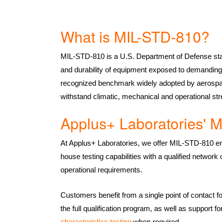
What is MIL-STD-810?
MIL-STD-810 is a U.S. Department of Defense sta
and durability of equipment exposed to demanding 
recognized benchmark widely adopted by aerospac
withstand climatic, mechanical and operational str
Applus+ Laboratories' M
At Applus+ Laboratories, we offer MIL-STD-810 env
house testing capabilities with a qualified network
operational requirements.
Customers benefit from a single point of contact f
the full qualification program, as well as support
characteristics testing
when required.