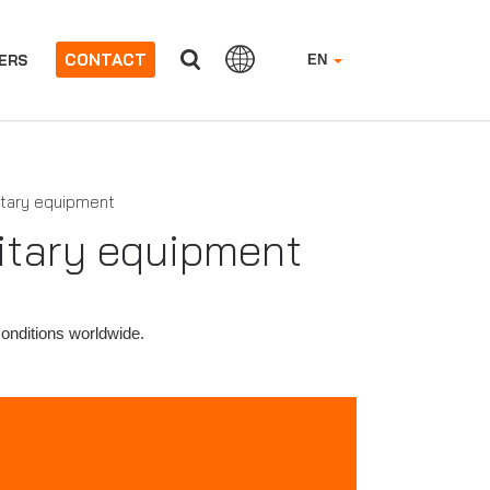
CONTACT
ERS
EN
itary equipment
litary equipment
conditions worldwide.