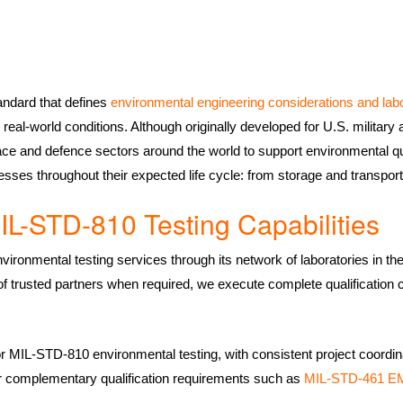
ndard that defines
environmental engineering considerations and lab
real-world conditions. Although originally developed for U.S. militar
e and defence sectors around the world to support environmental qu
esses throughout their expected life cycle: from storage and transpor
IL-STD-810 Testing Capabilities
ironmental testing services through its network of laboratories in t
 of trusted partners when required, we execute complete qualification 
or MIL-STD-810 environmental testing, with consistent project coordina
 for complementary qualification requirements such as
MIL-STD-461 