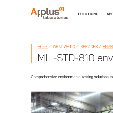
APPLUS+
SOLUTIONS
AB
HOME
WHAT WE DO
SERVICES
ENVI
MIL-STD-810 envi
Comprehensive environmental testing solutions to 