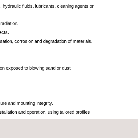
 hydraulic fluids, lubricants, cleaning agents or
radiation.
fects.
ation, corrosion and degradation of materials.
en exposed to blowing sand or dust
ure and mounting integrity.
llation and operation, using tailored profiles
aircraft, propulsion systems or other severe noise