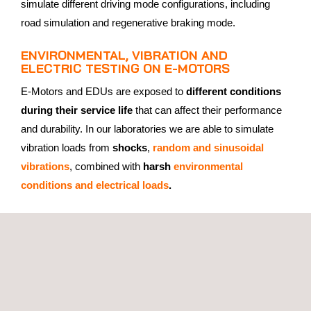
simulate different driving mode configurations, including
road simulation and regenerative braking mode.
ENVIRONMENTAL, VIBRATION AND
ELECTRIC TESTING ON E-MOTORS
E-Motors and EDUs are exposed to
different conditions
during their service life
that can affect their performance
and durability. In our laboratories we are able to simulate
vibration loads from
shocks
,
random and sinusoidal
vibrations
, combined with
harsh
environmental
conditions and electrical loads
.
Between the tests, extensive parameter tests consisting of
leakage tests, electrical tests, NDT and detailed evaluation
of all relevant CAN protocols are carried out.
WHY CHOOSE APPLUS+ LABORATORIES
FOR ELECTRIC MOTOR TESTING