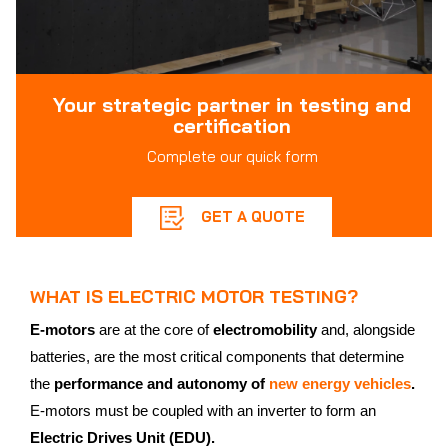
Your strategic partner in testing and
certification
Complete our quick form
GET A QUOTE
WHAT IS ELECTRIC MOTOR TESTING?
E-motors
are at the core of
electromobility
and, alongside
batteries, are the most critical components that determine
the
performance and autonomy of
new energy vehicles
.
E-motors must be coupled with an inverter to form an
Electric Drives Unit (EDU).