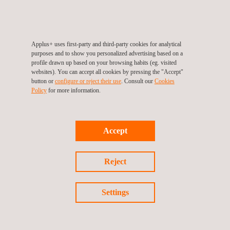
Applus+ uses first-party and third-party cookies for analytical
purposes and to show you personalized advertising based on a
profile drawn up based on your browsing habits (eg. visited
websites). You can accept all cookies by pressing the "Accept"
button or
configure or reject their use
. Consult our
Cookies
Policy
for more information.
EMC testing for automotive components
Accept
Reject
Settings