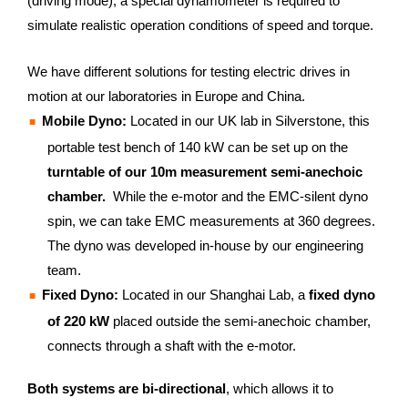
(driving mode), a special dynamometer is required to
simulate realistic operation conditions of speed and torque.
We have different solutions for testing electric drives in
motion at our laboratories in Europe and China.
Mobile Dyno:
Located in our UK lab in Silverstone, this
portable test bench of 140 kW can be set up on the
turntable of our 10m measurement semi-anechoic
chamber.
While the e-motor and the EMC-silent dyno
spin, we can take EMC measurements at 360 degrees.
The dyno was developed in-house by our engineering
team.
Fixed Dyno:
Located in our Shanghai Lab, a
fixed dyno
of 220 kW
placed outside the semi-anechoic chamber,
connects through a shaft with the e-motor.
Both systems are bi-directional
, which allows it to