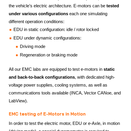
the vehicle’s electric architecture. E-motors can be
tested
under various configurations
each one simulating
different operation conditions:
EDU in static configuration: idle / rotor locked
EDU under dynamic configurations:
Driving mode
Regeneration or braking mode
All our EMC labs are equipped to test e-motors in
static
and back-to-back configurations
, with dedicated high-
voltage power supplies, cooling systems, as well as
communications tools available (INCA, Vector CANoe, and
LabView).
EMC testing of E-Motors in Motion
In order to test the electric motor, EDU or e-Axle, in motion