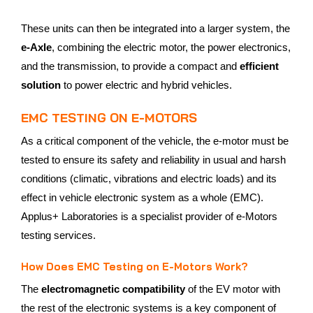
These units can then be integrated into a larger system, the
e-Axle
, combining the electric motor, the power electronics,
and the transmission, to provide a compact and
efficient
solution
to power electric and hybrid vehicles.
EMC TESTING ON E-MOTORS
As a critical component of the vehicle, the e-motor must be
tested to ensure its safety and reliability in usual and harsh
conditions (climatic, vibrations and electric loads) and its
effect in vehicle electronic system as a whole (EMC).
Applus+ Laboratories is a specialist provider of e-Motors
testing services.
How Does EMC Testing on E-Motors Work?
The
electromagnetic compatibility
of the EV motor with
the rest of the electronic systems is a key component of