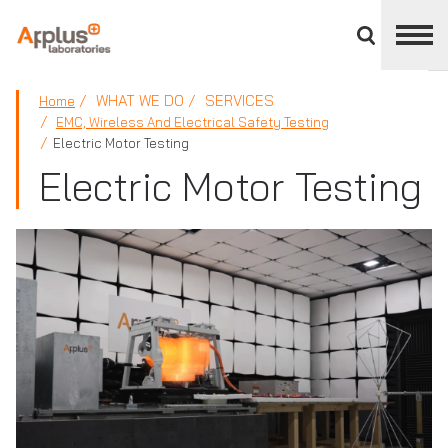
Close
divisions
panel
APPLUS+
WHAT WE DO
SERVICES
Home
EMC, Wireless And Electrical Safety Testing
Electric Motor Testing
Electric Motor Testing