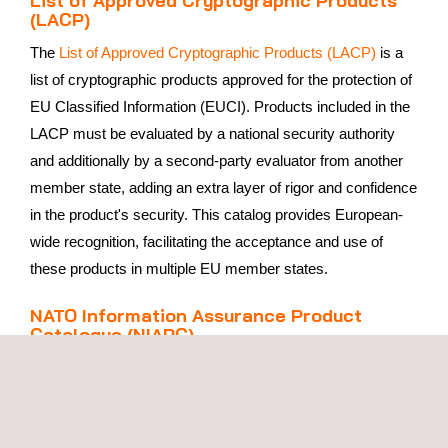
(LACP)
The
List of Approved Cryptographic Products (LACP)
is a
list of cryptographic products approved for the protection of
EU Classified Information (EUCI). Products included in the
LACP must be evaluated by a national security authority
and additionally by a second-party evaluator from another
member state, adding an extra layer of rigor and confidence
in the product's security. This catalog provides European-
wide recognition, facilitating the acceptance and use of
these products in multiple EU member states.
NATO Information Assurance Product
Catalogue (NIAPC)
The
NATO Information Assurance Product Catalogue
(NIAPC)
provides NATO nations and NATO civil and
military bodies with a catalog of information security