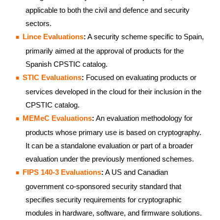
applicable to both the civil and defence and security
sectors.
Lince Evaluations
:
A security scheme specific to Spain,
primarily aimed at the approval of products for the
Spanish CPSTIC catalog.
STIC Evaluations
:
Focused on evaluating products or
services developed in the cloud for their inclusion in the
CPSTIC catalog.
MEMeC Evaluations
:
An evaluation methodology for
products whose primary use is based on cryptography.
It can be a standalone evaluation or part of a broader
evaluation under the previously mentioned schemes.
FIPS 140-3 Evaluations
:
A US and Canadian
government co-sponsored security standard that
specifies security requirements for cryptographic
modules in hardware, software, and firmware solutions.