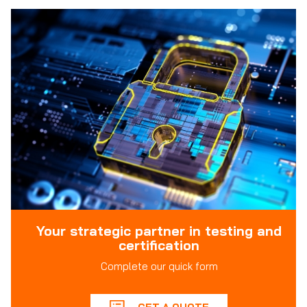
Your strategic partner in testing and
certification
Complete our quick form