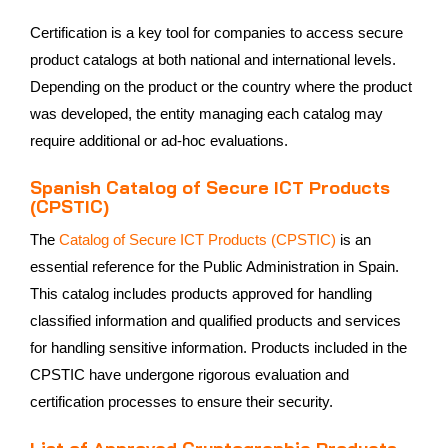
Certification is a key tool for companies to access secure
product catalogs at both national and international levels.
Depending on the product or the country where the product
was developed, the entity managing each catalog may
require additional or ad-hoc evaluations.
Spanish Catalog of Secure ICT Products
(CPSTIC)
The
Catalog of Secure ICT Products (CPSTIC)
is an
essential reference for the Public Administration in Spain.
This catalog includes products approved for handling
classified information and qualified products and services
for handling sensitive information. Products included in the
CPSTIC have undergone rigorous evaluation and
certification processes to ensure their security.
List of Approved Cryptographic Products