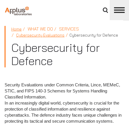
Close
divisions
panel
APPLUS+
WHAT WE DO
SERVICES
Home
Cybersecurity Evaluations
Cybersecurity for Defence
Cybersecurity for
Defence
Security Evaluations under Common Criteria, Lince, MEMeC,
STIC, and FIPS 140-3 Schemes for Systems Handling
Classified Information.
In an increasingly digital world, cybersecurity is crucial for the
protection of classified information and resilience against
cyberattacks. The defence industry faces unique challenges in
protecting its tactical and secure communication systems.