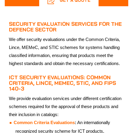
GET A QUOTE
SECURITY EVALUATION SERVICES FOR THE
DEFENCE SECTOR
We offer security evaluations under the Common Criteria,
Lince, MEMeC, and STIC schemes for systems handling
classified information, ensuring that products meet the
highest standards and obtain the necessary certifications.
ICT SECURITY EVALUATIONS: COMMON
CRITERIA, LINCE, MEMEC, STIC, AND FIPS
140-3
We provide evaluation services under different certification
schemes required for the approval of these products and
their inclusion in catalogs:
Common Criteria Evaluations
:
An internationally
recognized security scheme for ICT products,