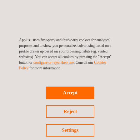
Applus+ uses first-party and third-party cookies for analytical
purposes and to show you personalized advertising based on a
GET A QUOTE
profile drawn up based on your browsing habits (eg. visited
websites). You can accept all cookies by pressing the "Accept"
button or
configure or reject their use
. Consult our
Cookies
Policy
for more information.
RELATED SERVICES TO CYBERSECURITY FOR
DEFENCE
Accept
Reject
Settings