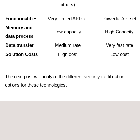
others)
Functionalities
Very limited API set
Powerful API set
Memory and
Low capacity
High Capacity
data process
Data transfer
Medium rate
Very fast rate
Solution Costs
High cost
Low cost
The next post will analyze the different security certification
options for these technologies.
Back to Publications
Previous publication
Next publication