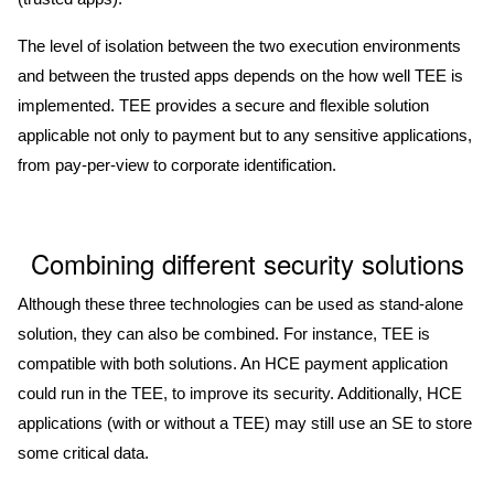
The level of isolation between the two execution environments
and between the trusted apps depends on the how well TEE is
implemented. TEE provides a secure and flexible solution
applicable not only to payment but to any sensitive applications,
from pay-per-view to corporate identification.
Combining different security solutions
Although these three technologies can be used as stand-alone
solution, they can also be combined. For instance, TEE is
compatible with both solutions. An HCE payment application
could run in the TEE, to improve its security. Additionally, HCE
applications (with or without a TEE) may still use an SE to store
some critical data.