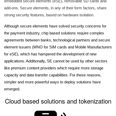
embedded secure elements (eSE), removable SD cards and
add-ons. Secure elements, in any of their form factors, share
strong security features, based on hardware isolation.
Although secure elements have solved security concerns for
the payment industry, chip based solutions require complex
agreements between banks, technological partners and secure
element issuers (MNO for SIM cards and Mobile Manufacturers
for eSE), which has hampered the development of new
applications. Additionally, SE cannot be used by other sectors
like premium content providers which require more storage
capacity and data transfer capabilities. For these reasons,
simpler and more powerful ways to deploy solutions have
emerged.
Cloud based solutions and tokenization