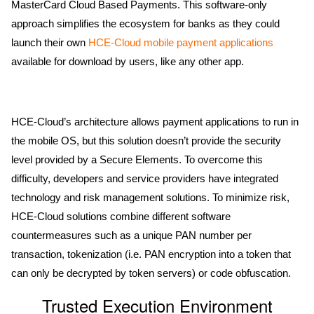
MasterCard Cloud Based Payments. This software-only
approach simplifies the ecosystem for banks as they could
launch their own
HCE-Cloud mobile payment applications
available for download by users, like any other app.
HCE-Cloud’s architecture allows payment applications to run in
the mobile OS, but this solution doesn’t provide the security
level provided by a Secure Elements. To overcome this
difficulty, developers and service providers have integrated
technology and risk management solutions. To minimize risk,
HCE-Cloud solutions combine different software
countermeasures such as a unique PAN number per
transaction, tokenization (i.e. PAN encryption into a token that
can only be decrypted by token servers) or code obfuscation.
Trusted Execution Environment