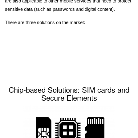
are also applicable to other mobile services that need to protect
sensitive data (such as passwords and digital content).
There are three solutions on the market:
Chip-based Solutions: SIM cards and
Secure Elements