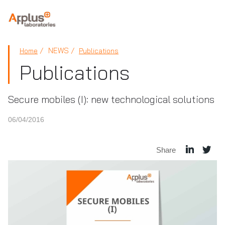
APPLUS+
NEWS
Home
Publications
Publications
Secure mobiles (I): new technological solutions
06/04/2016
Share