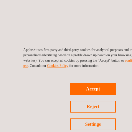
Applus+ uses first-party and third-party cookies for analytical purposes and 
personalized advertising based on a profile drawn up based on your browsing h
websites). You can accept all cookies by pressing the "Accept" button or
confi
use
. Consult our
Cookies Policy
for more information.
Accept
Reject
Settings