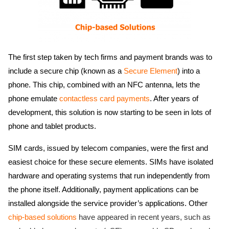
The first step taken by tech firms and payment brands was to
include a secure chip (known as a
Secure Element
) into a
phone. This chip, combined with an NFC antenna, lets the
phone emulate
contactless card payments
. After years of
development, this solution is now starting to be seen in lots of
phone and tablet products.
SIM cards, issued by telecom companies, were the first and
easiest choice for these secure elements. SIMs have isolated
hardware and operating systems that run independently from
the phone itself. Additionally, payment applications can be
installed alongside the service provider’s applications. Other
chip-based solutions
have appeared in recent years, such as