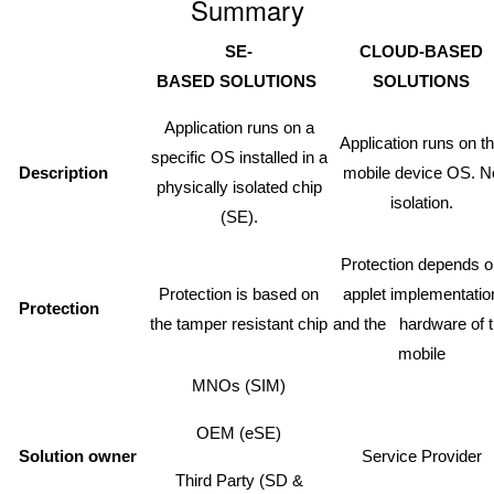
Summary
SE-
CLOUD-BASED
BASED
SOLUTIONS
SOLUTIONS
Application runs on a
Application runs on t
specific OS installed in a
Description
mobile device OS. N
physically isolated chip
isolation.
(SE).
Protection depends 
Protection is based on
applet implementatio
Protection
the tamper resistant chip
and the hardware of 
mobile
MNOs (SIM)
OEM (eSE)
Solution owner
Service Provider
Third Party (SD &