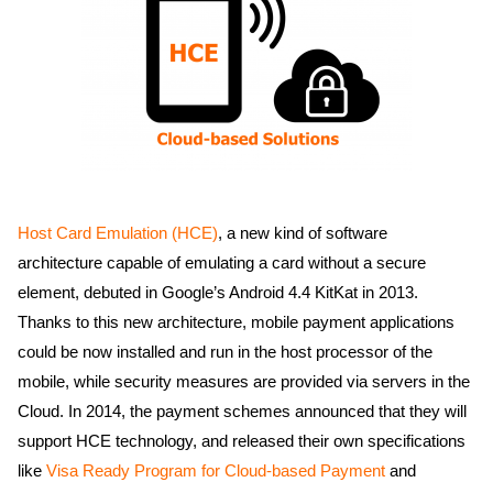
Host Card Emulation (HCE)
, a new kind of software
architecture capable of emulating a card without a secure
element, debuted in Google’s Android 4.4 KitKat in 2013.
Thanks to this new architecture, mobile payment applications
could be now installed and run in the host processor of the
mobile, while security measures are provided via servers in the
Cloud. In 2014, the payment schemes announced that they will
support HCE technology, and released their own specifications
like
Visa Ready Program for Cloud-based Payment
and