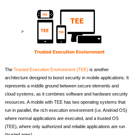
>
The
Trusted Execution Environment (TEE)
is another
architecture designed to boost security in mobile applications. It
represents a middle ground between secure elements and
cloud systems, as it combines software and hardware security
resources. A mobile with TEE has two operating systems that
run in parallel, the rich execution environment (i.e. Android OS)
where normal applications are executed, and a trusted OS
(TEE), where only authorized and reliable applications are run
(trusted apps).