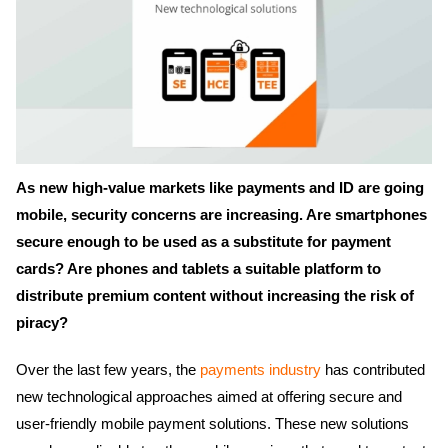
As new high-value markets like payments and ID are going
mobile, security concerns are increasing. Are smartphones
secure enough to be used as a substitute for payment
cards? Are phones and tablets a suitable platform to
distribute premium content without increasing the risk of
piracy?
Over the last few years, the
payments industry
has contributed
new technological approaches aimed at offering secure and
user-friendly mobile payment solutions. These new solutions