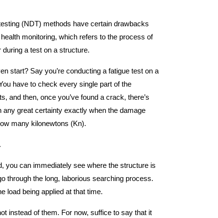
e testing (NDT) methods have certain drawbacks
 health monitoring, which refers to the process of
 during a test on a structure.
ven start? Say you’re conducting a fatigue test on a
You have to check every single part of the
cts, and then, once you’ve found a crack, there’s
h any great certainty exactly when the damage
 how many kilonewtons (Kn).
.
nd, you can immediately see where the structure is
go through the long, laborious searching process.
 load being applied at that time.
t instead of them. For now, suffice to say that it