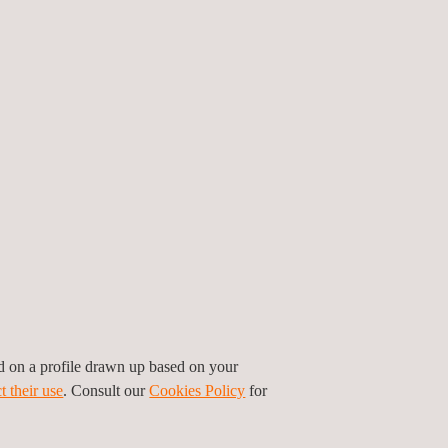
th piezoelectric sensors - which give an electric
ed on a profile drawn up based on your
ress waves into electrical signals, which are then
t their use
. Consult our
Cookies Policy
for