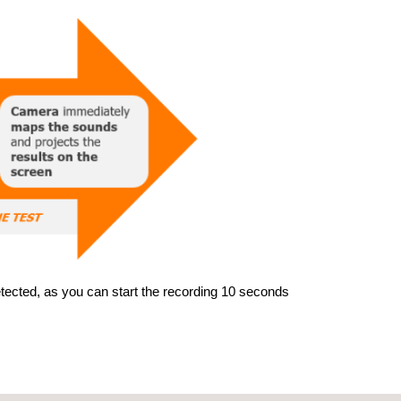
detected, as you can start the recording 10 seconds