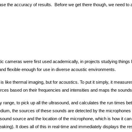
ase the accuracy of results. Before we get there though, we need to
tic cameras were first used academically, in projects studying things l
nd flexible enough for use in diverse acoustic environments.
is like thermal imaging, but for acoustics. To put it simply, it measu
ources based on their frequencies and intensities and maps the sounds
range, to pick up all the ultrasound, and calculates the run times b
ium, the sources of these sounds are detected by the microphones at d
sound source and the location of the microphone, which is how it can 
aking). It does all of this in real-time and immediately displays the re