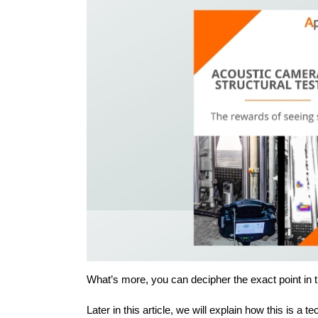
What’s more, you can decipher the exact point in t
Later in this article, we will explain how this is a