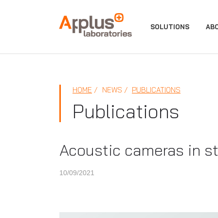
APPLUS+
SOLUTIONS
AB
HOME
NEWS
PUBLICATIONS
Publications
Acoustic cameras in st
10/09/2021