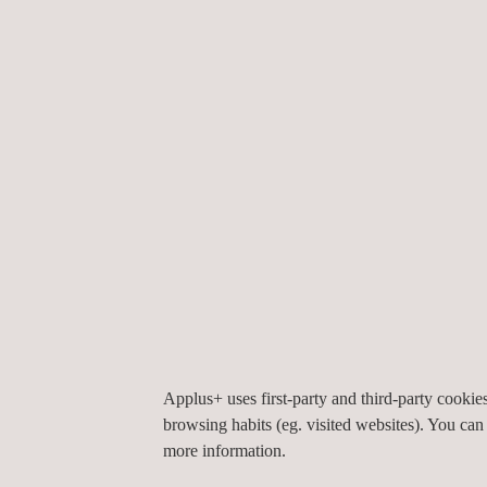
ACOUSTIC CAMERAS VS. ACOUSTIC 
Another related technique we should mention is tha
Applus+ uses first-party and third-party cooki
signal when pressure is applied - directly to the s
browsing habits (eg. visited websites). You can
relayed to a computer for visualizing and processi
more information.