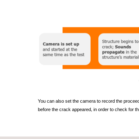
You can also set the camera to record the proceedi
before the crack appeared, in order to check for t