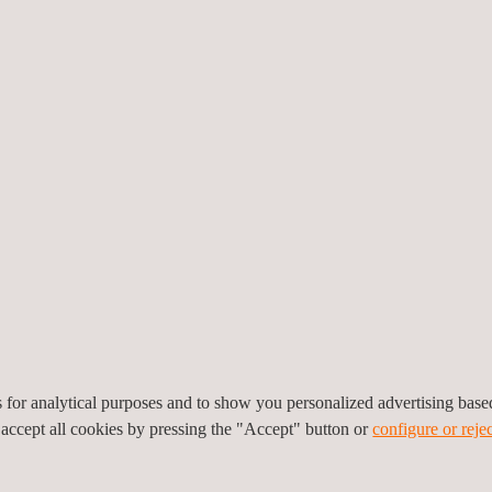
EMISSIONS
t of acoustic emissions. This involves attaching small microphones wi
es for analytical purposes and to show you personalized advertising bas
tructure being tested. When there is stress, the sensors convert the st
 accept all cookies by pressing the "Accept" button or
configure or rejec
ng.