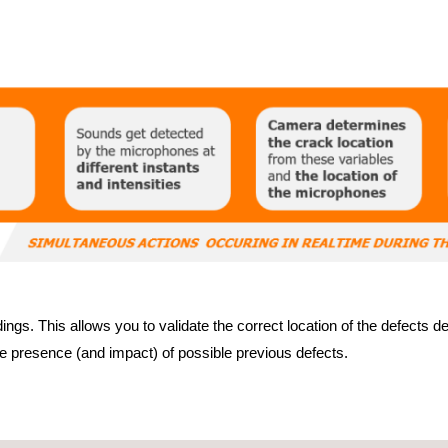
ngs. This allows you to validate the correct location of the defects 
he presence (and impact) of possible previous defects.