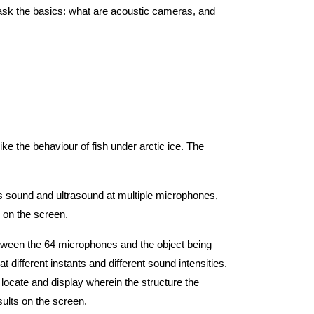
 ask the basics: what are acoustic cameras, and
ike the behaviour of fish under arctic ice. The
res sound and ultrasound at multiple microphones,
 on the screen.
etween the 64 microphones and the object being
ifferent instants and different sound intensities.
locate and display wherein the structure the
sults on the screen.