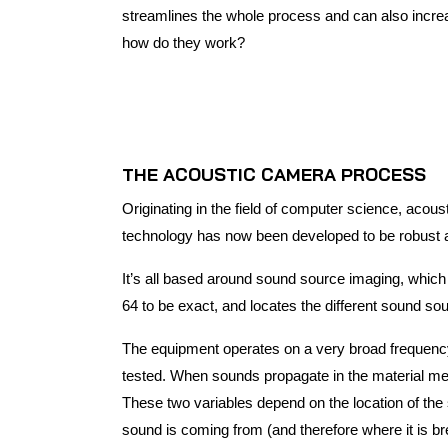
streamlines the whole process and can also incre
how do they work?
THE ACOUSTIC CAMERA PROCESS
Originating in the field of computer science, acous
technology has now been developed to be robust a
It’s all based around sound source imaging, which 
64 to be exact, and locates the different sound s
The equipment operates on a very broad frequency 
tested. When sounds propagate in the material med
These two variables depend on the location of the 
sound is coming from (and therefore where it is bre