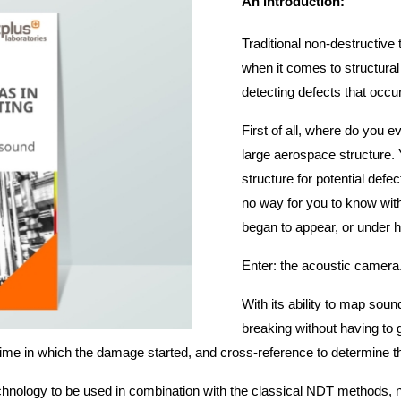
An introduction:
Traditional non-destructiv
when it comes to structural
detecting defects that occur
First of all, where do you e
large aerospace structure. 
structure for potential defe
no way for you to know wit
began to appear, or under
Enter: the acoustic camera
With its ability to map sou
breaking without having to 
ime in which the damage started, and cross-reference to determine the
 technology to be used in combination with the classical NDT methods, no