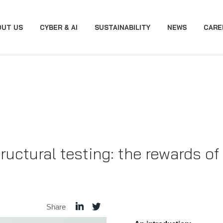
OUT US
CYBER & AI
SUSTAINABILITY
NEWS
CARE
ructural testing: the rewards o
Share