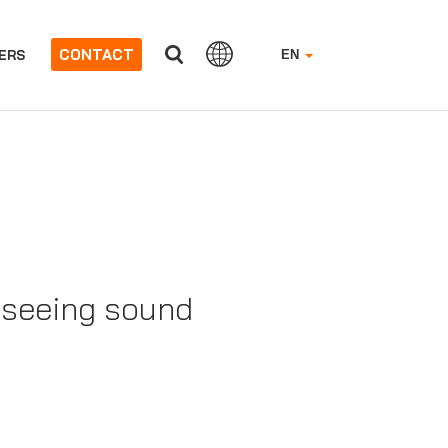
CONTACT
ERS
EN
f seeing sound