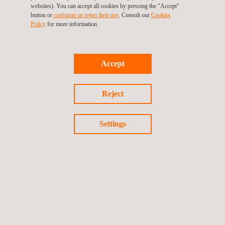
needs? Contact us to book a meeting with our experts during
websites). You can accept all cookies by pressing the "Accept"
button or
configure or reject their use
. Consult our
Cookies
IDS 2025.
Policy
for more information.
You can also find out more about our testing services on our
webiste:
Dental Implant Testing | Applus+ Laboratories
Accept
We're excited to be part of this valuable event that aligns with
one of our key missions at Applus+ Laboratories: fostering
Reject
innovation and excellence across the dental industry.
Settings
Back to all events
Previous event
Next event