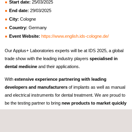
Start date:
25/03/2025
End date:
29/03/2025
City:
Cologne
Country:
Germany
Event Website:
https://www.english.ids-cologne.de/
Our Applus+ Laboratories experts will be at IDS 2025, a global
trade show with the leading industry players
specialised in
dental medicine
and their applications.
With
extensive experience partnering with leading
developers and manufacturers
of implants as well as manual
and electrical instruments for dental treatment. We are proud to
be the testing partner to bring
new products to market quickly
and safely.
We achieve this thanks to our international
expertise and capabilities, but most importantly, thanks to our
comprehensive testing and
digital solutions
. We'll be