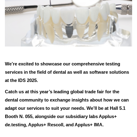
We’re excited to showcase our comprehensive testing
services in the field of dental as well as software solutions
at the IDS 2025.
Catch us at this year’s leading global trade fair for the
dental community to exchange insights about how we can
adapt our services to suit your needs. We’ll be at Hall 5.1
Booth N. 055, alongside our subsidiary labs Applus+
de.testing, Applus+ Rescoll, and Applus+ IMA.