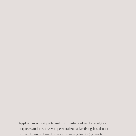
showcasing our comprehensive testing and digital solutions,
including:
Prototyping and virtual testing
Mechanical tests on implants and instruments
Biocompatibility
and analytical compatibility tests
Cleaning
,
packaging
, and
stability validations
Electrical and electronic testing of devices
Cybersecurity evaluation
Digital Solutions designed to centralise and streamline all
materials-related data within an organisation.
Our test are done accredited to ISO 17 025 and our protoyped
are accredited according to ISO 13 485. Our test report are
recognized by CE of Europe, NMPA of China, ANVIS of Brazil
and FDA of USA.
Applus+ uses first-party and third-party cookies for analytical
purposes and to show you personalized advertising based on a
Want to discuss how we can adapt our services to suit your
profile drawn up based on your browsing habits (eg. visited