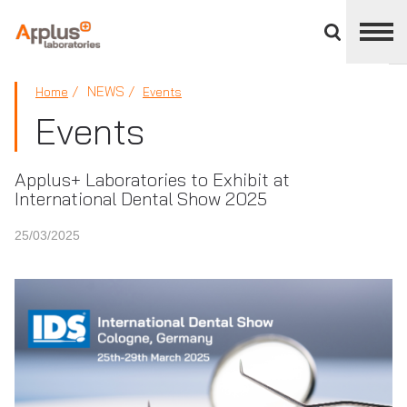
Close
divisions
panel
APPLUS+
NEWS
Home
Events
Events
Applus+ Laboratories to Exhibit at
International Dental Show 2025
25/03/2025