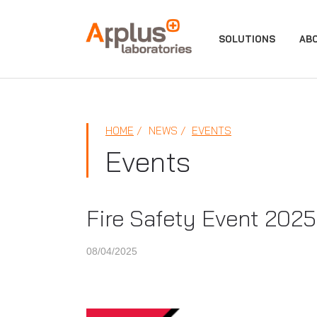
APPLUS+
SOLUTIONS
AB
HOME
NEWS
EVENTS
Events
Fire Safety Event 2025
08/04/2025