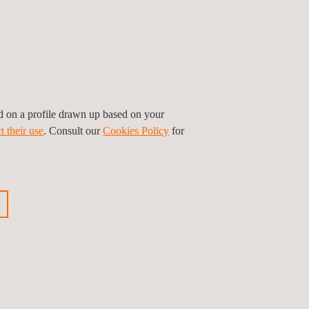
ed on a profile drawn up based on your
t their use
. Consult our
Cookies Policy
for