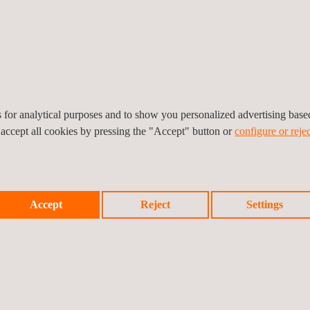
es for analytical purposes and to show you personalized advertising bas
 accept all cookies by pressing the "Accept" button or
configure or rejec
Accept
Reject
Settings
ts from our experts!