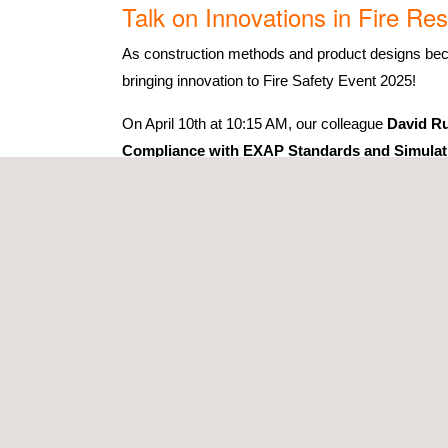
Talk on Innovations in Fire R
As construction methods and product designs becom
bringing innovation to Fire Safety Event 2025!
On April 10th at 10:15 AM, our colleague
David Ru
Compliance with EXAP Standards and Simulat
In this 30-minute session, we will explore how EX
certification. By combining these approaches, ma
regions—accelerating time-to-market.
Our participation
During the three days of the event, we will be wait
Testing:
Fire Resistance