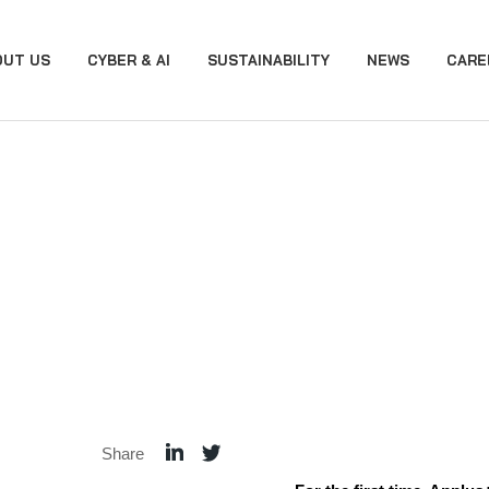
OUT US
CYBER & AI
SUSTAINABILITY
NEWS
CARE
Share