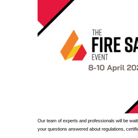
Our team of experts and professionals will be waitin
your questions answered about regulations, certific