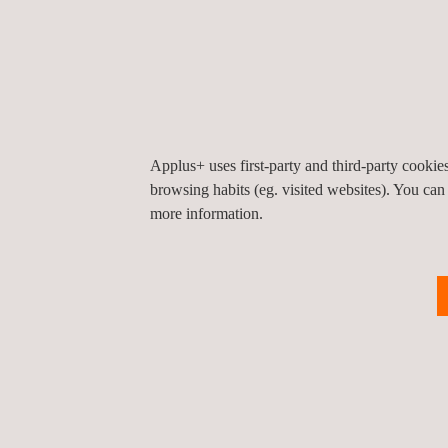
Reaction to Fire
Full Scale & Jet Fire
Tunnel Fire
Simulation & Evaluation
Certification:
Applus+ uses first-party and third-party cooki
browsing habits (eg. visited websites). You can
CE Marking
more information.
UKCA Marking
Applus+ Fire Safety Marking
Don't miss this opportunity to gain valuable insigh