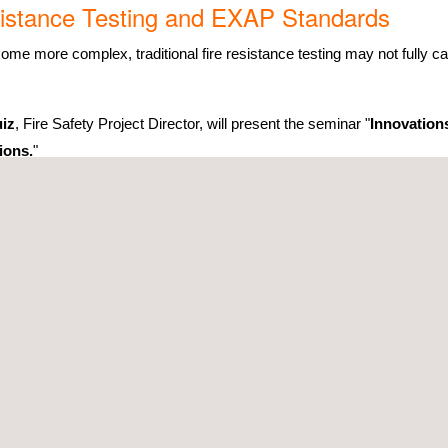
esistance Testing and EXAP Standards
e more complex, traditional fire resistance testing may not fully ca
iz
, Fire Safety Project Director, will present the seminar "
Innovation
ions.
"
AP (Extended Application) standards and advanced simulations are revo
nufacturers can expand product approvals, reduce testing costs, and
ing for you at
Stand 4/M50
to meet you and present our full range of s