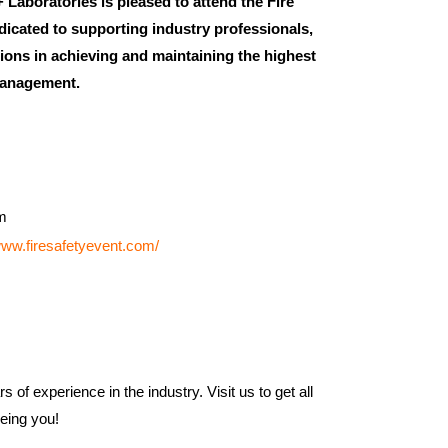
+ Laboratories is pleased to attend the Fire
dicated to supporting industry professionals,
tions in achieving and maintaining the highest
 management.
m
www.firesafetyevent.com/
 of experience in the industry. Visit us to get all
eeing you!