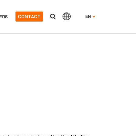
CONTACT
ERS
EN