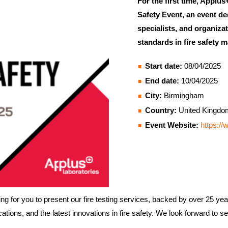
For the first time, Applus
Safety Event, an event de
specialists, and organiza
standards in fire safety
Start date:
08/04/2025
End date:
10/04/2025
City:
Birmingham
Country:
United Kingdo
Event Website:
https://
g for you to present our fire testing services, backed by over 25 years
ations, and the latest innovations in fire safety. We look forward to s