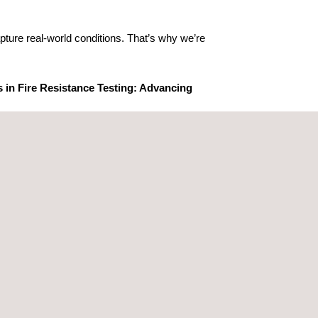
pture real-world conditions. That’s why we’re
s in Fire Resistance Testing: Advancing
lutionizing fire resistance testing and
 ensure regulatory compliance across multiple
ervices, including: