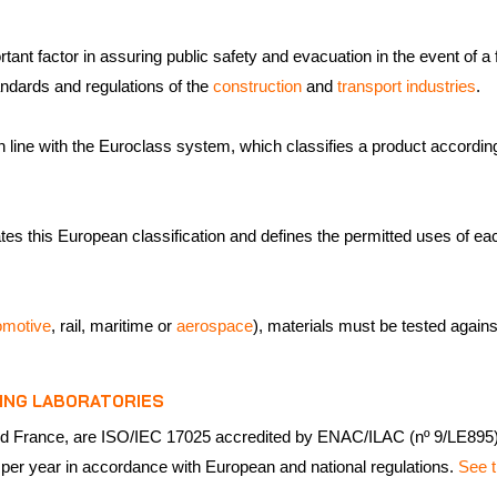
ant factor in assuring public safety and evacuation in the event of a fi
ndards and regulations of the
construction
and
transport industries
.
 line with the Euroclass system, which classifies a product according 
es this European classification and defines the permitted uses of each 
omotive
, rail, maritime or
aerospace
), materials must be tested again
ING LABORATORIES
n and France, are ISO/IEC 17025 accredited by ENAC/ILAC (nº 9/LE89
 per year in accordance with European and national regulations.
See t