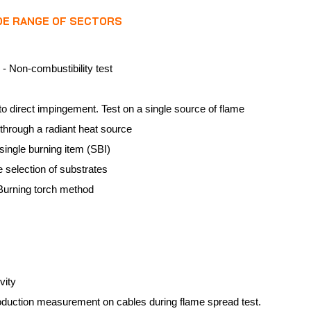
IDE RANGE OF SECTORS
 - Non-combustibility test
o direct impingement. Test on a single source of flame
e through a radiant heat source
single burning item (SBI)
e selection of substrates
 Burning torch method
vity
oduction measurement on cables during flame spread test.