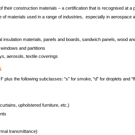
of their construction materials – a certification that is recognised at 
e of materials used in a range of industries, especially in aerospace
al insulation materials, panels and boards, sandwich panels, wood and 
, windows and partitions
oys, aerosols, textile coverings
S
 plus the following subclasses: “s” for smoke, “d” for droplets and “fl”
curtains, upholstered furniture, etc.)
ents
rmal transmittance)