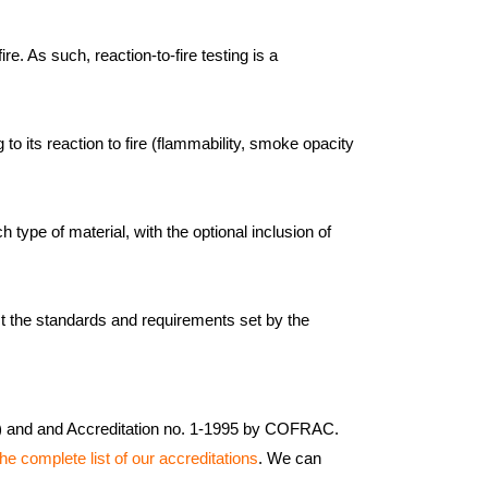
re. As such, reaction-to-fire testing is a
to its reaction to fire (flammability, smoke opacity
type of material, with the optional inclusion of
st the standards and requirements set by the
5) and and Accreditation no. 1-1995 by COFRAC.
he complete list of our accreditations
. We can