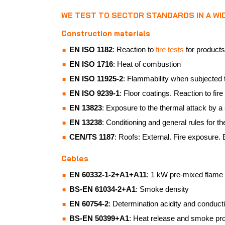
WE TEST TO SECTOR STANDARDS IN A W
Construction materials
EN ISO 1182
: Reaction to
fire tests
for products
EN ISO 1716
: Heat of combustion
EN ISO 11925-2
: Flammability when subjected t
EN ISO 9239-1
: Floor coatings. Reaction to fir
EN 13823
: Exposure to the thermal attack by a 
EN 13238
: Conditioning and general rules for th
CEN/TS 1187
: Roofs: External. Fire exposure.
Cables
EN 60332-1-2+A1+A11
: 1 kW pre-mixed flame
BS-EN 61034-2+A1
: Smoke density
EN 60754-2
: Determination acidity and conducti
BS-EN 50399+A1
: Heat release and smoke pr