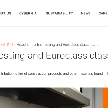
OUT US
CYBER & AI
SUSTAINABILITY
NEWS
CARE
TESTING
Reaction to fire testing and Euroclass classification
testing and Euroclass clas
ntribution to fire of construction products and other materials found i