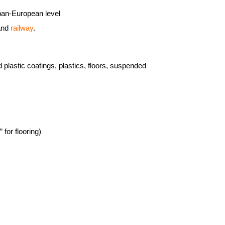
a pan-European level
 and
railway
.
plastic coatings, plastics, floors, suspended
 for flooring)