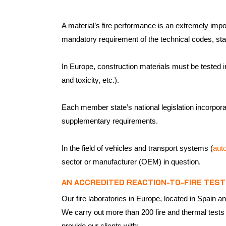
A material’s fire performance is an extremely import
mandatory requirement of the technical codes, sta
In Europe, construction materials must be tested in
and toxicity, etc.).
Each member state’s national legislation incorporat
supplementary requirements.
In the field of vehicles and transport systems (
aut
sector or manufacturer (OEM) in question.
AN ACCREDITED REACTION-TO-FIRE TEST
Our fire laboratories in Europe, located in Spai
We carry out more than 200 fire and thermal tests
provide our clients with: