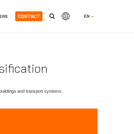
CONTACT
ERS
EN
sification
n buildings and transport systems.