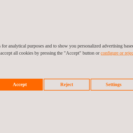
on (wire)
 (wire)
es for analytical purposes and to show you personalized advertising bas
abin & cargo compartment materials
 accept all cookies by pressing the "Accept" button or
configure or rejec
 test procedures for airborne equipment
bin interior & cargo materials
Accept
Reject
Settings
ipment
ents