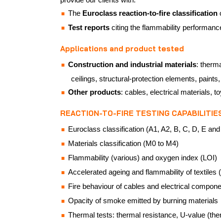
The
Euroclass reaction-to-fire classification
Test reports
citing the flammability performanc
Applications and product tested
Construction and industrial materials
: therm
ceilings, structural-protection elements, paints
Other products
: cables, electrical materials, t
REACTION-TO-FIRE TESTING CAPABILITIE
Euroclass classification (A1, A2, B, C, D, E and F
Materials classification (M0 to M4)
Flammability (various) and oxygen index (LOI)
Accelerated ageing and flammability of textiles (
Fire behaviour of cables and electrical compon
Opacity of smoke emitted by burning materials
Thermal tests: thermal resistance, U-value (the