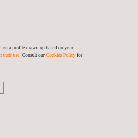
ed on a profile drawn up based on your
t their use
. Consult our
Cookies Policy
for