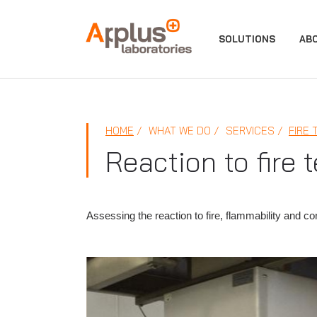
APPLUS+
SOLUTIONS
AB
HOME
WHAT WE DO
SERVICES
FIRE 
Reaction to fire 
Assessing the reaction to fire, flammability and co