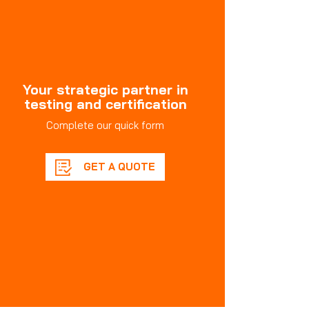
Your strategic partner in
testing and certification
Complete our quick form
GET A QUOTE