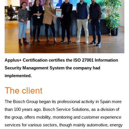
Applus+ Certification certifies the ISO 27001 Information
Security Management System the company had
implemented.
The client
The Bosch Group began its professional activity in Spain more
than 100 years ago. Bosch Service Solutions, as a division of
the group, offers mobility, monitoring and customer experience
services for various sectors, though mainly automotive, energy