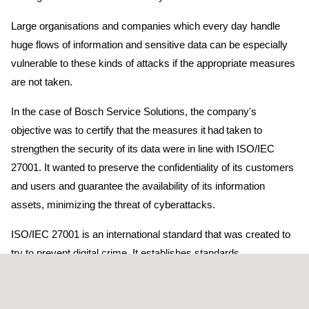
Large organisations and companies which every day handle
huge flows of information and sensitive data can be especially
vulnerable to these kinds of attacks if the appropriate measures
are not taken.
In the case of Bosch Service Solutions, the company's
objective was to certify that the measures it had taken to
strengthen the security of its data were in line with ISO/IEC
27001. It wanted to preserve the confidentiality of its customers
and users and guarantee the availability of its information
assets, minimizing the threat of cyberattacks.
ISO/IEC 27001 is an international standard that was created to
try to prevent digital crime. It establishes standards,
requirements and best practices for Information Security
Management Systems (ISMS).