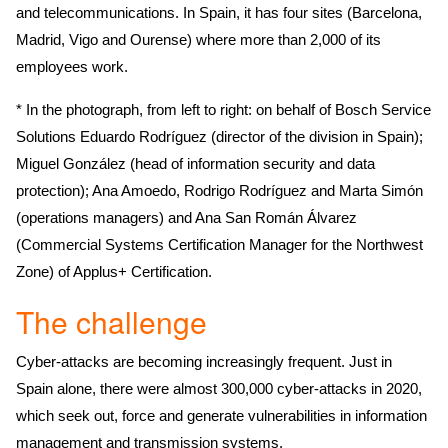
and telecommunications. In Spain, it has four sites (Barcelona,
Madrid, Vigo and Ourense) where more than 2,000 of its
employees work.
* In the photograph, from left to right: on behalf of Bosch Service
Solutions Eduardo Rodríguez (director of the division in Spain);
Miguel González (head of information security and data
protection); Ana Amoedo, Rodrigo Rodríguez and Marta Simón
(operations managers) and Ana San Román Álvarez
(Commercial Systems Certification Manager for the Northwest
Zone) of Applus+ Certification.
The challenge
Cyber-attacks are becoming increasingly frequent. Just in
Spain alone, there were almost 300,000 cyber-attacks in 2020,
which seek out, force and generate vulnerabilities in information
management and transmission systems.