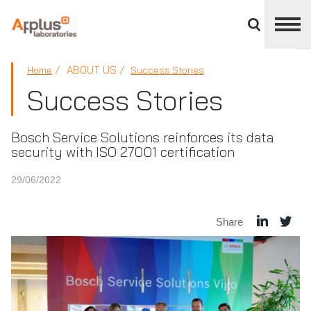
Close
divisions
panel
APPLUS+
ABOUT US
Home
Success Stories
Success Stories
Bosch Service Solutions reinforces its data
security with ISO 27001 certification
29/06/2022
Share