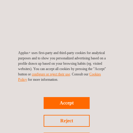
As Miguel González, head of information security and data
protection at Bosch Service Solutions, states, "achieving ISO
27001 certification with the endorsements of Applus+
Certification and ENAC is doubly satisfying for the organization,
which has a very positive impact on the management and trust
of its customers. In fact, the prestige of Applus+ Certification
Applus+ uses first-party and third-party cookies for analytical
purposes and to show you personalized advertising based on a
and ENAC was an initial attraction".
profile drawn up based on your browsing habits (eg. visited
websites). You can accept all cookies by pressing the "Accept"
The Result
button or
configure or reject their use
. Consult our
Cookies
Policy
for more information.
Obtaining the certificate means
validation by independent
auditors
from Applus+ Certification that Bosch Service
Solutions complies with its commitment to data protection and
Accept
that its practices are in line with global best practices. It also
demonstrates to customers, suppliers and other stakeholders
Reject
that security is a top priority in the way it works.