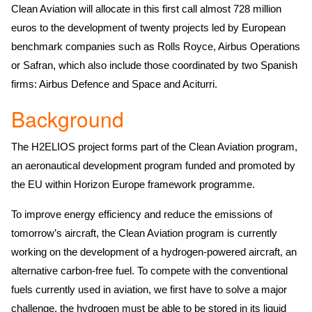
Clean Aviation will allocate in this first call almost 728 million
euros to the development of twenty projects led by European
benchmark companies such as Rolls Royce, Airbus Operations
or Safran, which also include those coordinated by two Spanish
firms: Airbus Defence and Space and Aciturri.
Background
The H2ELIOS project forms part of the Clean Aviation program,
an aeronautical development program funded and promoted by
the EU within Horizon Europe framework programme.
To improve energy efficiency and reduce the emissions of
tomorrow’s aircraft, the Clean Aviation program is currently
working on the development of a hydrogen-powered aircraft, an
alternative carbon-free fuel. To compete with the conventional
fuels currently used in aviation, we first have to solve a major
challenge, the hydrogen must be able to be stored in its liquid