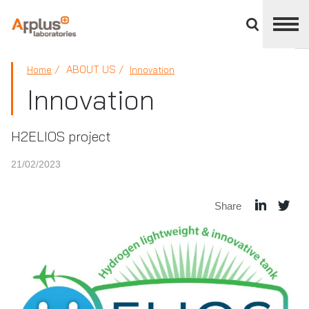
Close
divisions
panel
APPLUS+
ABOUT US
Home
Innovation
Innovation
H2ELIOS project
21/02/2023
Share