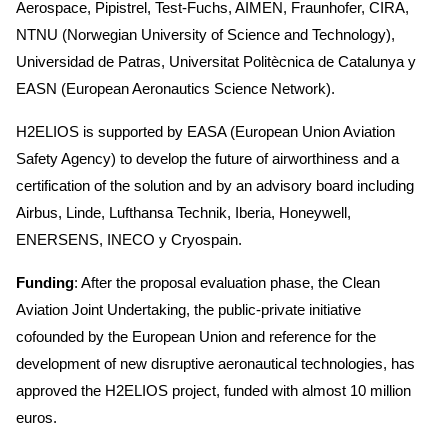
Aerospace, Pipistrel, Test-Fuchs, AIMEN, Fraunhofer, CIRA,
NTNU (Norwegian University of Science and Technology),
Universidad de Patras, Universitat Politècnica de Catalunya y
EASN (European Aeronautics Science Network).
H2ELIOS is supported by EASA (European Union Aviation
Safety Agency) to develop the future of airworthiness and a
certification of the solution and by an advisory board including
Airbus, Linde, Lufthansa Technik, Iberia, Honeywell,
ENERSENS, INECO y Cryospain.
Funding
: After the proposal evaluation phase, the Clean
Aviation Joint Undertaking, the public-private initiative
cofounded by the European Union and reference for the
development of new disruptive aeronautical technologies, has
approved the H2ELIOS project, funded with almost 10 million
euros.