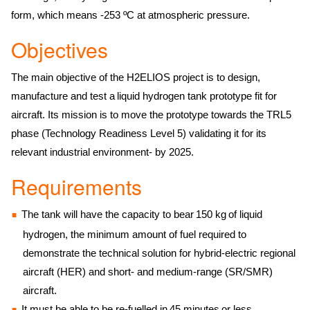
form, which means -253 ºC at atmospheric pressure.
Objectives
The main objective of the H2ELIOS project is to design,
manufacture and test a liquid hydrogen tank prototype fit for
aircraft. Its mission is to move the prototype towards the TRL5
phase (Technology Readiness Level 5) validating it for its
relevant industrial environment- by 2025.
Requirements
The tank will have the capacity to bear 150 kg of liquid
hydrogen, the minimum amount of fuel required to
demonstrate the technical solution for hybrid-electric regional
aircraft (HER) and short- and medium-range (SR/SMR)
aircraft.
It must be able to be re-fuelled in 45 minutes or less.