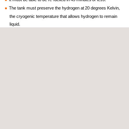
The tank must preserve the hydrogen at 20 degrees Kelvin,
the cryogenic temperature that allows hydrogen to remain
liquid.
Our contribution
We’ll conduct two testing projects in our installations:
On one hand, the materials used to build the tank will have to be
characterized. The samples will go through an accelerated
aging process to simulate contact with H2 in cryogenic
conditions with new low weight and higher resistance advanced
materials.
Then, when the tank is ready, we will proceed to develop a test
bench to perform a series of functional tests. These include:
testing the tank’s maximum capacity to bear 150 kg of liquid