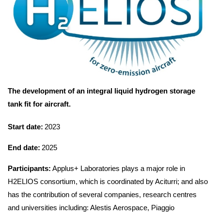
The development of an integral liquid hydrogen storage
tank fit for aircraft.
Start date:
2023
End date:
2025
Participants:
Applus+ Laboratories plays a major role in
H2ELIOS consortium, which is coordinated by Aciturri; and also
has the contribution of several companies, research centres
and universities including: Alestis Aerospace, Piaggio