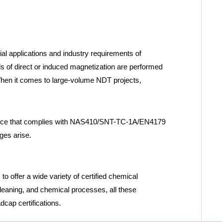
ial applications and industry requirements of
s of direct or induced magnetization are performed
 When it comes to large-volume NDT projects,
practice that complies with NAS410/SNT-TC-1A/EN4179
ges arise.
to offer a wide variety of certified chemical
leaning, and chemical processes, all these
cap certifications.