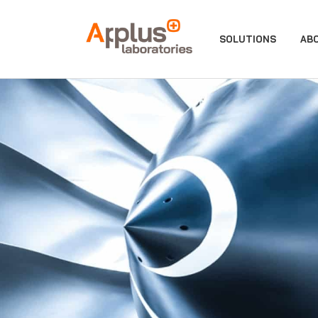
APPLUS+
SOLUTIONS
AB