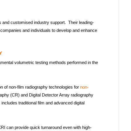
 and customised industry support. Their leading-
w companies and individuals to develop and enhance
Y
amental volumetric testing methods performed in the
on of non-film radiography technologies for
non-
aphy (CR) and Digital Detector Array radiography
 includes traditional film and advanced digital
XRI can provide quick turnaround even with high-