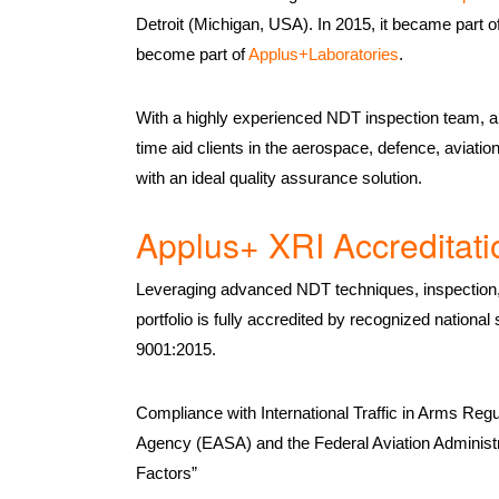
Detroit (Michigan, USA). In 2015, it became part o
become part of
Applus+Laboratories
.
With a highly experienced NDT inspection team, a 
time aid clients in the aerospace, defence, aviati
with an ideal quality assurance solution.
Applus+ XRI Accreditati
Leveraging advanced NDT techniques, inspection, 
portfolio is fully accredited by recognized natio
9001:2015.
Compliance with International Traffic in Arms Reg
Agency (EASA) and the Federal Aviation Administ
Factors”