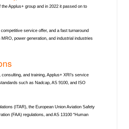
f the Applus+ group and in 2022 it passed on to
competitive service offer, and a fast turnaround
on MRO, power generation, and industrial industries
ons
consulting, and training, Applus+ XRI’s service
nal standards such as Nadcap, AS 9100, and ISO
ulations (ITAR), the European Union Aviation Safety
ration (FAA) regulations, and AS 13100 “Human