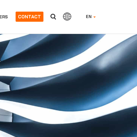
CONTACT
ERS
EN