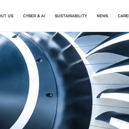
OUT US
CYBER & AI
SUSTAINABILITY
NEWS
CARE