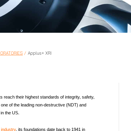
BORATORIES
Applus+ XRI
reach their highest standards of integrity, safety,
as one of the leading non-destructive (NDT) and
in the US.
industry
, its foundations date back to 1941 in