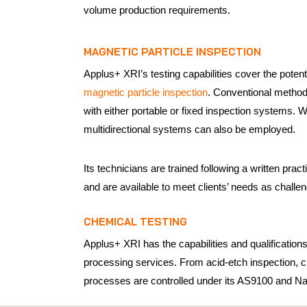
volume production requirements.
MAGNETIC PARTICLE INSPECTION
Applus+ XRI’s testing capabilities cover the potent
magnetic particle inspection
. Conventional method
with either portable or fixed inspection systems.
multidirectional systems can also be employed.
Its technicians are trained following a written 
and are available to meet clients’ needs as challen
CHEMICAL TESTING
Applus+ XRI has the capabilities and qualifications 
processing services. From acid-etch inspection, c
processes are controlled under its AS9100 and Nad