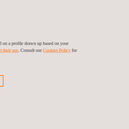
ed on a profile drawn up based on your
t their use
. Consult our
Cookies Policy
for