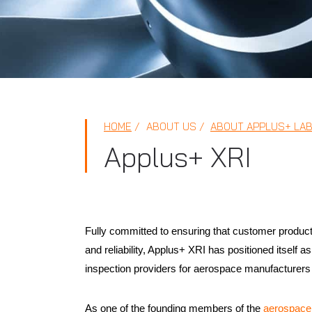
HOME
ABOUT US
ABOUT APPLUS+ LA
Applus+ XRI
Fully committed to ensuring that customer products 
and reliability, Applus+ XRI has positioned itself 
inspection providers for aerospace manufacturers 
As one of the founding members of the
aerospace 