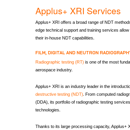
Applus+ XRI Services
Applus+ XRI offers a broad range of NDT methods
edge technical support and training services allo
their in-house NDT capabilities.
FILM, DIGITAL AND NEUTRON RADIOGRAPH
Radiographic testing (RT)
is one of the most fund
aerospace industry.
Applus+ XRI is an industry leader in the introducti
destructive testing (NDT)
. From computed radiogr
(DDA), its portfolio of radiographic testing services
technologies.
Thanks to its large processing capacity, Applus+ 