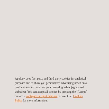
heat, humidity, spray water or dust are
simulated on
vibration tables and in climatic chambers
.
Mechanical vibrations or impact loads are transferred to
materials and components under real and extreme
conditions to determine functional performance and
lifetime.
ELECTRICAL TESTING
Applus+ IMA
tests electronic, electrical and
electromechanical parts, components and systems
to
ensure functionality, quality, safety and compliance with the
various technical specifications.
Applus+ uses first-party and third-party cookies for analytical
In the high-performance field, connector, switchgear and
purposes and to show you personalized advertising based on a
profile drawn up based on your browsing habits (eg. visited
switchgear combinations are tested through short-circuit
websites). You can accept all cookies by pressing the "Accept"
tests, comparing operating behaviour to insulation and
button or
configure or reject their use
. Consult our
Cookies
service life tests.
Policy
for more information.