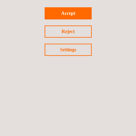
Accept
Reject
Settings