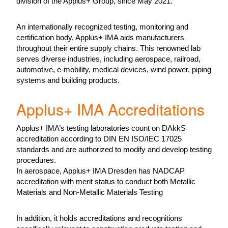
division of the Applus+ Group, since May 2021.
An internationally recognized testing, monitoring and
certification body, Applus+ IMA aids manufacturers
throughout their entire supply chains. This renowned lab
serves diverse industries, including aerospace, railroad,
automotive, e-mobility, medical devices, wind power, piping
systems and building products.
Applus+ IMA Accreditations
Applus+ IMA’s testing laboratories count on DAkkS
accreditation according to DIN EN ISO/IEC 17025
standards and are authorized to modify and develop testing
procedures.
In aerospace, Applus+ IMA Dresden has NADCAP
accreditation with merit status to conduct both Metallic
Materials and Non-Metallic Materials Testing
In addition, it holds accreditations and recognitions