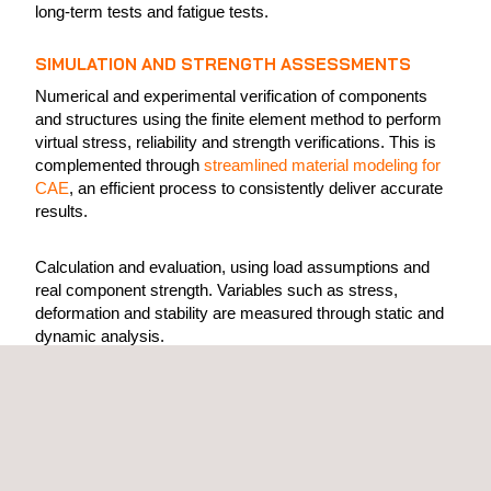
long-term tests and fatigue tests.
SIMULATION AND STRENGTH ASSESSMENTS
Numerical and experimental verification of components
and structures using the finite element method to perform
virtual stress, reliability and strength verifications. This is
complemented through
streamlined material modeling for
CAE
, an efficient process to consistently deliver accurate
results.
Calculation and evaluation, using load assumptions and
real component strength. Variables such as stress,
deformation and stability are measured through static and
dynamic analysis.
This process is based on the finite element method (FEM),
in which components are dimensioned or optimized in
mass and shape. This allows experts to understand how
much dynamic loading a structure can withstand, which
dimensioning achieves the best strength values, and how o