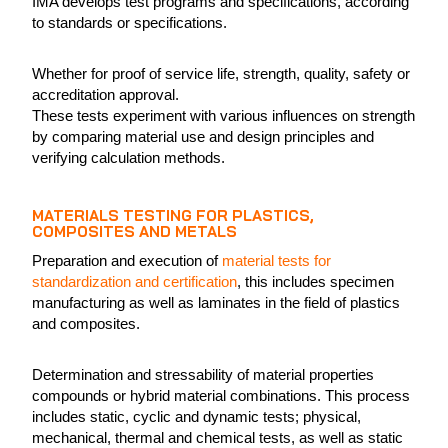
IMA develops test programs and specifications, according
to standards or specifications.
Whether for proof of service life, strength, quality, safety or
accreditation approval.
These tests experiment with various influences on strength
by comparing material use and design principles and
verifying calculation methods.
MATERIALS TESTING FOR PLASTICS,
COMPOSITES AND METALS
Preparation and execution of
material tests for
standardization and certification
, this includes specimen
manufacturing as well as laminates in the field of plastics
and composites.
Determination and stressability of material properties
compounds or hybrid material combinations. This process
includes static, cyclic and dynamic tests; physical,
mechanical, thermal and chemical tests, as well as static