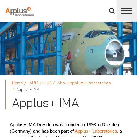
Close
divisions
panel
APPLUS+
ABOUT US
Home
About Applus+ Laboratories
Applus+ IMA
Applus+ IMA
Applus+ IMA Dresden was founded in 1993 in Dresden
(Germany) and has been part of
Applus+ Laboratories
, a