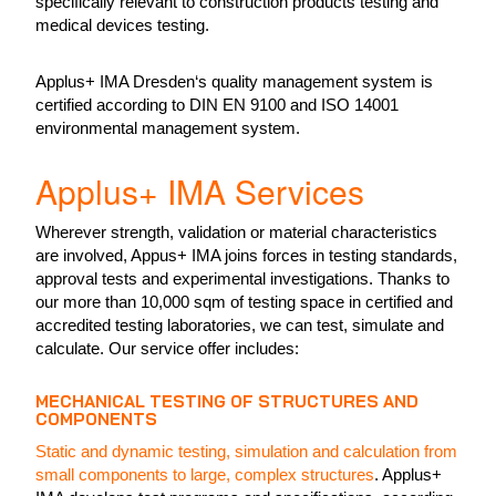
specifically relevant to construction products testing and
medical devices testing.
Applus+ IMA Dresden‘s quality management system is
certified according to DIN EN 9100 and ISO 14001
environmental management system.
Applus+ IMA Services
Wherever strength, validation or material characteristics
are involved, Appus+ IMA joins forces in testing standards,
approval tests and experimental investigations. Thanks to
our more than 10,000 sqm of testing space in certified and
accredited testing laboratories, we can test, simulate and
calculate. Our service offer includes:
MECHANICAL TESTING OF STRUCTURES AND
COMPONENTS
Static and dynamic testing, simulation and calculation from
small components to large, complex structures
. Applus+