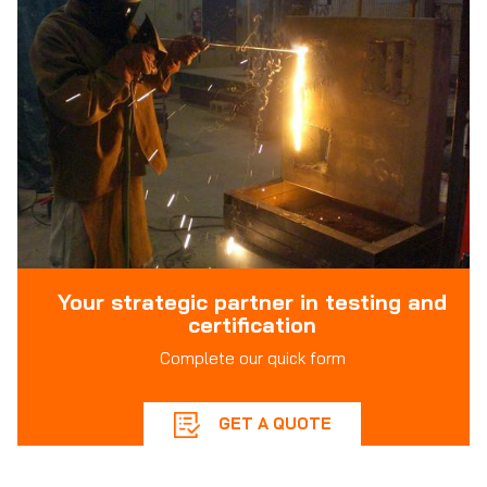
Your strategic partner in testing and
certification
Complete our quick form
GET A QUOTE