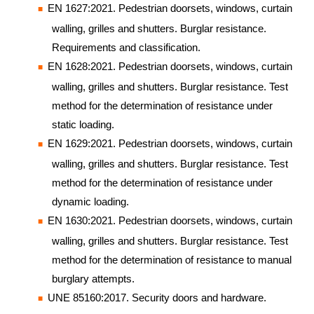
EN 1627:2021. Pedestrian doorsets, windows, curtain
walling, grilles and shutters. Burglar resistance.
Requirements and classification.
EN 1628:2021. Pedestrian doorsets, windows, curtain
walling, grilles and shutters. Burglar resistance. Test
method for the determination of resistance under
static loading.
EN 1629:2021. Pedestrian doorsets, windows, curtain
walling, grilles and shutters. Burglar resistance. Test
method for the determination of resistance under
dynamic loading.
EN 1630:2021. Pedestrian doorsets, windows, curtain
walling, grilles and shutters. Burglar resistance. Test
method for the determination of resistance to manual
burglary attempts.
UNE 85160:2017. Security doors and hardware.