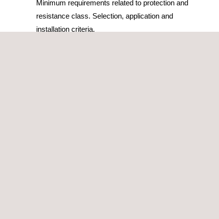
Minimum requirements related to protection and
resistance class. Selection, application and
installation criteria.
OUR METHODOLOGY
Applus+ Laboratories provides testing services for secure
storage units and enclosures and is the leading laboratory
in Spain by annual testing volume.
Our experts study each project and identify the optimal
certification route for the manufacturer’s storage units and
enclosures. This study helps to identify which models of the
product are most adequate as testing samples in order to
achieve the maximum number of certified models with the
lowest number of tests. Our services include: