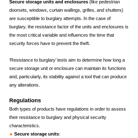
Secure storage units and enclosures
(like pedestrian
doorsets, windows, curtain wallings, grilles, and shutters)
are susceptible to burglary attempts. In the case of
burglary, the resistance factor of the units and enclosures is
the most critical variable and influences the time that
security forces have to prevent the theft.
‘Resistance to burglary’ tests aim to determine how long a
secure storage unit or enclosure can maintain its functions
and, particularly, its stability against a tool that can produce
any alterations.
Regulations
Both types of products have regulations in order to assess
their resistance to burglary and physical security
characteristics.
Secure storage units
: