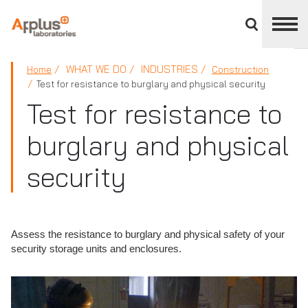
Close
divisions
panel
APPLUS+
WHAT WE DO
INDUSTRIES
Home
Construction
Test for resistance to burglary and physical security
Test for resistance to
burglary and physical
security
Assess the resistance to burglary and physical safety of your
security storage units and enclosures.