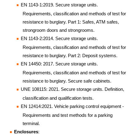
EN 1143-1:2019. Secure storage units.
Requirements, classification and methods of test for
resistance to burglary. Part 1: Safes, ATM safes,
strongroom doors and strongrooms.
EN 1143-2:2014. Secure storage units.
Requirements, classification and methods of test for
resistance to burglary. Part 2: Deposit systems.
EN 14450: 2017. Secure storage units.
Requirements, classification and methods of test for
resistance to burglary. Secure safe cabinets.
UNE 108115: 2021. Secure storage units. Definition,
classification and qualification tests.
EN 12414:2021. Vehicle parking control equipment -
Requirements and test methods for a parking
terminal.
Enclosures
: