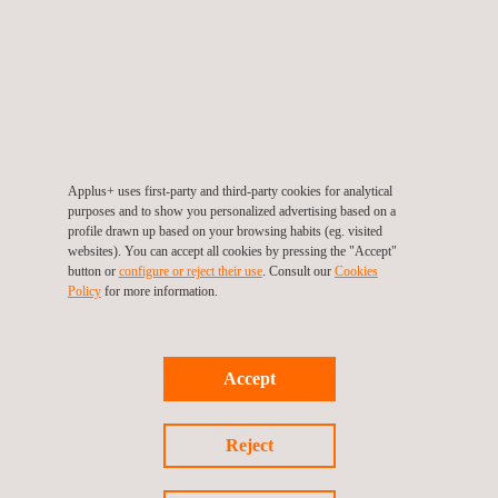
Supplementary tests
Other than tests for the already mentioned regulations, we
also can offer the following supplementary tests:
• On-site tests and evaluations of monolithic-cast
strongrooms, according to our laboratory standards.
Applus+ uses first-party and third-party cookies for analytical
• UNE 108142:1988: Fixed gratings. Features and tests.
purposes and to show you personalized advertising based on a
• Anchor plates. UNE 108136:2010. Anchorage
profile drawn up based on your browsing habits (eg. visited
websites). You can accept all cookies by pressing the "Accept"
procedures for secure storage units.
button or
configure or reject their use
. Consult our
Cookies
Policy
for more information.
Benefits
Ensure the performance of your product against burglary.
Minimize the time spent in the evaluation process.
Accept
Single testing partner to perform the full evaluation of
your product
Reject
Acquire extensive information to improve the quality of