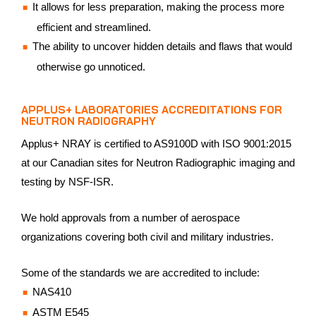
It allows for less preparation, making the process more
efficient and streamlined.
The ability to uncover hidden details and flaws that would
otherwise go unnoticed.
APPLUS+ LABORATORIES ACCREDITATIONS FOR
NEUTRON RADIOGRAPHY
Applus+ NRAY is certified to AS9100D with ISO 9001:2015
at our Canadian sites for Neutron Radiographic imaging and
testing by NSF-ISR.
We hold approvals from a number of aerospace
organizations covering both civil and military industries.
Some of the standards we are accredited to include:
NAS410
ASTM E545