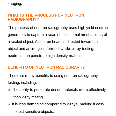
imaging.
WHAT IS THE PROCESS FOR NEUTRON
RADIOGRAPHY?
The process of neutron radiography uses high yield neutron
generators to capture a scan of the internal mechanisms of
a sealed object. A neutron beam is directed toward an
object and an image is formed. Unlike x-ray testing,
neutrons can penetrate high density material.
BENEFITS OF NEUTRON RADIOGRAPHY
There are many benefits to using neutron radiography
testing, including:
The ability to penetrate dense materials more effectively
than x-ray testing.
It is less damaging compared to x-rays, making it easy
to test sensitive objects.