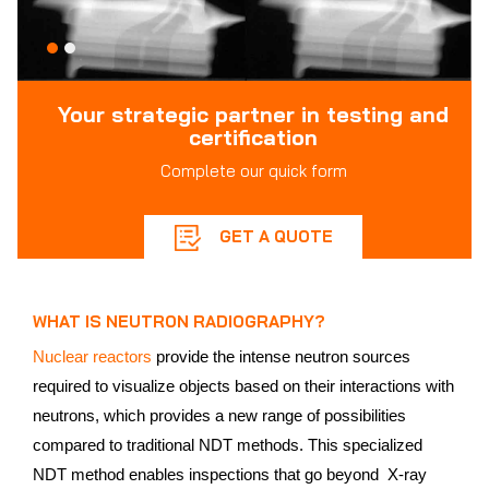
Your strategic partner in testing and
certification
Complete our quick form
GET A QUOTE
WHAT IS NEUTRON RADIOGRAPHY?
Nuclear reactors
provide the intense neutron sources
required to visualize objects based on their interactions with
neutrons, which provides a new range of possibilities
compared to traditional NDT methods. This specialized
NDT method enables inspections that go beyond X-ray