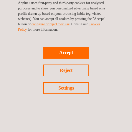
Applus+ uses first-party and third-party cookies for analytical
purposes and to show you personalized advertising based on a
profile drawn up based on your browsing habits (eg. visited
websites). You can accept all cookies by pressing the "Accept"
button or
configure or reject their use
. Consult our
Cookies
Policy
for more information.
Accept
Reject
NDT Remote Inspections
Settings