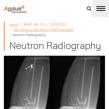
Close
divisions
panel
APPLUS+
WHAT WE DO
SERVICES
Home
Non-Destructive Testing (NDT) Services
Neutron Radiography
Neutron Radiography