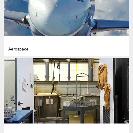
Aerospace