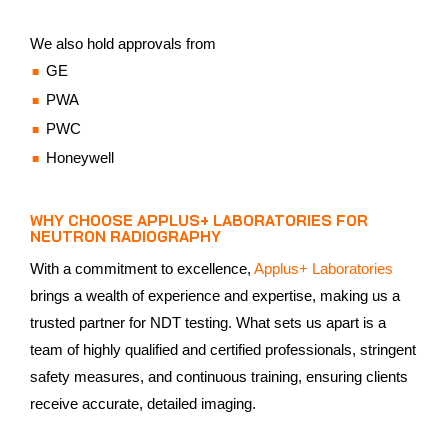
We also hold approvals from
GE
PWA
PWC
Honeywell
WHY CHOOSE APPLUS+ LABORATORIES FOR
NEUTRON RADIOGRAPHY
With a commitment to excellence,
Applus+ Laboratories
brings a wealth of experience and expertise, making us a
trusted partner for NDT testing. What sets us apart is a
team of highly qualified and certified professionals, stringent
safety measures, and continuous training, ensuring clients
receive accurate, detailed imaging.