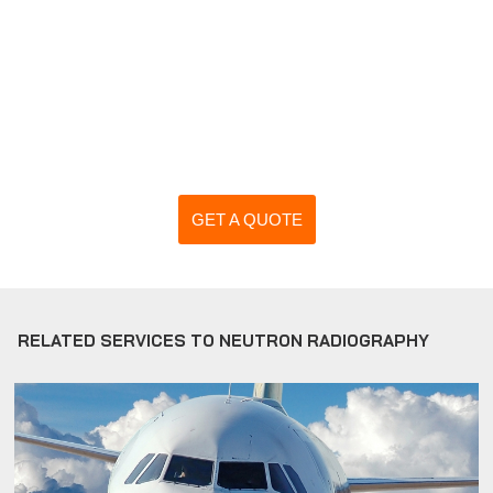
GET A QUOTE
RELATED SERVICES TO NEUTRON RADIOGRAPHY