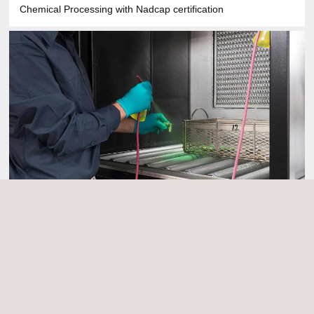
Chemical Processing with Nadcap certification
Liquid Penetrant Testing