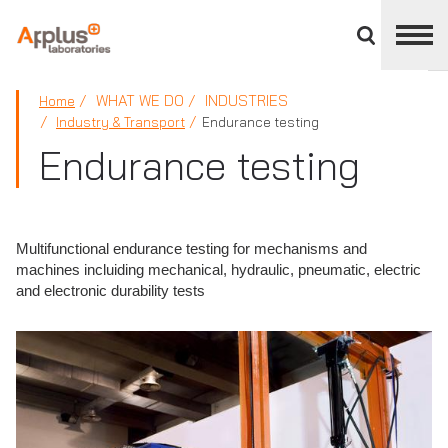
Close
divisions
panel
APPLUS+
WHAT WE DO
INDUSTRIES
Home
Industry & Transport
Endurance testing
Endurance testing
Multifunctional endurance testing for mechanisms and
machines incluiding mechanical, hydraulic, pneumatic, electric
and electronic durability tests