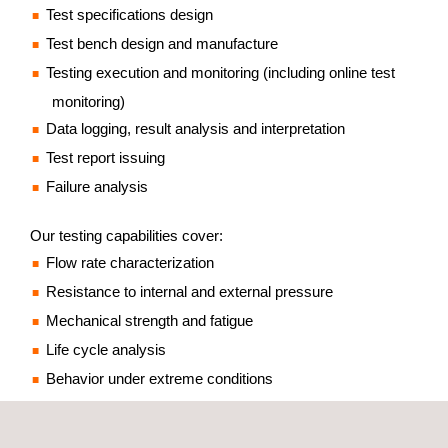
Test specifications design
Test bench design and manufacture
Testing execution and monitoring (including online test
monitoring)
Data logging, result analysis and interpretation
Test report issuing
Failure analysis
Our testing capabilities cover:
Flow rate characterization
Resistance to internal and external pressure
Mechanical strength and fatigue
Life cycle analysis
Behavior under extreme conditions
Reliability and accuracy testing