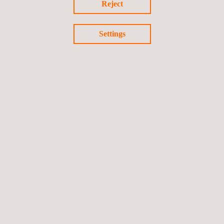
Reject
Settings
Non-Structural Sealants
Medical device life cycle testing services