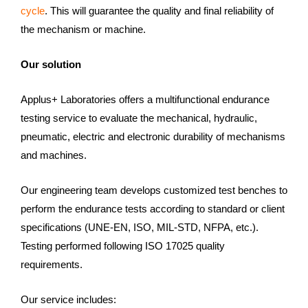
cycle
. This will guarantee the quality and final reliability of
the mechanism or machine.
Our solution
Applus+ Laboratories offers a multifunctional endurance
testing service to evaluate the mechanical, hydraulic,
pneumatic, electric and electronic durability of mechanisms
and machines.
Our engineering team develops customized test benches to
perform the endurance tests according to standard or client
specifications (UNE-EN, ISO, MIL-STD, NFPA, etc.).
Testing performed following ISO 17025 quality
requirements.
Our service includes: