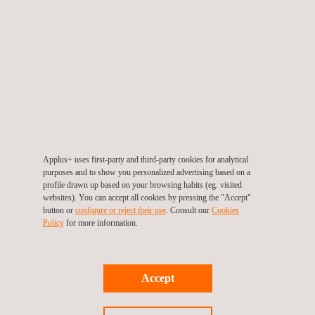
GET A QUOTE
Applus+ uses first-party and third-party cookies for analytical
purposes and to show you personalized advertising based on a
profile drawn up based on your browsing habits (eg. visited
RELATED SERVICES TO ENDURANCE TESTING
websites). You can accept all cookies by pressing the "Accept"
button or
configure or reject their use
. Consult our
Cookies
Policy
for more information.
Accept