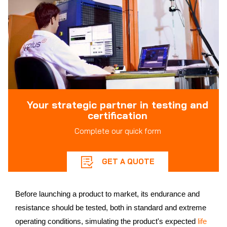
Your strategic partner in testing and
certification
Complete our quick form
GET A QUOTE
Before launching a product to market, its endurance and
resistance should be tested, both in standard and extreme
operating conditions, simulating the product's expected
life