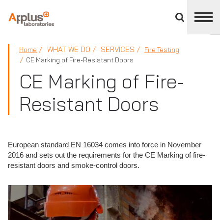
Close
divisions
panel
APPLUS+
WHAT WE DO
SERVICES
Home
Fire Testing
CE Marking of Fire-Resistant Doors
CE Marking of Fire-
Resistant Doors
European standard EN 16034 comes into force in November
2016 and sets out the requirements for the CE Marking of fire-
resistant doors and smoke-control doors.