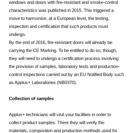
windows and doors with fire-resistant and smoke-control
characteristics was published in 2015. This triggered a
move to harmonise, at a European level, the testing,
inspection and certification that such products must
undergo.
By the end of 2016, fire-resistant doors will already be
carrying the CE Marking. To be entitled to do so, though,
they will need to undergo a certification process involving
the provision of samples, laboratory tests and production-
control inspections carried out by an EU Notified Body such
as Applus+ Laboratories (NB0370).
Collection of samples
Applus+ technicians will visit your facilities in order to
collect product samples. There they will verify the
materials, composition and production methods used for