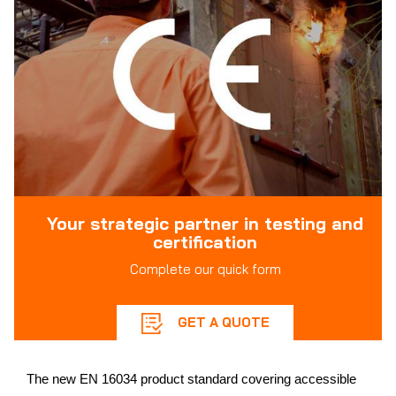
Your strategic partner in testing and
certification
Complete our quick form
GET A QUOTE
The new EN 16034 product standard covering accessible