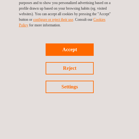
purposes and to show you personalized advertising based on a
profile drawn up based on your browsing habits (eg. visited
websites). You can accept all cookies by pressing the "Accept"
Certificate of Constancy of Performance
: Once the
button or
configure or reject their use
. Consult our
Cookies
manufacturer has passed the testing and technical-
Policy
for more information.
inspection phases, the resulting documentation is
forwarded to the Certification Committee along with the
Declaration of Performance (DoP), which is produced by
Accept
the manufacturer. The Committee checks that all the
documentation is in order, approves the product’s CE
Reject
Marking and issues a Certificate of Constancy of
Performance.
Settings
Annual surveillance
: As specified in the standard, Applus+
technicians will carry out technical monitoring inspections
on an annual basis in order to ensure that product quality
and performance are maintained.