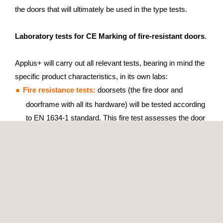
the doors that will ultimately be used in the type tests.
Laboratory tests for CE Marking of fire-resistant doors
.
Applus+ will carry out all relevant tests, bearing in mind the
specific product characteristics, in its own labs:
Fire resistance tests:
doorsets (the fire door and
doorframe with all its hardware) will be tested according
to EN 1634-1 standard. This fire test assesses the door
capacity to maintain integrity for a stated period of time,
( 30, 60 or 90 minutes), as well as its insulating
properties.
Smoke-control tests:
The door must successfully
impede the passage of smoke in order to comply with
EN 1634-3 standard.
Other related tests:
durability, air permeability and