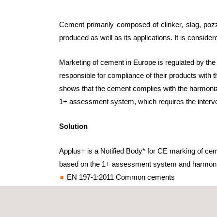
Cement primarily composed of clinker, slag, pozzo
produced as well as its applications. It is considere
Marketing of cement in Europe is regulated by the
responsible for compliance of their products with t
shows that the cement complies with the harmonize
1+ assessment system, which requires the intervent
Solution
Applus+ is a Notified Body* for CE marking of ce
based on the 1+ assessment system and harmoni
EN 197-1:2011 Common cements
EN 14216:2004 Very low heat special cements
EN 197-4:2004 Low early strength blastfurnac