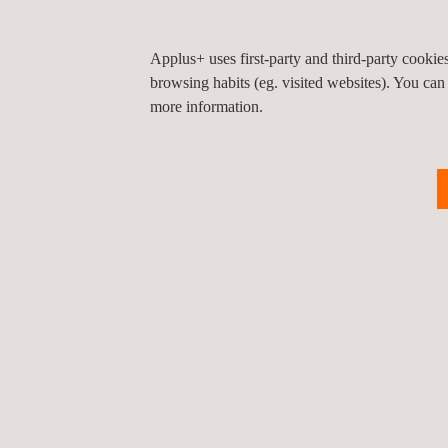
Declaration of performance of the cement (Man
CE marking and labeling of the cement (Manufa
Applus+ uses first-party and third-party cooki
Applus+ has over 100 years of experience working 
browsing habits (eg. visited websites). You can
construction products.
more information.
*Applus+ is the commercial brand of LGAI Technol
Benefits
Applus+, one stop shop for your characterization
Greater control over your product and your proc
Improved precision and homogeneity in the tech
Market your product throughout the European 