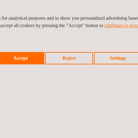
ufacturer)
cturer)
es for analytical purposes and to show you personalized advertising bas
throughout the construction industry. We perform certification proce
 accept all cookies by pressing the "Accept" button or
configure or rejec
ogical Center S.A., Notified Body nº 370
Accept
Reject
Settings
 testing and factory production control audits
ess, as well as reducing non-quality costs.
nical measurement values of your products clearly transmitted to yo
Union