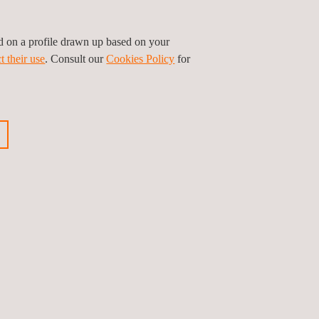
ed on a profile drawn up based on your
sses and thousands of tests on multiple
t their use
. Consult our
Cookies Policy
for
ur customers.