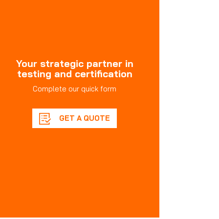
Your strategic partner in
testing and certification
Complete our quick form
GET A QUOTE