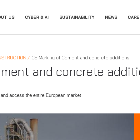
OUT US
CYBER & AI
SUSTAINABILITY
NEWS
CARE
NSTRUCTION
CE Marking of Cement and concrete additions
ement and concrete addit
 and access the entire European market