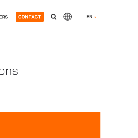
CONTACT
ERS
EN
ions