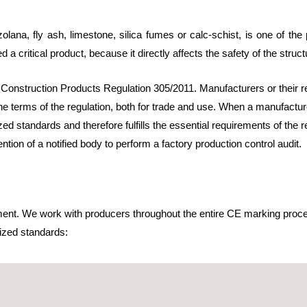
lana, fly ash, limestone, silica fumes or calc-schist, is one of th
d a critical product, because it directly affects the safety of the struct
 Construction Products Regulation 305/2011. Manufacturers or their r
he terms of the regulation, both for trade and use. When a manufacture
d standards and therefore fulfills the essential requirements of the 
ion of a notified body to perform a factory production control audit.
ment. We work with producers throughout the entire CE marking proce
zed standards:
e cements