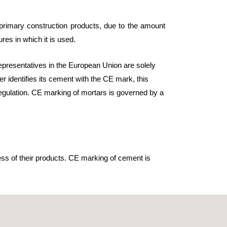
e primary construction products, due to the amount
ures in which it is used.
epresentatives in the European Union are solely
r identifies its cement with the CE mark, this
regulation. CE marking of mortars is governed by a
ss of their products. CE marking of cement is