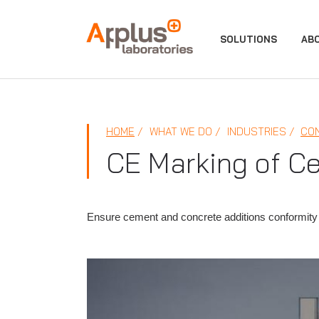
APPLUS+
SOLUTIONS
AB
HOME
WHAT WE DO
INDUSTRIES
CO
CE Marking of C
Ensure cement and concrete additions conformity