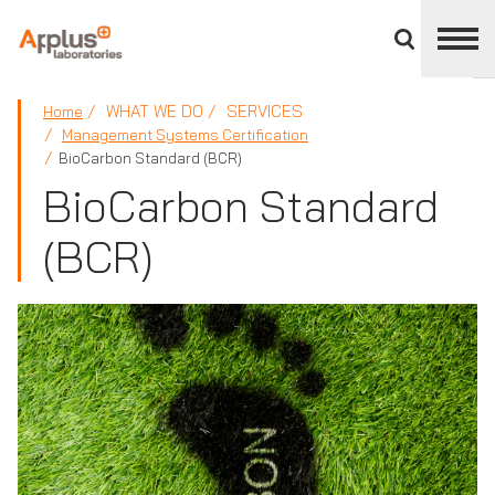
Close
divisions
panel
APPLUS+
WHAT WE DO
SERVICES
Home
Management Systems Certification
BioCarbon Standard (BCR)
BioCarbon Standard
(BCR)