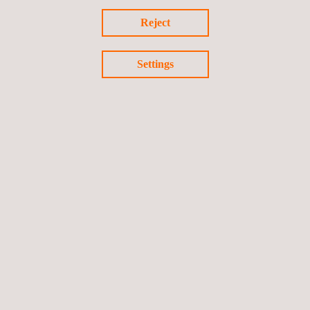
Certified Carbon Standard (Cercarbono)
Reject
Settings
Carbon Border Adjustment Mechanism (CBAM)