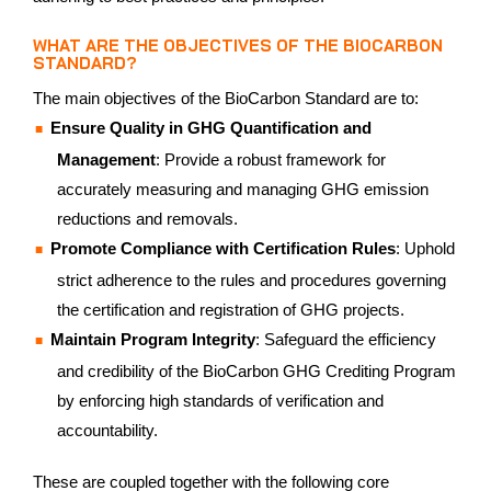
WHAT ARE THE OBJECTIVES OF THE BIOCARBON
STANDARD?
The main objectives of the BioCarbon Standard are to:
Ensure Quality in GHG Quantification and
Management
: Provide a robust framework for
accurately measuring and managing GHG emission
reductions and removals.
Promote Compliance with Certification Rules
: Uphold
strict adherence to the rules and procedures governing
the certification and registration of GHG projects.
Maintain Program Integrity
: Safeguard the efficiency
and credibility of the BioCarbon GHG Crediting Program
by enforcing high standards of verification and
accountability.
These are coupled together with the following core