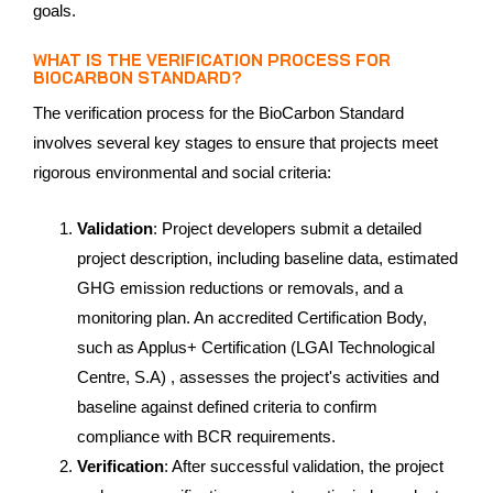
goals.
WHAT IS THE VERIFICATION PROCESS FOR
BIOCARBON STANDARD?
The verification process for the BioCarbon Standard
involves several key stages to ensure that projects meet
rigorous environmental and social criteria:
Validation
: Project developers submit a detailed
project description, including baseline data, estimated
GHG emission reductions or removals, and a
monitoring plan. An accredited Certification Body,
such as Applus+ Certification (LGAI Technological
Centre, S.A) , assesses the project's activities and
baseline against defined criteria to confirm
compliance with BCR requirements.
Verification
: After successful validation, the project