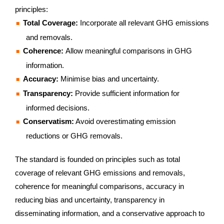
principles:
Total Coverage:
Incorporate all relevant GHG emissions
and removals.
Coherence:
Allow meaningful comparisons in GHG
information.
Accuracy:
Minimise bias and uncertainty.
Transparency:
Provide sufficient information for
informed decisions.
Conservatism:
Avoid overestimating emission
reductions or GHG removals.
The standard is founded on principles such as total
coverage of relevant GHG emissions and removals,
coherence for meaningful comparisons, accuracy in
reducing bias and uncertainty, transparency in
disseminating information, and a conservative approach to