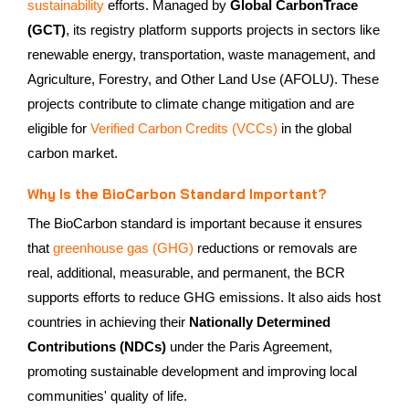
sustainability
efforts. Managed by
Global CarbonTrace
(GCT)
, its registry platform supports projects in sectors like
renewable energy, transportation, waste management, and
Agriculture, Forestry, and Other Land Use (AFOLU). These
projects contribute to climate change mitigation and are
eligible for
Verified Carbon Credits (VCCs)
in the global
carbon market.
Why Is the BioCarbon Standard Important?
The BioCarbon standard is important because it ensures
that
greenhouse gas (GHG)
reductions or removals are
real, additional, measurable, and permanent, the BCR
supports efforts to reduce GHG emissions. It also aids host
countries in achieving their
Nationally Determined
Contributions (NDCs)
under the Paris Agreement,
promoting sustainable development and improving local
communities' quality of life.