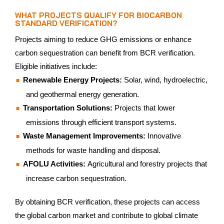
WHAT PROJECTS QUALIFY FOR BIOCARBON
STANDARD VERIFICATION?
Projects aiming to reduce GHG emissions or enhance
carbon sequestration can benefit from BCR verification.
Eligible initiatives include:
Renewable Energy Projects:
Solar, wind, hydroelectric,
and geothermal energy generation.
Transportation Solutions:
Projects that lower
emissions through efficient transport systems.
Waste Management Improvements:
Innovative
methods for waste handling and disposal.
AFOLU Activities:
Agricultural and forestry projects that
increase carbon sequestration.
By obtaining BCR verification, these projects can access
the global carbon market and contribute to global climate