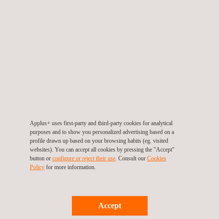
International Carbon Registry (ICR)
Applus+ uses first-party and third-party cookies for analytical
purposes and to show you personalized advertising based on a
profile drawn up based on your browsing habits (eg. visited
websites). You can accept all cookies by pressing the "Accept"
button or
configure or reject their use
. Consult our
Cookies
Policy
for more information.
Accept