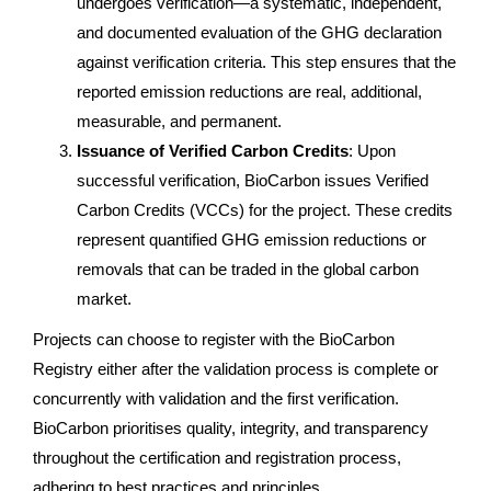
undergoes verification—a systematic, independent,
and documented evaluation of the GHG declaration
against verification criteria. This step ensures that the
reported emission reductions are real, additional,
measurable, and permanent.
Issuance of Verified Carbon Credits
: Upon
successful verification, BioCarbon issues Verified
Carbon Credits (VCCs) for the project. These credits
represent quantified GHG emission reductions or
removals that can be traded in the global carbon
market.
Projects can choose to register with the BioCarbon
Registry either after the validation process is complete or
concurrently with validation and the first verification.
BioCarbon prioritises quality, integrity, and transparency
throughout the certification and registration process,
adhering to best practices and principles.