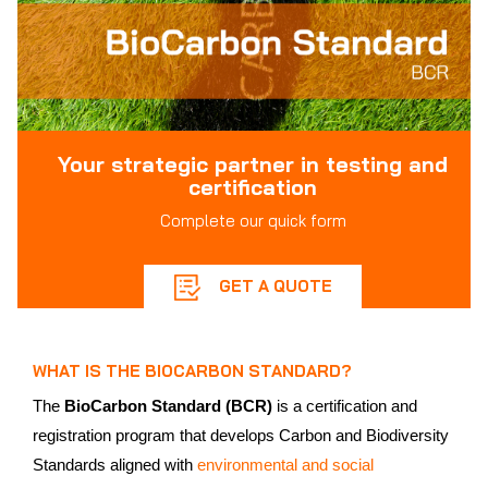
Your strategic partner in testing and
certification
Complete our quick form
GET A QUOTE
WHAT IS THE BIOCARBON STANDARD?
The
BioCarbon Standard (BCR)
is a certification and
registration program that develops Carbon and Biodiversity
Standards aligned with
environmental and social