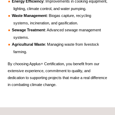
Energy Efficiency
: Improvements in cooking equipment,
lighting, climate control, and water pumping.
Waste Management
: Biogas capture, recycling
systems, incineration, and gasification.
Sewage Treatment
: Advanced sewage management
systems.
Agricultural Waste
: Managing waste from livestock
farming.
By choosing Applus+ Certification, you benefit from our
extensive experience, commitment to quality, and
dedication to supporting projects that make a real difference
in combating climate change.