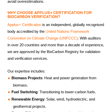
avoid overestimations.
WHY CHOOSE APPLUS+ CERTIFICATION FOR
BIOCARBON VERIFICATION?
Applus+ Certification
is an independent, globally recognised
body accredited by the
United Nations Framework
Convention on Climate Change (UNFCCC)
. With auditors
in over 20 countries and more than a decade of experience,
we are approved by the BioCarbon Registry for validation
and verification services.
Our expertise includes:
Biomass Projects
: Heat and power generation from
biomass.
Fuel Switching
: Transitioning to lower-carbon fuels.
Renewable Energy
: Solar, wind, hydroelectric, and
geothermal projects.