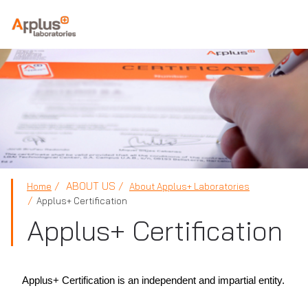
APPLUS+
ABOUT US
Home
About Applus+ Laboratories
Applus+ Certification
Applus+ Certification
Applus+ Certification is an independent and impartial entity.