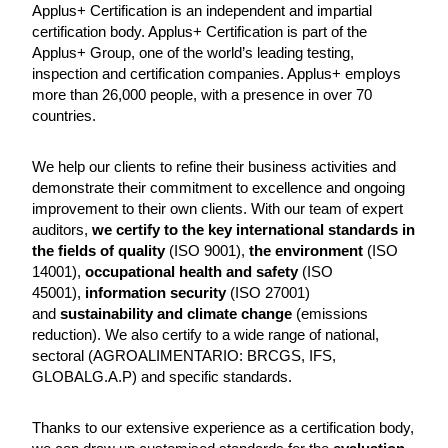
Applus+ Certification is an independent and impartial
certification body. Applus+ Certification is part of the
Applus+ Group, one of the world’s leading testing,
inspection and certification companies. Applus+ employs
more than 26,000 people, with a presence in over 70
countries.
We help our clients to refine their business activities and
demonstrate their commitment to excellence and ongoing
improvement to their own clients. With our team of expert
auditors,
we certify to the key international standards in
the fields of quality
(ISO 9001),
the environment
(ISO
14001),
occupational health and safety
(ISO
45001),
information security
(ISO 27001)
and
sustainability and climate change
(emissions
reduction). We also certify to a wide range of national,
sectoral (AGROALIMENTARIO: BRCGS, IFS,
GLOBALG.A.P) and specific standards.
Thanks to our extensive experience as a certification body,