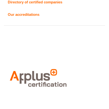
Directory of certified companies
Our accreditations