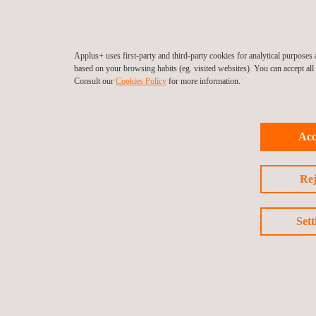
Applus+ uses first-party and third-party cookies for analytical purpose
based on your browsing habits (eg. visited websites). You can accept al
Consult our
Cookies Policy
for more information.
Acc
Rej
Sett