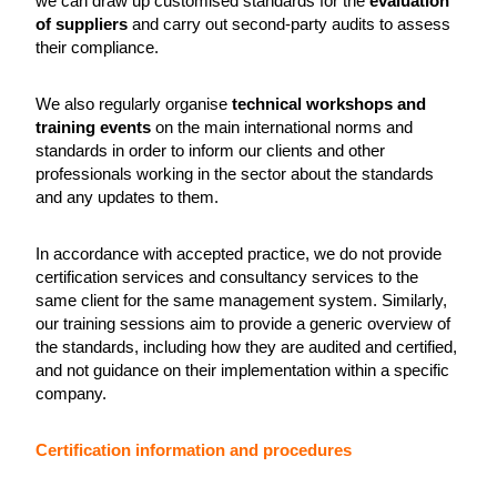
we can draw up customised standards for the
evaluation
of suppliers
and carry out second-party audits to assess
their compliance.
We also regularly organise
technical workshops and
training events
on the main international norms and
standards in order to inform our clients and other
professionals working in the sector about the standards
and any updates to them.
In accordance with accepted practice, we do not provide
certification services and consultancy services to the
same client for the same management system. Similarly,
our training sessions aim to provide a generic overview of
the standards, including how they are audited and certified,
and not guidance on their implementation within a specific
company.
Certification information and procedures