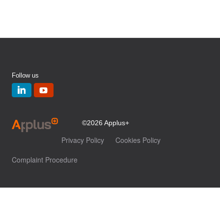
Follow us
©2026 Applus+
Privacy Policy
Cookies Policy
Complaint Procedure