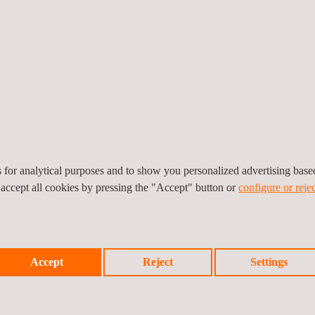
mply with the standard is a cybersecurity risk assessment of the vehic
led TARA (Threat Analysis and Risk Assessment), OEMs will need to pr
erattacks.
 these new requirements, as Tier 1, Tier 2 and even Tier 3 vendors wil
bout to face
is
an integration of new cybersecurity requirements
es for analytical purposes and to show you personalized advertising bas
 accept all cookies by pressing the "Accept" button or
configure or rejec
Accept
Reject
Settings