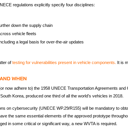
UNECE regulations explicitly specify four disciplines:
 further down the supply chain
across vehicle fleets
ncluding a legal basis for over-the-air updates
tter of
testing for vulnerabilities present in vehicle components.
It is
E AND WHEN
in (or now adhere to) the 1958 UNECE Transportation Agreements and 
South Korea, produced one third of all the world’s vehicles in 2018.
ions on cybersecurity (UNECE WP.29/R155) will be mandatory to obt
t have the same essential elements of the approved prototype through
nged in some critical or significant way, a new WVTA is required.