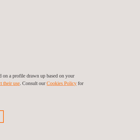
le, including all of the integrated components from
ove that appropriate and efficient mitigations
l also be included in the process of securing a
 throughout the whole supply chain.
ed on a profile drawn up based on your
t their use
. Consult our
Cookies Policy
for