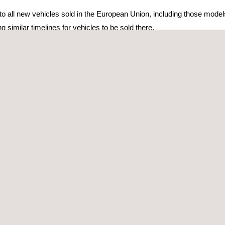
 to all new vehicles sold in the European Union, including those mode
ng similar timelines for vehicles to be sold there.
d Canada) selling into these markets need to consider the implicatio
 FOR REGULATORY COMPLIANCE
International Organization for Standardization (ISO) and the
Society
ses on cybersecurity risks in the design and development of car ele
21434 standard have been developed in parallel to ensure that regu
non-contradictory.
ntries
and indicates some specific requirements to be met, the standa
 must be followed to achieve relative security throughout the autom
ICLE SUPPLY CHAIN