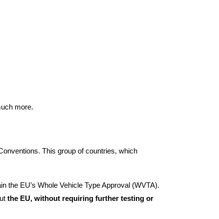
 much more.
Conventions. This group of countries, which
ain the EU’s Whole Vehicle Type Approval (WVTA).
out
the EU, without requiring further testing or