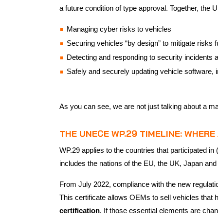
a future condition of type approval. Together, the 
Managing cyber risks to vehicles
Securing vehicles “by design” to mitigate risks
Detecting and responding to security incidents 
Safely and securely updating vehicle software, i
As you can see, we are not just talking about a ma
THE UNECE WP.29 TIMELINE: WHER
WP.29 applies to the countries that participated 
includes the nations of the EU, the UK, Japan and 
From July 2022, compliance with the new regulat
This certificate allows OEMs to sell vehicles tha
certification
. If those essential elements are cha