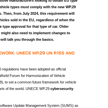
motive manufacturers looking to obtain EU type
ehicle types must comply with the new WP.29
 Then, from July 2024, this requirement will
hicles sold in the EU, regardless of when the
 type approval for that type of car. Older
n might also need to implement changes to
e will talk you through the basics.
WORK: UNECE WP.29 UN R155 AND
egulations have been adopted as official
World Forum for Harmonization of Vehicle
, to set a common future framework for vehicle
 parts of the world. UNECE WP.29
cybersecurity
 a Software Update Management System (SUMS) as