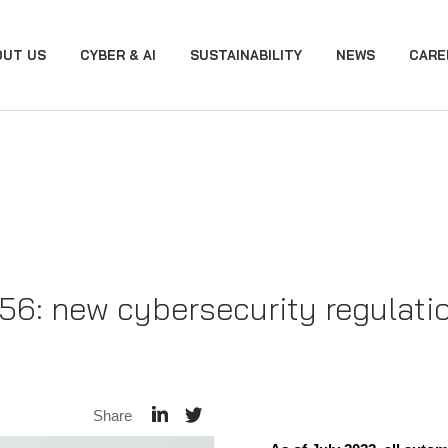
OUT US
CYBER & AI
SUSTAINABILITY
NEWS
CARE
: new cybersecurity regulation
Share