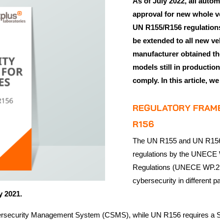
As of July 2022, all auto
approval for new whole v
UN R155/R156 regulations.
be extended to all new ve
manufacturer obtained the
models still in productio
comply. In this article, w
REGULATORY FRAME
R156
The UN R155 and UN R156 r
regulations by the UNECE 
Regulations (UNECE WP.29)
cybersecurity in different
ry 2021.
 Cybersecurity Management System (CSMS), while UN R156 requires