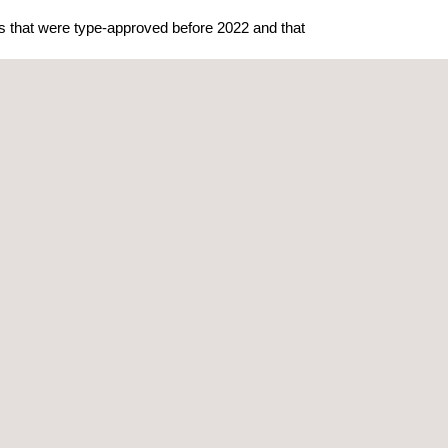
ls that were type-approved before 2022 and that
ns of the WP.29 cybersecurity regulations for both
 of Automotive Engineers
(SAE). ISO SAE 21434
ctronics.
latory requirements can be met by applying
rd represents the results of the industry
otive market.