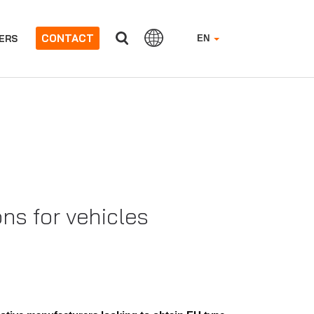
CONTACT
ERS
EN
s for vehicles