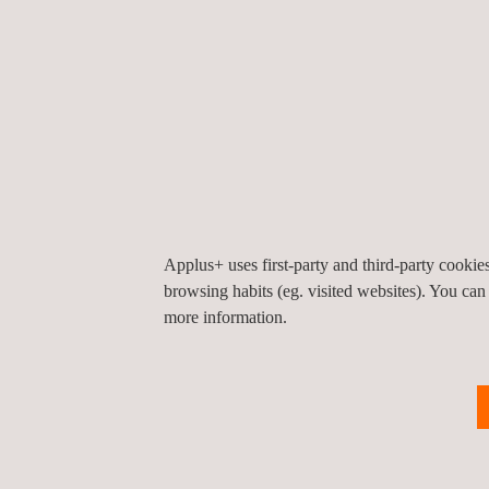
The starting point to meet both regulations and co
automotive industry suppliers. Through the so-cal
have been implemented to reduce the risk of cyb
OEMs will not be the only stakeholders affected by
vehicle’s cybersecurity ecosystem. What we are a
Applus+ uses first-party and third-party cooki
browsing habits (eg. visited websites). You can
more information.