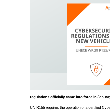
regulations officially came into force in Janua
UN R155 requires the operation of a certified