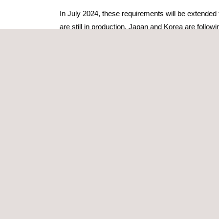
In July 2024, these requirements will be extended
are still in production. Japan and Korea are followi
All manufacturers (including those from the USA an
their products and processes.
ISO/SAE 21434, A KEY REFERENCE
ISO/SAE 21434 is a standard co-developed by the 
“Road vehicles — Cybersecurity engineering” focu
The WP.29 cybersecurity regulations and ISO/SAE 
existing standards. They are complementary and 
While the regulation is mandatory in some cou
consensus on the key cybersecurity practices that
COMPLIANCE THROUGHOUT THE VEH