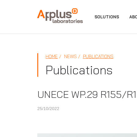
APPLUS+
SOLUTIONS
AB
HOME
NEWS
PUBLICATIONS
Publications
UNECE WP.29 R155/R156
25/10/2022