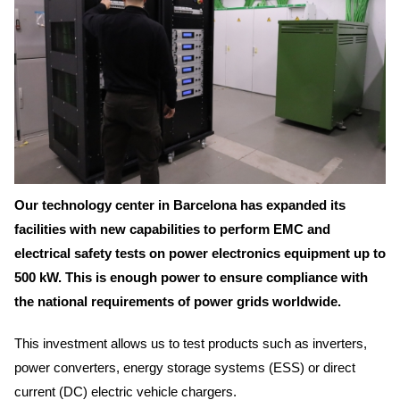
Our technology center in Barcelona has expanded its
facilities with new capabilities to perform EMC and
electrical safety tests on power electronics equipment up to
500 kW. This is enough power to ensure compliance with
the national requirements of power grids worldwide.
This investment allows us to test products such as inverters,
power converters, energy storage systems (ESS) or direct
current (DC) electric vehicle chargers.