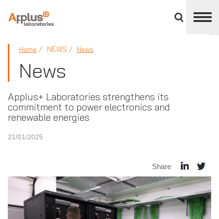
Close
divisions
panel
APPLUS+
NEWS
Home
News
News
Applus+ Laboratories strengthens its
commitment to power electronics and
renewable energies
21/01/2025
Share