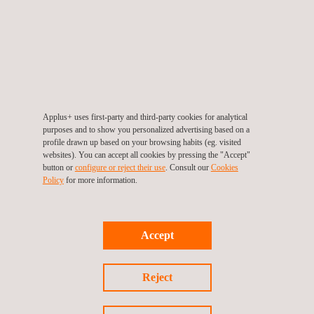
Applus+ Laboratories has a 10 m EMC chamber prepared to
test large products and vehicles. This chamber is equipped with
a 7-meter diameter turntable, easily exceeding the requirements
of the EB charger standard, the most demanding one.
Advantages of testing in an accredited
laboratory
Applus+ uses first-party and third-party cookies for analytical
purposes and to show you personalized advertising based on a
The regulation allows manufacturers to make a self-declaration
profile drawn up based on your browsing habits (eg. visited
websites). You can accept all cookies by pressing the "Accept"
in order to obtain CE marking. Even so, testing in an
button or
configure or reject their use
. Consult our
Cookies
independent laboratory with ISO/IEC 17025 accreditation offers
Policy
for more information.
guarantees of safety and traceability to the end customer.
Having an accredited report facilitates access to public tenders,
Accept
large customers and international markets.
Reject