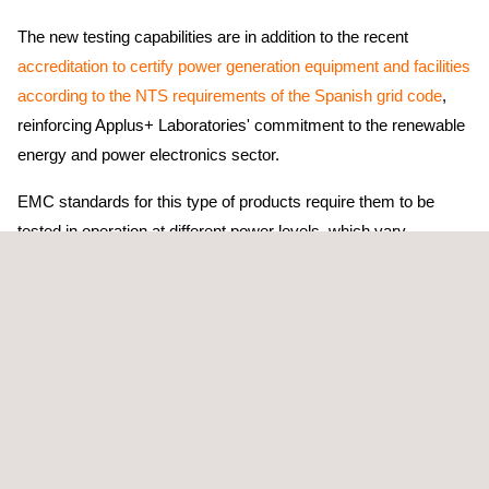
The new testing capabilities are in addition to the recent
accreditation to certify power generation equipment and facilities
according to the NTS requirements of the Spanish grid code
,
reinforcing Applus+ Laboratories' commitment to the renewable
energy and power electronics sector.
EMC standards for this type of products require them to be
tested in operation at different power levels, which vary
depending on the product and can exceed 400 kW in DC
chargers.
Thanks to these investments, Applus+ Laboratories will be
the
first laboratory in Spain and one of the few in Europe
capable of testing the electromagnetic compatibility of this
power equipment, without deviations from the standard and
under ISO/IEC 17025 accreditation.