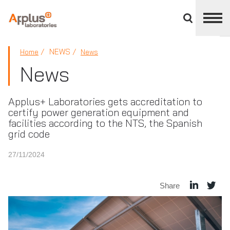
Close
divisions
panel
APPLUS+
NEWS
Home
News
News
Applus+ Laboratories gets accreditation to
certify power generation equipment and
facilities according to the NTS, the Spanish
grid code
27/11/2024
Share