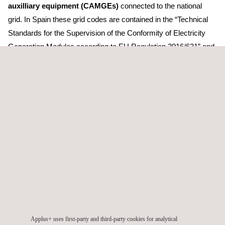
auxilliary equipment (CAMGEs)
connected to the national
grid. In Spain these grid codes are contained in the “Technical
Standards for the Supervision of the Conformity of Electricity
Generation Modules according to EU Regulation 2016/631” and
the “Technical Standard for the Supervision of the Conformity of
Electricity Generation Modules according to P.O.12.2 SENP”.
The grid codes define
the requirements that electricity
generation facilities and their components must meet
in
order to be able to safely inject energy into the Spanish
electricity grid and guarantee the quality of supply, and their
regulation functions in the event of grid incidents or failures.
As a certification body accredited under ISO 17065, Applus+
Laboratories
will be able to certify wind generation plants,
photovoltaic generation plants, solar inverters, storage
converters, STATCOM and PPCs
.
Applus+ uses first-party and third-party cookies for analytical