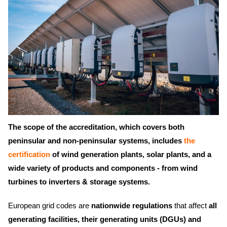
The scope of the accreditation, which covers both
peninsular and non-peninsular systems, includes
the
certification
of wind generation plants, solar plants, and a
wide variety of products and components - from wind
turbines to inverters & storage systems.
European grid codes are
nationwide regulations
that affect
all
generating facilities, their generating units (DGUs) and