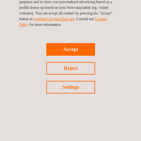
purposes and to show you personalized advertising based on a
This accreditation
consolidates Applus+ Laboratories in the
profile drawn up based on your browsing habits (eg. visited
renewables and power electronics sector
, and is part of an
websites). You can accept all cookies by pressing the "Accept"
button or
configure or reject their use
. Consult our
Cookies
investment plan to support manufacturers involved in the
Policy
for more information.
electrification of industry and transport.
Accept
Reject
Return to news
Previous news
Next news
Settings
Follow us