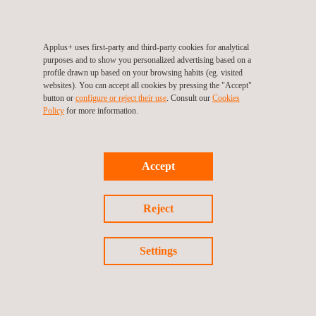
FRP (Floor Radiant Panel) test for flooring; and tests to
determine specific properties such as calorific value (EN ISO
1716), non-combustibility (EN ISO 1182) or ignitability in direct
Applus+ uses first-party and third-party cookies for analytical
purposes and to show you personalized advertising based on a
contact with a small flame (EN ISO 11925-2).
profile drawn up based on your browsing habits (eg. visited
Applus+ is a European benchmark in reaction-to-fire testing and
websites). You can accept all cookies by pressing the "Accept"
button or
configure or reject their use
. Consult our
Cookies
Euroclass classification, carrying out the required regulatory
Policy
for more information.
testing and
CE marking
of construction materials in its own
fire
laboratories
.
Accept
Reject
Return to news
Settings
Previous news
Next news