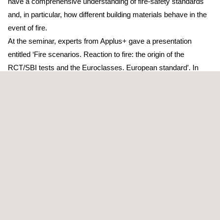
have a comprehensive understanding of fire-safety standards
and, in particular, how different building materials behave in the
event of fire.
At the seminar, experts from Applus+ gave a presentation
entitled ‘Fire scenarios. Reaction to fire: the origin of the
RCT/SBI tests and the Euroclasses. European standard’. In
their presentation, they outlined the process of harmonisation of
reaction-to-fire tests
at a European level and how this led to the
current Euroclass system. This system enables the
classification of construction materials (wall, ceiling, floor and
cable coverings, etc.) according to parameters including the
material’s own contribution to fire, the intensity of the smoke it
gives off and whether or not it generates flaming droplets.
The conference focussed primarily on detailing the testing
required for Euroclass classification: the SBI (Single Burning
Item) test, which is used in the classification of the majority of
construction products; tests for specific products such as the