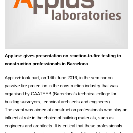
Applus+ gives presentation on reaction-to-fire testing to
construction professionals in Barcelona.
Applus+ took part, on 14th June 2016, in the seminar on
passive fire protection in the construction industry that was
organised by CAATEEB (Barcelona’s technical college for
building surveyors, technical architects and engineers).
The event was aimed at construction professionals who play an
influential role in the choice of building materials, such as
engineers and architects. It is critical that these professionals