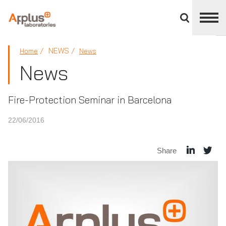
Close
divisions
panel
APPLUS+
NEWS
Home
News
News
Fire-Protection Seminar in Barcelona
22/06/2016
Share