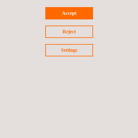
Accept
Alfons Carpio
Mickaël Henry
Reject
Are you unable to attend? No problem – we would be delighted
to visit you in person or welcome you at one of our international
Settings
locations.
Learn more about our
aerospace services
and contact us now
or
request a quote
.
Back to all events
Previous event
Next event