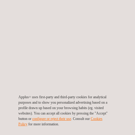
Our experts from all relevant specialist areas are at your
disposal for a technically sound exchange - directly on site in
Toulouse.
Alvaro Carballo
Sergi Magallón
Applus+ uses first-party and third-party cookies for analytical
purposes and to show you personalized advertising based on a
profile drawn up based on your browsing habits (eg. visited
Oriol Panareda
Manuel Martínez
websites). You can accept all cookies by pressing the "Accept"
button or
configure or reject their use
. Consult our
Cookies
Policy
for more information.