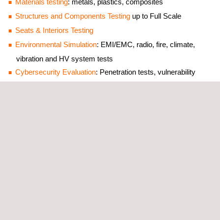
Materials testing
: metals, plastics, composites
Structures and Components Testing
up to Full Scale
Seats & Interiors Testing
Environmental Simulation
: EMI/EMC, radio, fire, climate,
vibration and HV system tests
Cybersecurity Evaluation
: Penetration tests, vulnerability
analyses, cryptography
Tailored Test Benches and Engineering Services
Digital+ Solutions
: Intelligent tools and services for research
and development that ensure quality, reliability and
performance in material testing and innovation.
Non-Destructive Testing (NDT)
: NDT support for the
aerospace industry, from initial design until final inspection
phases.
Meet our team on site