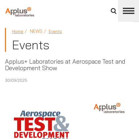
Close
divisions
panel
APPLUS+
NEWS
Home
Events
Events
Applus+ Laboratories at Aerospace Test and
Development Show
30/09/2025