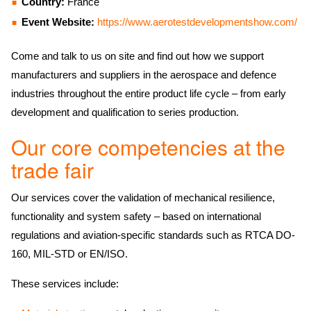
Country:
France
Event Website:
https://www.aerotestdevelopmentshow.com/
Come and talk to us on site and find out how we support
manufacturers and suppliers in the aerospace and defence
industries throughout the entire product life cycle – from early
development and qualification to series production.
Our core competencies at the
trade fair
Our services cover the validation of mechanical resilience,
functionality and system safety – based on international
regulations and aviation-specific standards such as RTCA DO-
160, MIL-STD or EN/ISO.
These services include: