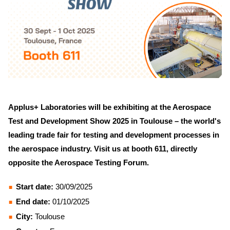
Applus+ Laboratories will be exhibiting at the Aerospace
Test and Development Show 2025 in Toulouse – the world's
leading trade fair for testing and development processes in
the aerospace industry. Visit us at booth 611, directly
opposite the Aerospace Testing Forum.
Start date:
30/09/2025
End date:
01/10/2025
City:
Toulouse