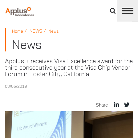
Close
divisions
panel
APPLUS+
NEWS
Home
News
News
Applus + receives Visa Excellence award for the
third consecutive year at the Visa Chip Vendor
Forum in Foster City, California
03/06/2019
Share