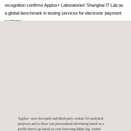
recognition confirms Applus+ Laboratories’ Shanghai IT Lab as
a global benchmark in testing services for electronic payment
systems.
Visa presented the award on Wednesday 22nd May in Foster
City during the Visa Chip Vendor Forum. Visa representatives
highlighted the quality and integrity of our services to deliver
highly reliable tests for Visa Approval Services, and
commended Applus + for combining technical rigour with a
customer-oriented service valued by terminal manufacturers
and developers.
Applus + Laboratories is a global provider of security and
functional evaluation services for electronic-payment systems.
Applus+ uses first-party and third-party cookies for analytical
Our laboratories in Barcelona (Spain) and Shanghai (China) are
purposes and to show you personalized advertising based on a
profile drawn up based on your browsing habits (eg. visited