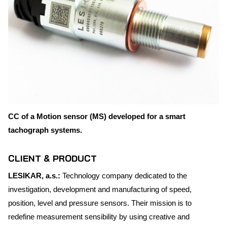
CC of a Motion sensor (MS) developed for a smart
tachograph systems.
CLIENT & PRODUCT
LESIKAR, a.s.:
Technology company dedicated to the
investigation, development and manufacturing of speed,
position, level and pressure sensors. Their mission is to
redefine measurement sensibility by using creative and