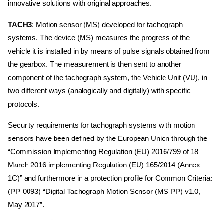
innovative solutions with original approaches.
TACH3
: Motion sensor (MS) developed for tachograph
systems. The device (MS) measures the progress of the
vehicle it is installed in by means of pulse signals obtained from
the gearbox. The measurement is then sent to another
component of the tachograph system, the Vehicle Unit (VU), in
two different ways (analogically and digitally) with specific
protocols.
Security requirements for tachograph systems with motion
sensors have been defined by the European Union through the
“Commission Implementing Regulation (EU) 2016/799 of 18
March 2016 implementing Regulation (EU) 165/2014 (Annex
1C)” and furthermore in a protection profile for Common Criteria:
(PP-0093) “Digital Tachograph Motion Sensor (MS PP) v1.0,
May 2017”.