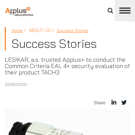
Close
divisions
panel
APPLUS+
ABOUT US
Home
Success Stories
Success Stories
LESIKAR, a.s. trusted Applus+ to conduct the
Common Criteria EAL 4+ security evaluation of
their product TACH3
10/06/2020
Share