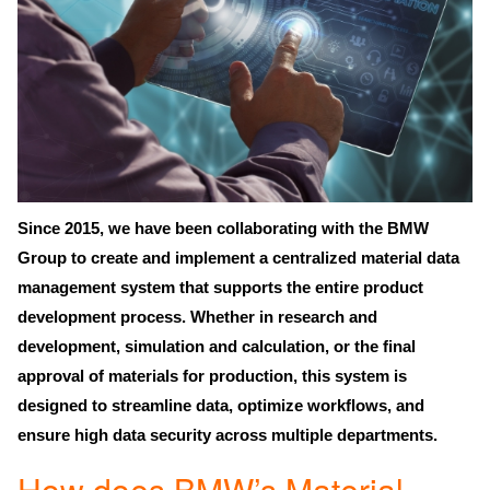
Since 2015, we have been collaborating with the
BMW
Group
to create and implement a
centralized material data
management system
that supports the
entire product
development process
. Whether in research and
development, simulation and calculation, or the final
approval of materials for production, this system is
designed to streamline data, optimize workflows, and
ensure
high data security
across multiple departments.
How does BMW’s Material