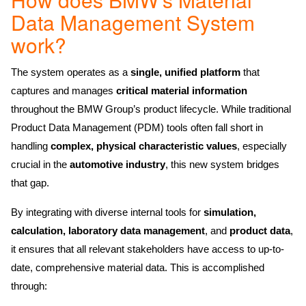
Data Management System
work?
The system operates as a
single, unified platform
that
captures and manages
critical material information
throughout the BMW Group’s product lifecycle. While traditional
Product Data Management (PDM) tools often fall short in
handling
complex, physical characteristic values
, especially
crucial in the
automotive industry
, this new system bridges
that gap.
By integrating with diverse internal tools for
simulation,
calculation, laboratory data management
, and
product data
,
it ensures that all relevant stakeholders have access to up-to-
date, comprehensive material data. This is accomplished
through: