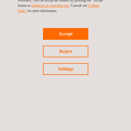
websites). You can accept all cookies by pressing the "Accept"
Paving the way for future
button or
configure or reject their use
. Consult our
Cookies
Policy
for more information.
automotive material innovation
The
BMW Group’s centralized material data management
Accept
system
showcases how a
collaborative approach
—involving
industry experts
like
GPI Consulting GmbH
and Applus+ IMA
Reject
—can produce
innovative
and
robust solutions
. By ensuring
easy data access, comprehensive version control
, and
high
Settings
security
, the system represents a
significant leap
towards
sustainable
,
efficient
, and
high-quality
material usage in
automotive engineering
.
Sources
N. Papenfuß, M. Lieb, T. Ehrig, M. Just, L. van den Aarssen, M.
Young (2016): Planung, Entwicklung und Umsetzung eines