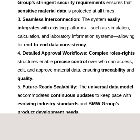
Group’s stringent security requirements
ensures that
sensitive material data
is protected at all times.
Seamless Interconnection:
The system
easily
integrates
with existing platforms—such as simulation,
calculation, and laboratory information systems—allowing
for
end-to-end data consistency.
Detailed Approval Workflows:
Complex roles-rights
structures enable
precise control
over who can access,
edit, and approve material data, ensuring
traceability
and
quality
.
Future-Ready Scalability:
The
universal data model
accommodates
continuous updates
to keep pace with
evolving industry standards
and
BMW Group’s
product development needs.
Collaboration with GPI
Consulting GmbH and