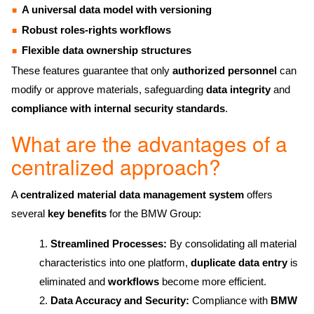
A universal data model with versioning
Robust roles-rights workflows
Flexible data ownership structures
These features guarantee that only
authorized personnel
can
modify or approve materials, safeguarding
data integrity
and
compliance with internal security standards
.
What are the advantages of a
centralized approach?
A
centralized material data management system
offers
several
key benefits
for the BMW Group:
Streamlined Processes:
By consolidating all material
characteristics into one platform,
duplicate data entry
is
eliminated and
workflows
become more efficient.
Data Accuracy and Security:
Compliance with
BMW