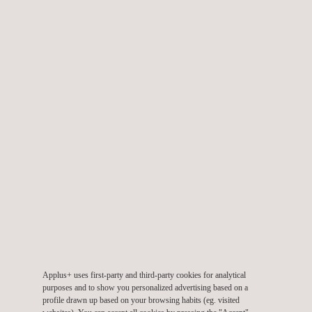
enhancements
Thanks to
intensive specification workshops
, close
collaboration with the
BMW IT department
, and a
rigorous
project management approach
, the system was delivered
on
time
and has been
running in productive operation
for
roughly
two years
. During this period, an
enhancement
of the
system has been
successfully introduced
for the
design
department
, reflecting the
scalability
and
adaptability
of the
platform.
New requirements
are already
in the pipeline
, ensuring that
the system continues to
evolve
with the
rapidly changing
demands
of the automotive industry. As
BMW Group
refines
its
innovation roadmap
, the
centralized material data
Applus+ uses first-party and third-party cookies for analytical
management system
will continue to play a
pivotal role
in
purposes and to show you personalized advertising based on a
improving
product quality
and
sustainability
.
profile drawn up based on your browsing habits (eg. visited