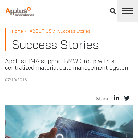
Close
divisions
panel
APPLUS+
ABOUT US
Home
Success Stories
Success Stories
Applus+ IMA support BMW Group with a
centralized material data management system
07/10/2018
Share