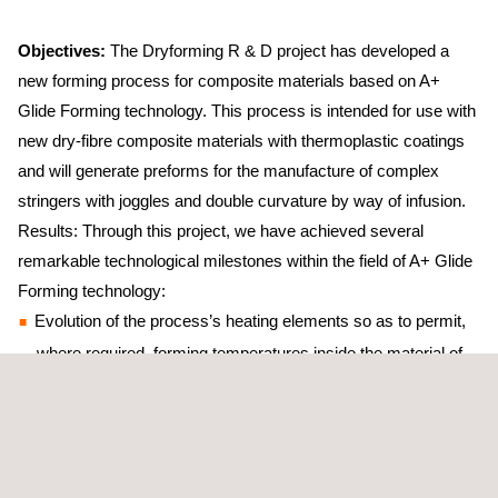
Objectives:
The Dryforming R & D project has developed a
new forming process for composite materials based on A+
Glide Forming technology. This process is intended for use with
new dry-fibre composite materials with thermoplastic coatings
and will generate preforms for the manufacture of complex
stringers with joggles and double curvature by way of infusion.
Results: Through this project, we have achieved several
remarkable technological milestones within the field of A+ Glide
Forming technology:
Evolution of the process’s heating elements so as to permit,
where required, forming temperatures inside the material of
up to 400ºC
Development of new techniques for securing and positioning
the stack, thereby enabling the generation of centred parts in
a single pass