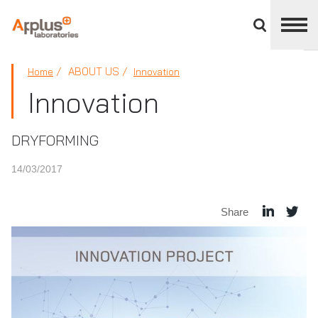
Close
divisions
panel
APPLUS+
ABOUT US
Home
Innovation
Innovation
DRYFORMING
14/03/2017
Share