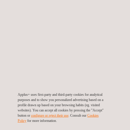
Evolution of the forming cart to allow pressure to be applied
evenly across the part regardless of its geometry
Implementation of new systems to monitor, control and
register the process parameters, which have enabled a
deepening of our technical knowledge base
The project resulted in a demonstrator bench showcasing the
full range of technologies developed. As such, this project has
given us in-depth knowledge of the new dry-fibre composite
materials with thermoplastic coatings, which represent one of
the most promising innovations in out-of-autoclave
manufacturing processes for structural aircraft elements. These
advances in A+ Glide Forming technology have generated new
Applus+ uses first-party and third-party cookies for analytical
business opportunities within the aerospace sector.
purposes and to show you personalized advertising based on a
profile drawn up based on your browsing habits (eg. visited
websites). You can accept all cookies by pressing the "Accept"
button or
configure or reject their use
. Consult our
Cookies
Policy
for more information.