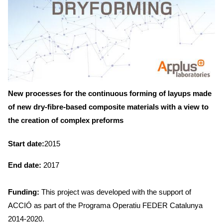
New processes for the continuous forming of layups made
of new dry-fibre-based composite materials with a view to
the creation of complex preforms
Start date:
2015
End date:
2017
Funding:
This project was developed with the support of
ACCIÓ as part of the Programa Operatiu FEDER Catalunya
2014-2020.