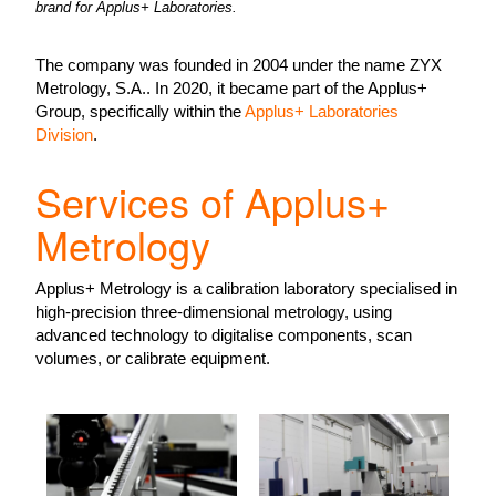
brand for Applus+ Laboratories.
The company was founded in 2004 under the name ZYX
Metrology, S.A.. In 2020, it became part of the Applus+
Group, specifically within the
Applus+ Laboratories
Division
.
Services of Applus+
Metrology
Applus+ Metrology is a calibration laboratory specialised in
high-precision three-dimensional metrology, using
advanced technology to digitalise components, scan
volumes, or calibrate equipment.