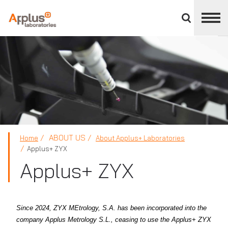
Close
divisions
panel
APPLUS+
ABOUT US
Home
About Applus+ Laboratories
Applus+ ZYX
Applus+ ZYX
Since 2024, ZYX MEtrology, S.A. has been incorporated into the
company Applus Metrology S.L., ceasing to use the Applus+ ZYX