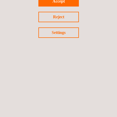
Accept
Reject
Settings