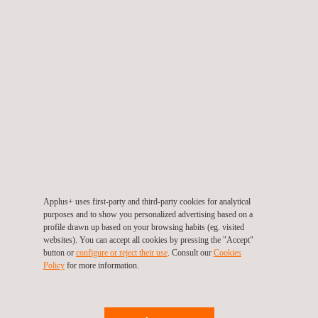
Metrological analysis
SALE AND RENTAL OF METROLOGY EQUIPMENT
AND AUXILIARY DEVICES
At Applus+ Laboratories, we offer a complete range of
solutions for dimensional control, including the sale or
rental of new and second-hand
coordinate measuring
machines (CMMs)
from brands such as
Coord3
,
portable measuring arms
from
PMT Technologies
,
auxiliary devices from Renishaw
, and advanced
3D
scanning systems
like
PMT Scan HD
and
GOM Atos Q
,
as well as
Mitutoyo measuring equipment.
We
guarantee cutting-edge technology and expert advice to
Applus+ uses first-party and third-party cookies for analytical
optimise measurement and digitalisation processes.
purposes and to show you personalized advertising based on a
profile drawn up based on your browsing habits (eg. visited
websites). You can accept all cookies by pressing the "Accept"
button or
configure or reject their use
. Consult our
Cookies
Policy
for more information.