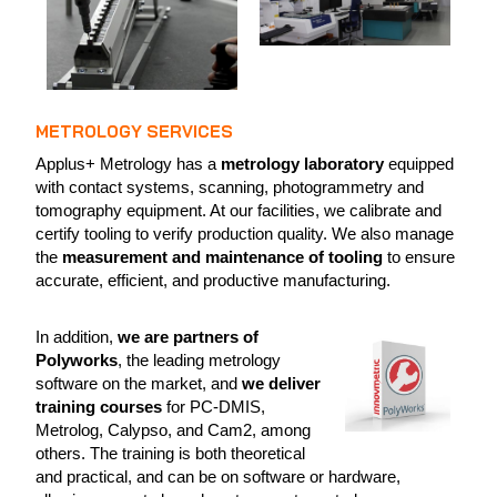
METROLOGY SERVICES
Applus+ Metrology has a
metrology laboratory
equipped
with contact systems, scanning, photogrammetry and
tomography equipment. At our facilities, we calibrate and
certify tooling to verify production quality. We also manage
the
measurement and maintenance of tooling
to ensure
accurate, efficient, and productive manufacturing.
In addition,
we are partners of
Polyworks
, the leading metrology
software on the market, and
we deliver
training courses
for PC-DMIS,
Metrolog, Calypso, and Cam2, among
others. The training is both theoretical
and practical, and can be on software or hardware,