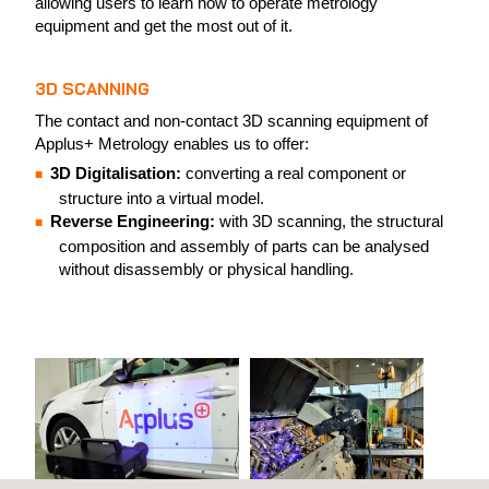
allowing users to learn how to operate metrology
equipment and get the most out of it.
3D SCANNING
The contact and non-contact 3D scanning equipment of
Applus+ Metrology enables us to offer:
3D Digitalisation:
converting a real component or
structure into a virtual model.
Reverse Engineering:
with 3D scanning, the structural
composition and assembly of parts can be analysed
without disassembly or physical handling.