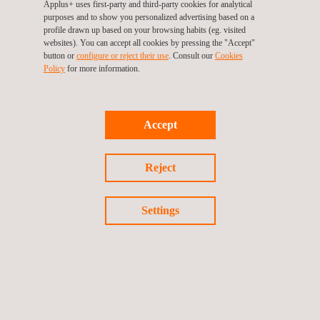
entity that aims to help organisations achieve their
Applus+ uses first-party and third-party cookies for analytical
purposes and to show you personalized advertising based on a
commitment to continuous improvement. We analyse the
profile drawn up based on your browsing habits (eg. visited
needs of our clients so that our auditors, specialists in each
websites). You can accept all cookies by pressing the "Accept"
button or
configure or reject their use
. Consult our
Cookies
sector of activity, can provide a service that provides
Policy
for more information.
maximum value when assessing the compliance of your
organisation. Our teams develop specific certification plans
based on our clients' structure, processes and activities.
Accept
Our international presence, extensive product portfolio and
accreditations enable us to provide a global, expert service
Reject
tailored to your organisation's needs.
Settings
GET A QUOTE