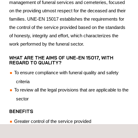
management of funeral services and cemeteries, focused
on the providing utmost respect for the deceased and their
families. UNE-EN 15017 establishes the requirements for
the control of the service provided based on the standards
of honesty, integrity and effort, which characterizes the
work performed by the funeral sector.
WHAT ARE THE AIMS OF UNE-EN 15017, WITH
REGARD TO QUALITY?
To ensure compliance with funeral quality and safety
criteria
To review all the legal provisions that are applicable to the
sector
BENEFITS
Greater control of the service provided
Differentiation and recognition in the market