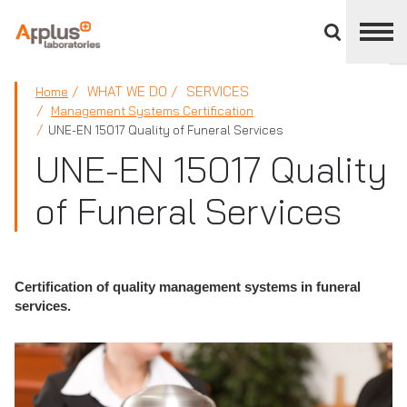
Close
divisions
panel
APPLUS+
WHAT WE DO
SERVICES
Home
Management Systems Certification
UNE-EN 15017 Quality of Funeral Services
UNE-EN 15017 Quality
of Funeral Services
Certification of quality management systems in funeral
services.