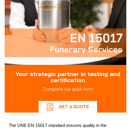
Your strategic partner in testing and
certification
Complete our quick form
GET A QUOTE
The UNE-EN 15017 standard ensures quality in the