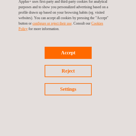
Applus+ uses first-party and third-party cookies for analytical
Leadership, Commercial and Management Skills
purposes and to show you personalized advertising based on a
R&D&I Management and Technology Surveillance
profile drawn up based on your browsing habits (eg. visited
websites). You can accept all cookies by pressing the "Accept"
Specific Areas (Metrology, Hydrocarbons, RSC, RETIE
button or
configure or reject their use
. Consult our
Cookies
Policy
for more information.
inspector)
Accept
Reject
GET A QUOTE
Settings
Follow us