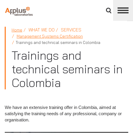
Close
divisions
panel
APPLUS+
WHAT WE DO
SERVICES
Home
Management Systems Certification
Trainings and technical seminars in Colombia
Trainings and
technical seminars in
Colombia
We have an extensive training offer in Colombia, aimed at
satisfying the training needs of any professional, company or
organisation.