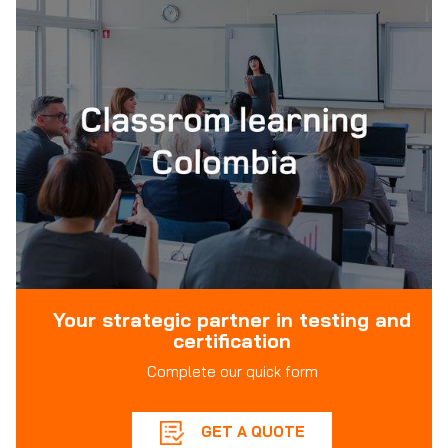
Your strategic partner in testing and
certification
Complete our quick form
GET A QUOTE