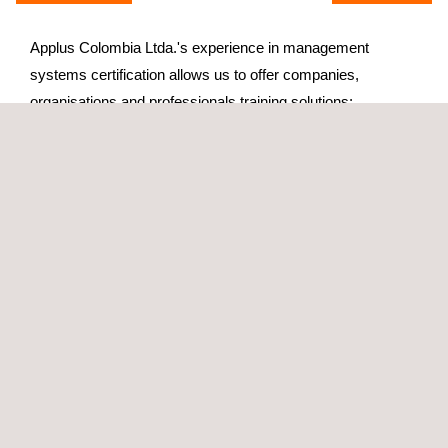
Applus Colombia Ltda.'s experience in management
systems certification allows us to offer companies,
organisations and professionals training solutions:
Creative
Based on modern methodology
In small groups
Our training offer is developed in the following areas:
Quality
Environment and Sustainability
Occupational health&safety
Information Technologies
Agri-Food Safety and Quality