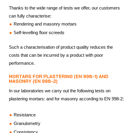
Thanks to the wide range of tests we offer, our customers
can fully characterise:
Rendering and masonry mortars
Self-levelling floor screeds
Such a characterisation of product quality reduces the
costs that can be incurred by a product with poor
performance.
MORTARS FOR PLASTERING (EN 998-1) AND
MASONRY (EN 998-2)
In our laboratories we carry out the following tests on
plastering mortars: and for masonry according to EN 998-2:
Resistance
Granulometry
Consistency