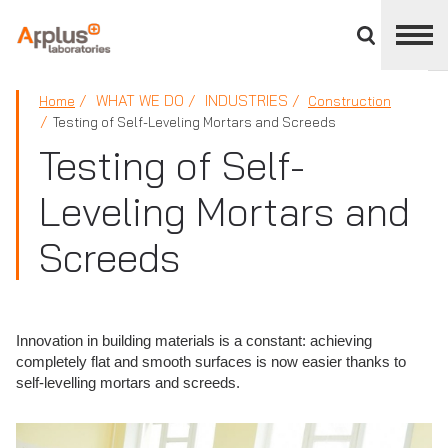
Close
divisions
panel
APPLUS+
WHAT WE DO
INDUSTRIES
Home
Construction
Testing of Self-Leveling Mortars and Screeds
Testing of Self-
Leveling Mortars and
Screeds
Innovation in building materials is a constant: achieving
completely flat and smooth surfaces is now easier thanks to
self-levelling mortars and screeds.