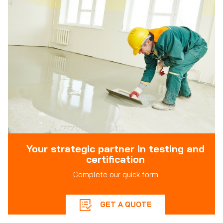
Your strategic partner in testing and
certification
Complete our quick form
GET A QUOTE