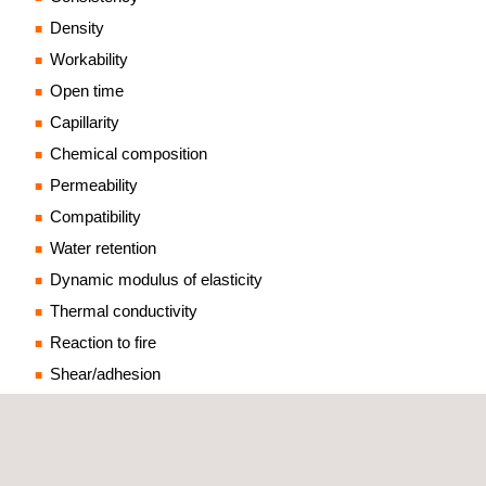
Density
Workability
Open time
Capillarity
Chemical composition
Permeability
Compatibility
Water retention
Dynamic modulus of elasticity
Thermal conductivity
Reaction to fire
Shear/adhesion
RENDERING MORTARS BASED ON ORGANIC
BINDERS (EN 15824)