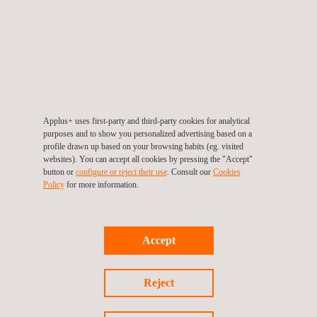
Reaction to fire
TESTING OF SELF-LEVELLING FLOOR SCREEDS
(EN 13813):
And finally, we carry out the following tests on self-levelling
floor pastes:
Applus+ uses first-party and third-party cookies for analytical
Compression
purposes and to show you personalized advertising based on a
profile drawn up based on your browsing habits (eg. visited
Wear and tear
websites). You can accept all cookies by pressing the "Accept"
Surface hardness
button or
configure or reject their use
. Consult our
Cookies
Policy
for more information.
Penetration resistance
Setting time
Consistency
Accept
PH
Modulus of elasticity (flexural and tensile)
Reject
Electrical resistance
Chemical resistance