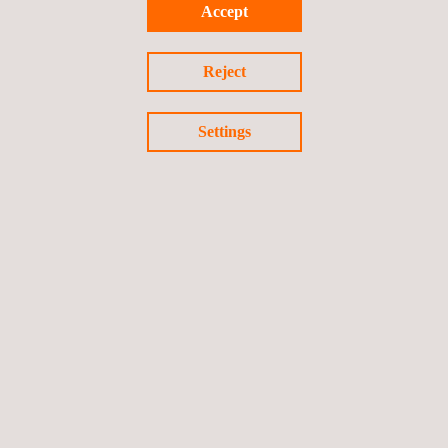
Accept
Reject
Settings
UNE 19601 - Management System for Criminal Compliance