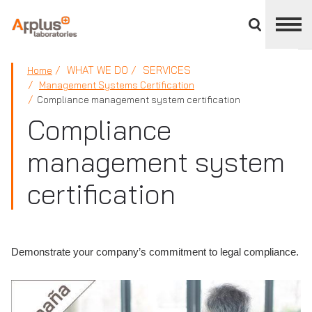
Close
divisions
panel
APPLUS+
WHAT WE DO
SERVICES
Home
Management Systems Certification
Compliance management system certification
Compliance
management system
certification
Demonstrate your company’s commitment to legal compliance.