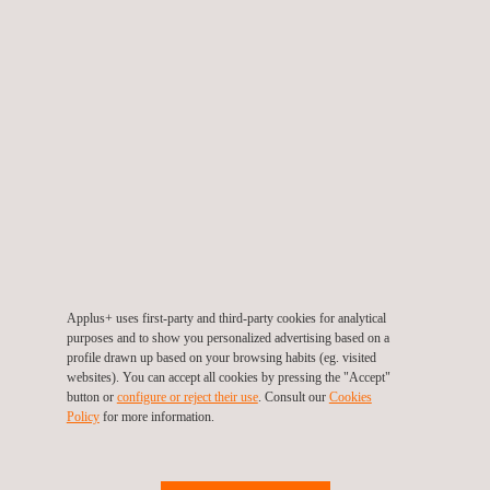
RELATED SERVICES TO COMPLIANCE MANAGEMENT
SYSTEM CERTIFICATION
Applus+ uses first-party and third-party cookies for analytical
purposes and to show you personalized advertising based on a
profile drawn up based on your browsing habits (eg. visited
websites). You can accept all cookies by pressing the "Accept"
UNE 19604:2023: Management system for socio-labour
button or
configure or reject their use
. Consult our
Cookies
compliance
Policy
for more information.