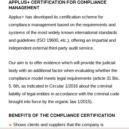
APPLUS+ CERTIFICATION FOR COMPLIANCE
MANAGEMENT
Applus+ has developed its certification scheme for
compliance management based on the requirements and
systems of the most widely known international standards
and guidelines (ISO 19600, etc.), offering an impartial and
independent external third-party audit service.
Our aim is to offer evidence which will provide the judicial
body with an additional factor when evaluating whether the
compliance model meets legal requirements (article 31 Bis.
5. 6th, as indicated in Circular 1/2016 about the criminal
liability of legal entities in accordance with the criminal code
brought into force by the organic law 1/2015).
BENEFITS OF THE COMPLIANCE CERTIFICATION
Shows clients and suppliers that the company is