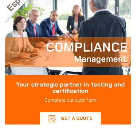
Your strategic partner in testing and
certification
Complete our quick form
GET A QUOTE