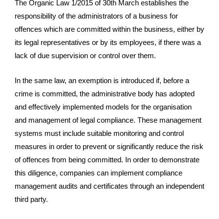
The Organic Law 1/2015 of 30th March establishes the
responsibility of the administrators of a business for
offences which are committed within the business, either by
its legal representatives or by its employees, if there was a
lack of due supervision or control over them.
In the same law, an exemption is introduced if, before a
crime is committed, the administrative body has adopted
and effectively implemented models for the organisation
and management of legal compliance. These management
systems must include suitable monitoring and control
measures in order to prevent or significantly reduce the risk
of offences from being committed. In order to demonstrate
this diligence, companies can implement compliance
management audits and certificates through an independent
third party.