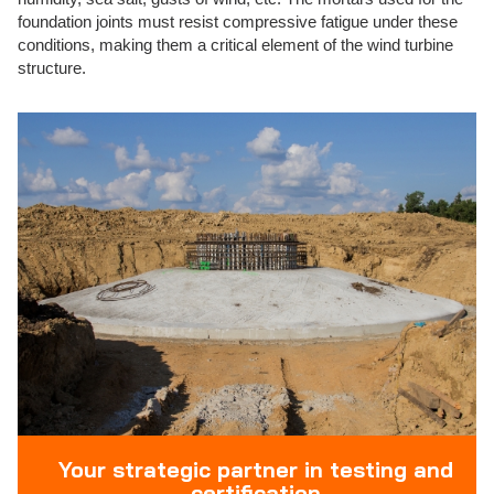
foundation joints must resist compressive fatigue under these
conditions, making them a critical element of the wind turbine
structure.
Your strategic partner in testing and
certification