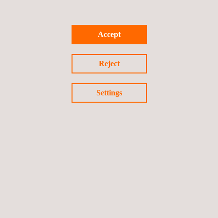
Freeze-thaw cycles
Accept
Dynamic fatigue testing,
typically about 44 million
cycles.
Reject
Settings
GET A QUOTE
Follow us