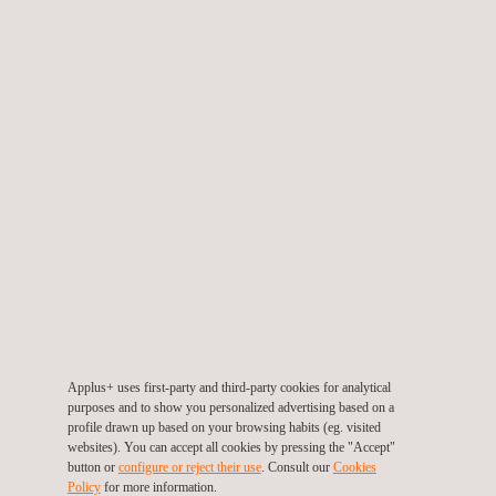
drying time, air content, sedimentation and density are
tested.
HARDENED PRODUCT TEST
Two types of testing are carried out:
Static testing
Compression
Flexion
Elasticity
Poisson's modulus
Density
Chlorine Ions
Applus+ uses first-party and third-party cookies for analytical
Tensile
purposes and to show you personalized advertising based on a
Reactivity
profile drawn up based on your browsing habits (eg. visited
websites). You can accept all cookies by pressing the "Accept"
Expansion
button or
configure or reject their use
. Consult our
Cookies
Policy
for more information.
Autogenous shrinkage