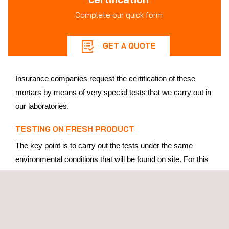
Complete our quick form
GET A QUOTE
Insurance companies request the certification of these
mortars by means of very special tests that we carry out in
our laboratories.
TESTING ON FRESH PRODUCT
The key point is to carry out the tests under the same
environmental conditions that will be found on site. For this
reason, a large number of tests are carried out inside a
climatic chamber,
tempering both the raw materials and
the machinery,
from the mixing to the final test.
Kneading is carried out under these conditions and then the