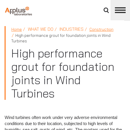
Close
divisions
panel
APPLUS+
WHAT WE DO
INDUSTRIES
Home
Construction
High performance grout for foundation joints in Wind
Turbines
High performance
grout for foundation
joints in Wind
Turbines
Wind turbines often work under very adverse environmental
conditions due to their location, subjected to high levels of
humidity, sea salt, gusts of wind, etc. The mortars used for the