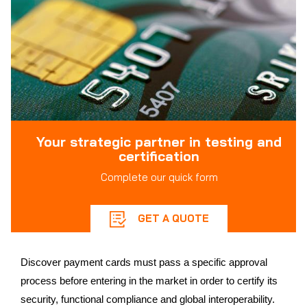
Your strategic partner in testing and
certification
Complete our quick form
GET A QUOTE
Discover payment cards must pass a specific approval
process before entering in the market in order to certify its
security, functional compliance and global interoperability.