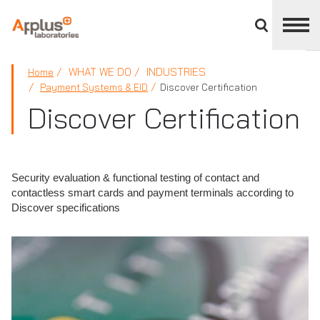
Close
divisions
panel
APPLUS+
WHAT WE DO
INDUSTRIES
Home
Payment Systems & EID
Discover Certification
Discover Certification
Security evaluation & functional testing of contact and
contactless smart cards and payment terminals according to
Discover specifications