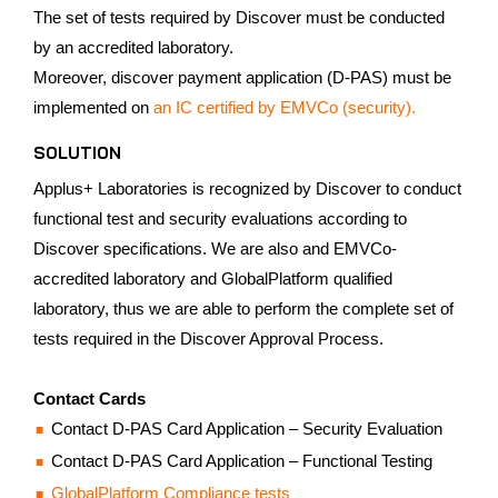
The set of tests required by Discover must be conducted
by an accredited laboratory.
Moreover, discover payment application (D-PAS) must be
implemented on
an IC certified by EMVCo (security).
SOLUTION
Applus+ Laboratories is recognized by Discover to conduct
functional test and security evaluations according to
Discover specifications. We are also and EMVCo-
accredited laboratory and GlobalPlatform qualified
laboratory, thus we are able to perform the complete set of
tests required in the Discover Approval Process.
Contact Cards
Contact D-PAS Card Application – Security Evaluation
Contact D-PAS Card Application – Functional Testing
GlobalPlatform Compliance tests