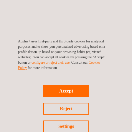
Our expertise allows us to participate in the earliest stages
of product development to speed up the certification
process:
Development testing
Pre-evaluation testing
Applus+ uses first-party and third-party cookies for analytical
purposes and to show you personalized advertising based on a
Pre-certification testing (quality analysis)
profile drawn up based on your browsing habits (eg. visited
Technical consulting in documentation
websites). You can accept all cookies by pressing the "Accept"
button or
configure or reject their use
. Consult our
Cookies
Process consulting
Policy
for more information.
Certification testing
Benefits:
One stop shop to certify your payment solution security
Accept
and functional compliance according to Discover and
other payment schemes (including EMVCo and
Reject
GlobalPlatform tests)
Speed up the certification process.
Settings