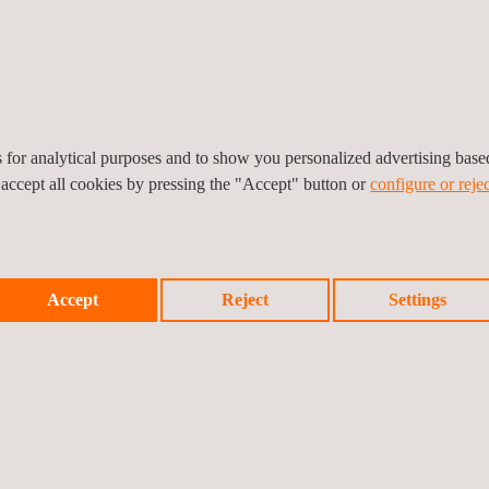
es for analytical purposes and to show you personalized advertising bas
 accept all cookies by pressing the "Accept" button or
configure or rejec
Accept
Reject
Settings
RODUCTS WEATHERING & AGING TESTING