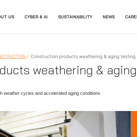
OUT US
CYBER & AI
SUSTAINABILITY
NEWS
CARE
NSTRUCTION
Construction products weathering & aging testing
ducts weathering & aging
th weather cycles and accelerated aging conditions