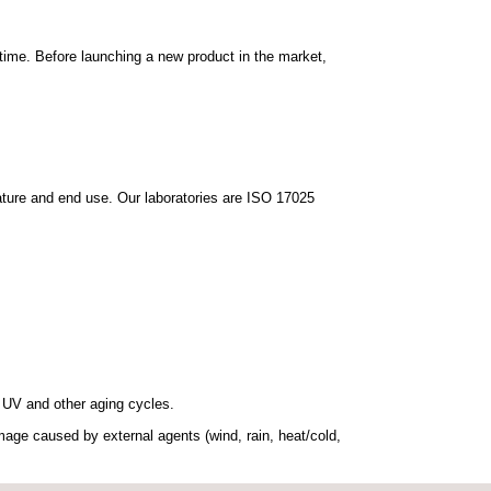
time.
Before launching a new product in the market,
nature and end use. Our laboratories are ISO 17025
, UV and other aging cycles.
age caused by external agents (wind, rain, heat/cold,