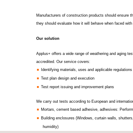
Manufacturers of construction products should ensure that
they should evaluate how it will behave when faced with c
Our solution
Applus+ offers a wide range of weathering and aging test
accredited.
Our service covers:
Identifying materials, uses and applicable regulations
Test plan design and execution
Test report issuing and improvement plans
We carry out tests according to European and internatio
Mortars, cement based adhesive, adhesives: Performan
Building enclosures (Windows, curtain walls, shutter
humidity)