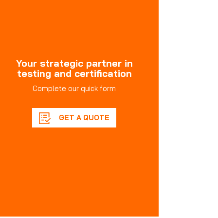
Your strategic partner in
testing and certification
Complete our quick form
GET A QUOTE