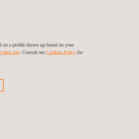
ed on a profile drawn up based on your
t their use
. Consult our
Cookies Policy
for
GET A QUOTE