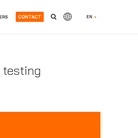
CONTACT
ERS
EN
 testing