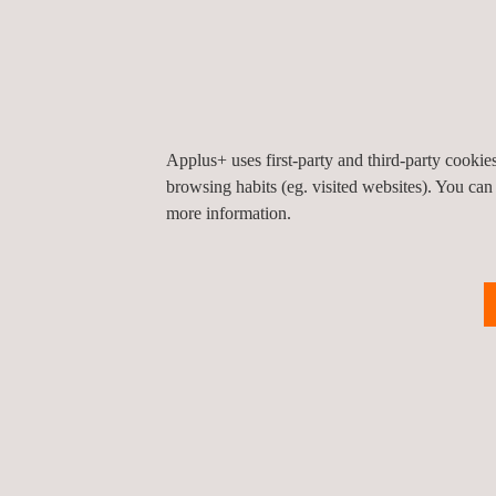
Applus+ uses first-party and third-party cooki
browsing habits (eg. visited websites). You can
more information.
RELATED SERVICES TO CONSTRUCTION P