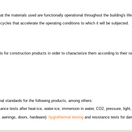
 the materials used are functionally operational throughout the building's life
ycles that accelerate the operating conditions to which it will be subjected.
s for construction products in order to characterize them according to their 
nal standards for the following products, among others:
ce tests after heat-ice, water-ice, immersion in water, CO2, pressure, light
s, awnings, doors, hardware):
hygrothermal testing
and resistance tests for dam