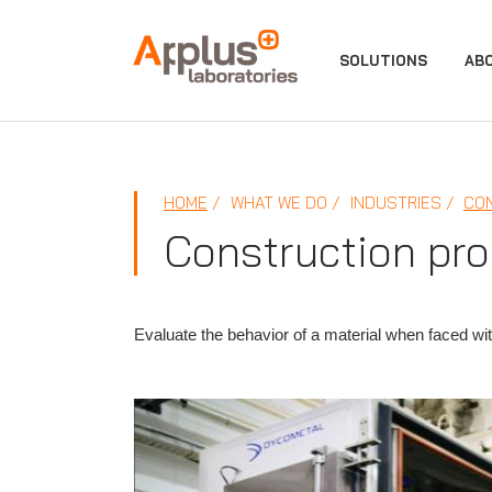
APPLUS+
SOLUTIONS
AB
HOME
WHAT WE DO
INDUSTRIES
CO
Construction pro
Evaluate the behavior of a material when faced wi