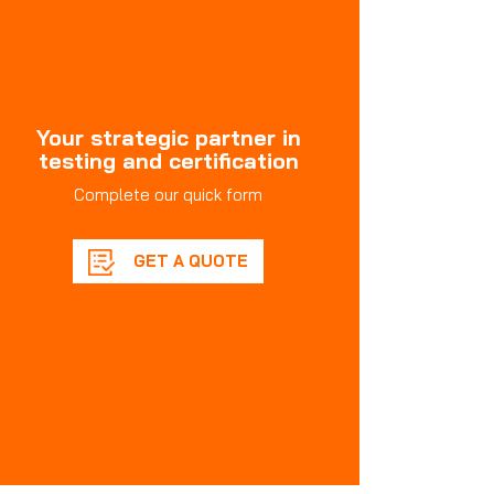
Your strategic partner in
testing and certification
Complete our quick form
GET A QUOTE