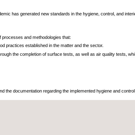
ic has generated new standards in the hygiene, control, and interior 
 of processes and methodologies that:
od practices established in the matter and the sector.
hrough the completion of surface tests, as well as air quality tests, w
 send the documentation regarding the implemented hygiene and control 
 Protocols from Applus+ Certification.
 air quality criteria. In order to proceed with this, it is needed:
 to determine the presence or absence of SARS-COV-2.
alysis