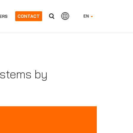
CONTACT
ERS
EN
ystems by