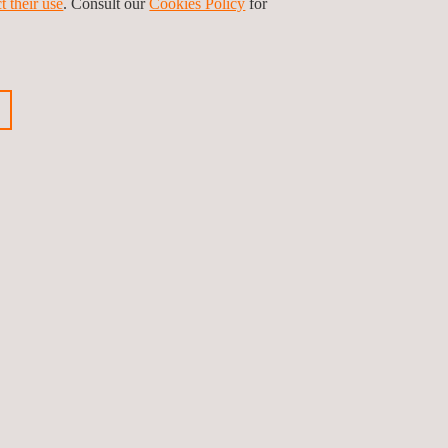
t their use
. Consult our
Cookies Policy
for
ganization. At Applus+ Certification, we help our