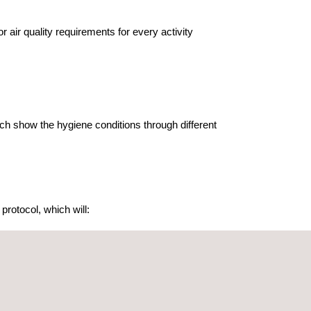
air quality requirements for every activity
hich show the hygiene conditions through different
protocol, which will: