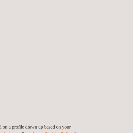
nic Compounds (VOCs)
on-site if the client wants to.
their installations as well as the monitoring,
te.
ed on a profile drawn up based on your
ants to generate trust in their clients and