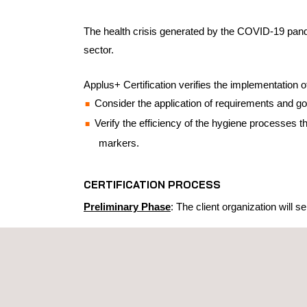
The health crisis generated by the COVID-19 pandem
sector.
Applus+ Certification verifies the implementation
Consider the application of requirements and go
Verify the efficiency of the hygiene processes t
markers.
CERTIFICATION PROCESS
Preliminary Phase
: The client organization will
Be based on the SPC of Hygiene and Control
Be verified based on internationally recognized
A surface sample collection and testing
ATP (Adenosine Triphosphate) on-site an