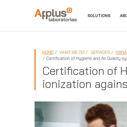
APPLUS+
SOLUTIONS
AB
HOME
WHAT WE DO
SERVICES
MANA
Certification of Hygiene and Air Quality s
Certification of
ionization again