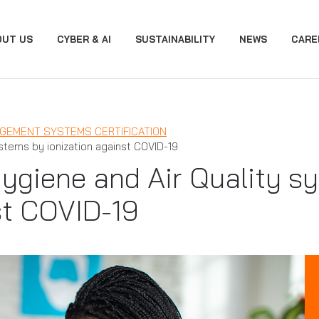
OUT US
CYBER & AI
SUSTAINABILITY
NEWS
CARE
GEMENT SYSTEMS CERTIFICATION
ystems by ionization against COVID-19
 Hygiene and Air Quality s
st COVID-19