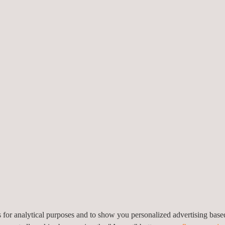
sting against chemical markers: PM 2,5, CO, CO2, and Volatile Orga
against microbiological markers: bacteria and fungi.
he system developed by the organization. This phase can be conducted 
fy the implementation of the system established by the organization at 
sion and, depending on the result issues the corresponding certifica
sers of the organization.
tion of the hygiene and air quality systems of the organization.
es for analytical purposes and to show you personalized advertising bas
ivate sector, that has implemented hygiene and control protocols and w