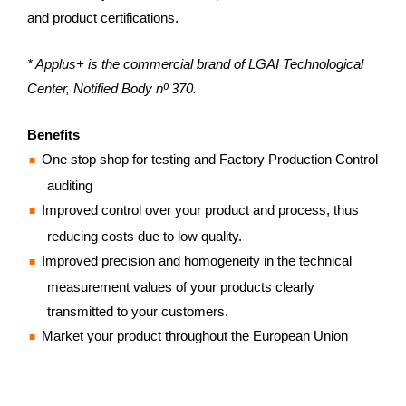
and product certifications.
* Applus+ is the commercial brand of LGAI Technological
Center, Notified Body nº 370.
Benefits
One stop shop for testing and Factory Production Control
auditing
Improved control over your product and process, thus
reducing costs due to low quality.
Improved precision and homogeneity in the technical
measurement values of your products clearly
transmitted to your customers.
Market your product throughout the European Union