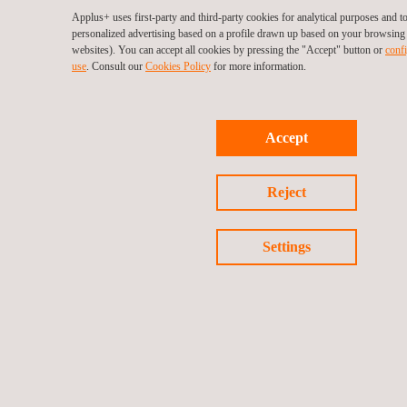
Applus+ uses first-party and third-party cookies for analytical purposes and 
personalized advertising based on a profile drawn up based on your browsing h
websites). You can accept all cookies by pressing the "Accept" button or
confi
use
. Consult our
Cookies Policy
for more information.
Accept
Reject
Settings