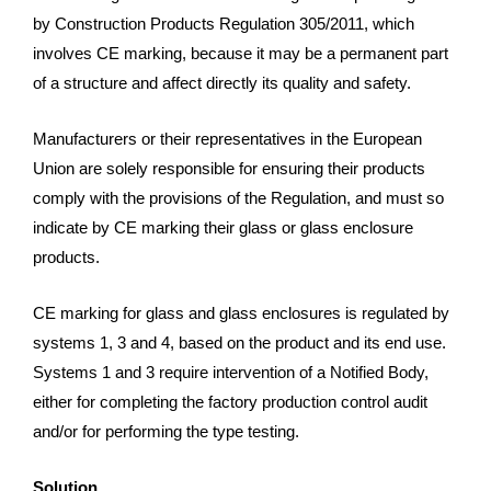
by Construction Products Regulation 305/2011, which
involves CE marking, because it may be a permanent part
of a structure and affect directly its quality and safety.
Manufacturers or their representatives in the European
Union are solely responsible for ensuring their products
comply with the provisions of the Regulation, and must so
indicate by CE marking their glass or glass enclosure
products.
CE marking for glass and glass enclosures is regulated by
systems 1, 3 and 4, based on the product and its end use.
Systems 1 and 3 require intervention of a Notified Body,
either for completing the factory production control audit
and/or for performing the type testing.
Solution