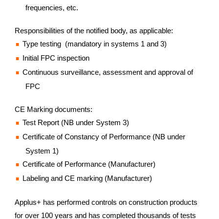
frequencies, etc.
Responsibilities of the notified body, as applicable:
Type testing (mandatory in systems 1 and 3)
Initial FPC inspection
Continuous surveillance, assessment and approval of
FPC
CE Marking documents:
Test Report (NB under System 3)
Certificate of Constancy of Performance (NB under
System 1)
Certificate of Performance (Manufacturer)
Labeling and CE marking (Manufacturer)
Applus+ has performed controls on construction products
for over 100 years and has completed thousands of tests