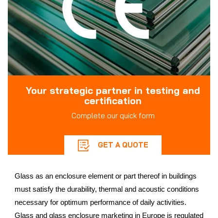
Your strategic partner in testing and
certification
Complete our quick form
GET A QUOTE
Glass as an enclosure element or part thereof in buildings
must satisfy the durability, thermal and acoustic conditions
necessary for optimum performance of daily activities.
Glass and glass enclosure marketing in Europe is regulated