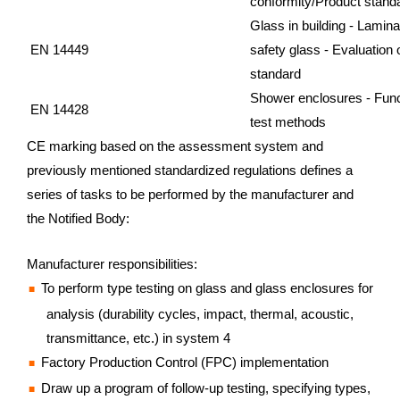
conformity/Product stand
Glass in building - Lamin
EN 14449
safety glass - Evaluation
standard
Shower enclosures - Func
EN 14428
test methods
CE marking based on the assessment system and
previously mentioned standardized regulations defines a
series of tasks to be performed by the manufacturer and
the Notified Body:
Manufacturer responsibilities:
To perform type testing on glass and glass enclosures for
analysis (durability cycles, impact, thermal, acoustic,
transmittance, etc.) in system 4
Factory Production Control (FPC) implementation
Draw up a program of follow-up testing, specifying types,