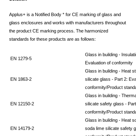
Applus+ is a Notified Body * for CE marking of glass and
glass enclosures and works with manufacturers throughout
the product CE marking process. The harmonized
standards for these products are as follows:
Glass in building - Insulati
EN 1279-5
Evaluation of conformity
Glass in building - Heat 
EN 1863-2
silicate glass - Part 2: Eva
conformity/Product stand
Glass in building - Therm
EN 12150-2
silicate safety glass - Par
conformity/Product stand
Glass in building - Heat 
EN 14179-2
soda lime silicate safety g