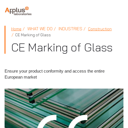
APPLUS+
WHAT WE DO
INDUSTRIES
Home
Construction
CE Marking of Glass
CE Marking of Glass
Ensure your product conformity and access the entire
European market