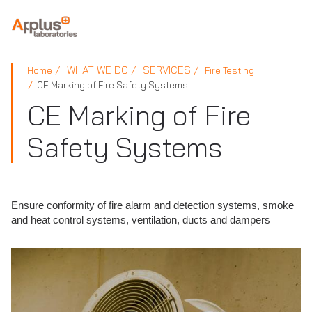
APPLUS+
WHAT WE DO
SERVICES
Home
Fire Testing
CE Marking of Fire Safety Systems
CE Marking of Fire
Safety Systems
Ensure conformity of fire alarm and detection systems, smoke
and heat control systems, ventilation, ducts and dampers