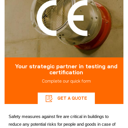
Your strategic partner in testing and
certification
Complete our quick form
GET A QUOTE
Safety measures against fire are critical in buildings to
reduce any potential risks for people and goods in case of