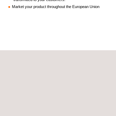
Market your product throughout the European Union
GET A QUOTE
Follow us