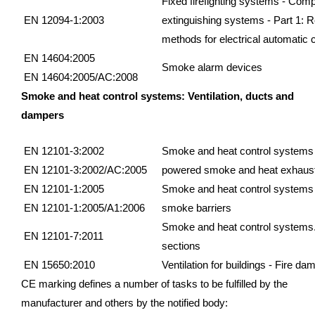
Fixed firefighting systems - Com
EN 12094-1:2003
extinguishing systems - Part 1: 
methods for electrical automatic 
EN 14604:2005
Smoke alarm devices
EN 14604:2005/AC:2008
Smoke and heat control systems: Ventilation, ducts and
dampers
EN 12101-3:2002
Smoke and heat control systems - 
EN 12101-3:2002/AC:2005
powered smoke and heat exhaust 
EN 12101-1:2005
Smoke and heat control systems - 
EN 12101-1:2005/A1:2006
smoke barriers
Smoke and heat control systems.
EN 12101-7:2011
sections
EN 15650:2010
Ventilation for buildings - Fire da
CE marking defines a number of tasks to be fulfilled by the
manufacturer and others by the notified body: