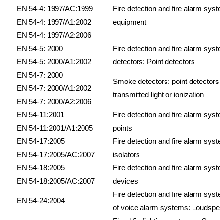
EN 54-4: 1997/AC:1999
Fire detection and fire alarm sys
EN 54-4: 1997/A1:2002
equipment
EN 54-4: 1997/A2:2006
EN 54-5: 2000
Fire detection and fire alarm syst
EN 54-5: 2000/A1:2002
detectors: Point detectors
EN 54-7: 2000
Smoke detectors: point detectors 
EN 54-7: 2000/A1:2002
transmitted light or ionization
EN 54-7: 2000/A2:2006
EN 54-11:2001
Fire detection and fire alarm syst
EN 54-11:2001/A1:2005
points
EN 54-17:2005
Fire detection and fire alarm syst
EN 54-17:2005/AC:2007
isolators
EN 54-18:2005
Fire detection and fire alarm syst
EN 54-18:2005/AC:2007
devices
Fire detection and fire alarm sy
EN 54-24:2004
of voice alarm systems: Loudsp