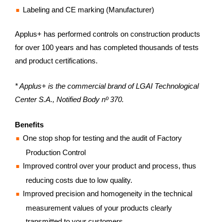
Labeling and CE marking (Manufacturer)
Applus+ has performed controls on construction products
for over 100 years and has completed thousands of tests
and product certifications.
* Applus+ is the commercial brand of LGAI Technological
Center S.A., Notified Body nº 370.
Benefits
One stop shop for testing and the audit of Factory
Production Control
Improved control over your product and process, thus
reducing costs due to low quality.
Improved precision and homogeneity in the technical
measurement values of your products clearly
transmitted to your customers.