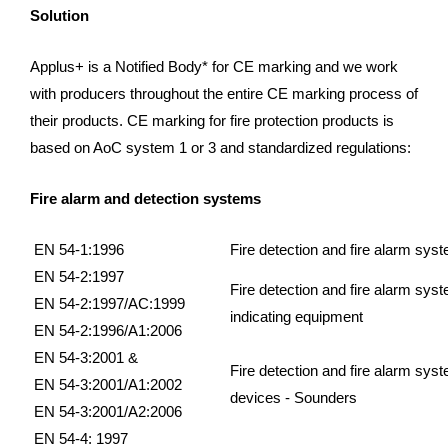
Solution
Applus+ is a Notified Body* for CE marking and we work
with producers throughout the entire CE marking process of
their products. CE marking for fire protection products is
based on AoC system 1 or 3 and standardized regulations:
Fire alarm and detection systems
EN 54-1:1996
Fire detection and fire alarm sys
EN 54-2:1997
Fire detection and fire alarm syst
EN 54-2:1997/AC:1999
indicating equipment
EN 54-2:1996/A1:2006
EN 54-3:2001 &
Fire detection and fire alarm syst
EN 54-3:2001/A1:2002
devices - Sounders
EN 54-3:2001/A2:2006
EN 54-4: 1997