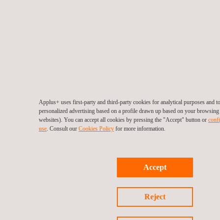
Applus+ uses first-party and third-party cookies for analytical purposes and 
personalized advertising based on a profile drawn up based on your browsing h
websites). You can accept all cookies by pressing the "Accept" button or
confi
use
. Consult our
Cookies Policy
for more information.
Accept
Reject