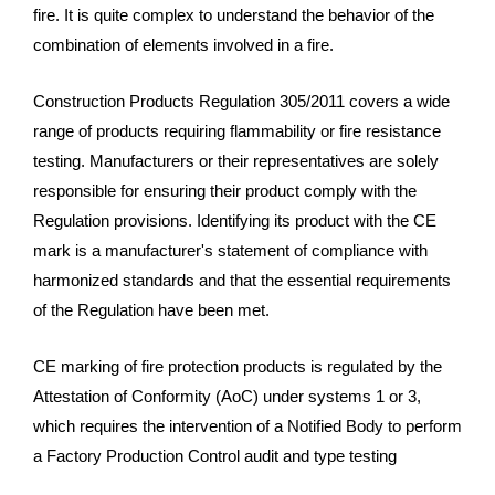
fire. It is quite complex to understand the behavior of the
combination of elements involved in a fire.
Construction Products Regulation 305/2011 covers a wide
range of products requiring flammability or fire resistance
testing. Manufacturers or their representatives are solely
responsible for ensuring their product comply with the
Regulation provisions. Identifying its product with the CE
mark is a manufacturer's statement of compliance with
harmonized standards and that the essential requirements
of the Regulation have been met.
CE marking of fire protection products is regulated by the
Attestation of Conformity (AoC) under systems 1 or 3,
which requires the intervention of a Notified Body to perform
a Factory Production Control audit and type testing