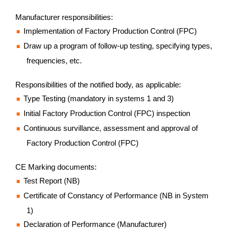
Manufacturer responsibilities:
Implementation of Factory Production Control (FPC)
Draw up a program of follow-up testing, specifying types,
frequencies, etc.
Responsibilities of the notified body, as applicable:
Type Testing (mandatory in systems 1 and 3)
Initial Factory Production Control (FPC) inspection
Continuous survillance, assessment and approval of
Factory Production Control (FPC)
CE Marking documents:
Test Report (NB)
Certificate of Constancy of Performance (NB in System
1)
Declaration of Performance (Manufacturer)